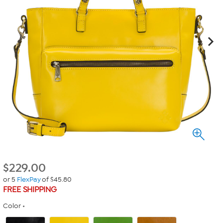
$
229.00
or 5
FlexPay
of $45.80
FREE SHIPPING
Color