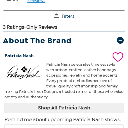
About The Brand
Patricia Nash
Patricia Nash celebrates timeless style
with artisan-crafted leather handbags,
accessories, jewelry and home accents.
Every product embodies her love of
travel, quality craftsmanship and family,
making Patricia Nash Designs a trusted name for those who value
artistry and authenticity.
Shop All Patricia Nash
Remind me about upcoming Patricia Nash shows.