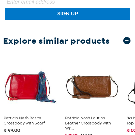
SIGN UP
Explore similar products
Patricia Nash Basita
Patricia Nash Laurina
"As 
Crossbody with Scarf
Leather Crossbody with
Top
Wri...
$199.00
$10