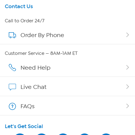
Get To Know Us
Contact Us
About HSN
Call to Order 24/7
Order By Phone
About QVC Group
Careers
Customer Service — 8AM-1AM ET
Affiliate Program
Need Help
Show Hosts
Live Chat
Shop With HSN
FAQs
HSN on Mobile
Let's Get Social
Program Guide