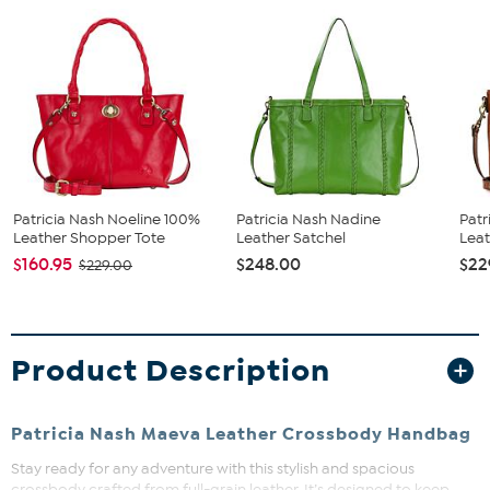
Patricia Nash Noeline 100%
Patricia Nash Nadine
Pat
Leather Shopper Tote
Leather Satchel
Leat
$160.95
$248.00
$22
$229.00
Product Description
Patricia Nash Maeva Leather Crossbody Handbag
Stay ready for any adventure with this stylish and spacious
crossbody crafted from full-grain leather. It’s designed to keep