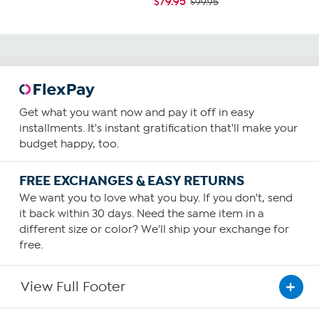
$79.95
$99.95
Get what you want now and pay it off in easy
installments. It's instant gratification that'll make your
budget happy, too.
FREE EXCHANGES & EASY RETURNS
We want you to love what you buy. If you don't, send
it back within 30 days. Need the same item in a
different size or color? We'll ship your exchange for
free.
View Full Footer