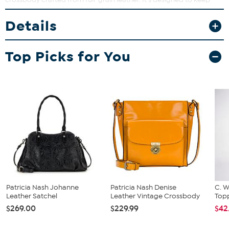
your essentials safe and dry while offering multiple pockets for
easy organization. Perfect for everyday use, this bag combines
Details
function and fashion effortlessly.
Top Picks for You
Patricia Nash Johanne
Patricia Nash Denise
C. W
Leather Satchel
Leather Vintage Crossbody
Topp
$269.00
$229.99
$42