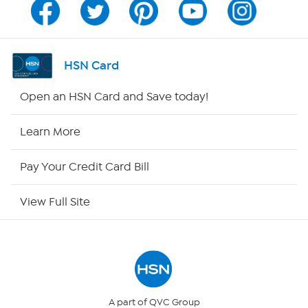
Channel Finder
Shop By Remote
HSN Card
HSN2
Open an HSN Card and Save today!
HSN Now
Learn More
HSN Outlet
Pay Your Credit Card Bill
Site Index
View Full Site
Our Policies
Returns & Exchanges
Privacy Policy
A part of QVC Group