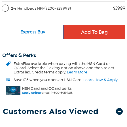
$39.99
2yr Handbags HPP($200-$299.99)
Express Buy
Offers & Perks
ExtraFlex
available when paying with the HSN Card or
QCard. Select the FlexPay option above and then select
ExtraFlex. Credit terms apply.
Learn More
Save $15 when you open an HSN Card.
Learn How & Apply
HSN Card and QCard perks
Apply online
or call 1-800-695-1418.
Customers Also Viewed