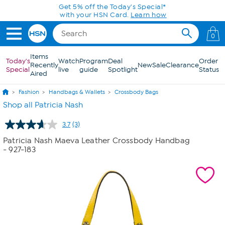
Skip to Main Content
Get 5% off the Today's Special*
with your HSN Card.
Learn how
0
Items
Today's
Watch
Program
Deal
Order
Recently
New
Sale
Clearance
Special
live
guide
Spotlight
Status
Aired
Fashion
Handbags & Wallets
Crossbody Bags
Shop all Patricia Nash
3.7
(3)
Read
3
Patricia Nash Maeva Leather Crossbody Handbag
Reviews.
- 927-183
Same
page
link.