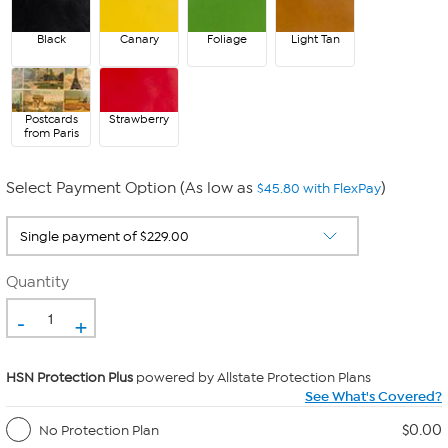
Black
Canary
Foliage
Light Tan
Postcards
Strawberry
from Paris
Select Payment Option (As low as
)
$45.80 with FlexPay
Quantity
-
+
HSN Protection Plus
powered by Allstate Protection Plans
See What's Covered?
$0.00
No Protection Plan