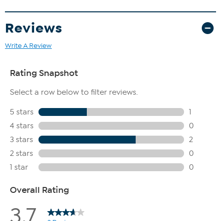
Reviews
Write A Review