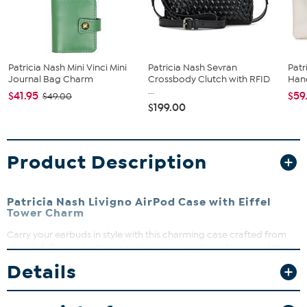
Patricia Nash Mini Vinci Mini
Patricia Nash Sevran
Patr
Journal Bag Charm
Crossbody Clutch with RFID
Han
...
$41.95
$59
$49.00
$199.00
Product Description
Patricia Nash Livigno AirPod Case with Eiffel
Tower Charm
Carry your earbuds in style with this charming case crafted from
supple, full-grain leather. It protects your earbuds from scratches
and everyday drops while adding a luxe touch. The clip-on
Details
attachment makes it easy to secure to bags or belt loops for on-
the-go convenience.