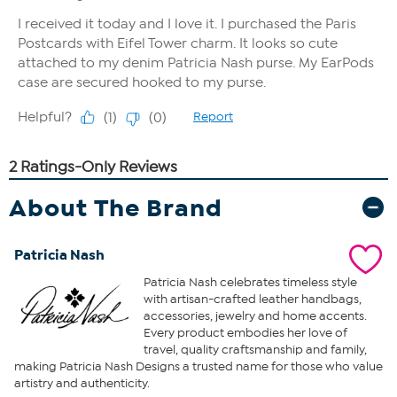
About The Brand
Patricia Nash
Patricia Nash celebrates timeless style
with artisan-crafted leather handbags,
accessories, jewelry and home accents.
Every product embodies her love of
travel, quality craftsmanship and family,
making Patricia Nash Designs a trusted name for those who value
artistry and authenticity.