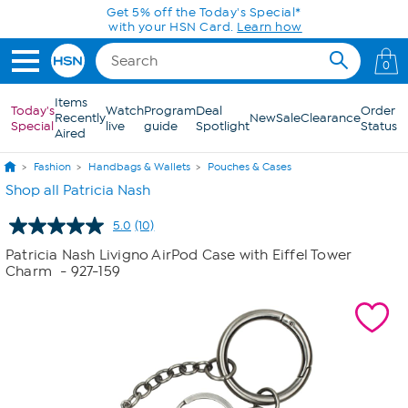
Skip to Main Content
Get 5% off the Today's Special*
with your HSN Card.
Learn how
0
Items
Today's
Watch
Program
Deal
Order
Recently
New
Sale
Clearance
Special
live
guide
Spotlight
Status
Aired
Fashion
Handbags & Wallets
Pouches & Cases
Shop all Patricia Nash
5.0
(10)
Read
10
Patricia Nash Livigno AirPod Case with Eiffel Tower
Reviews.
Charm
- 927-159
Same
page
link.