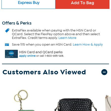
Express Buy
Offers & Perks
ExtraFlex
available when paying with the HSN Card or
QCard. Select the FlexPay option above and then select
ExtraFlex. Credit terms apply.
Learn More
Save $15 when you open an HSN Card.
Learn How & Apply
HSN Card and QCard perks
Apply online
or call 1-800-695-1418.
Customers Also Viewed