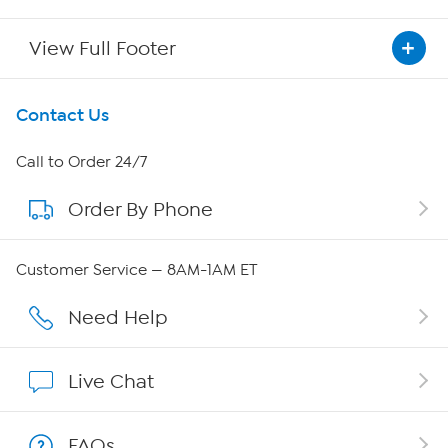
View Full Footer
Get To Know Us
Contact Us
About HSN
Call to Order 24/7
Order By Phone
About QVC Group
Careers
Customer Service — 8AM-1AM ET
Affiliate Program
Need Help
Show Hosts
Live Chat
Shop With HSN
FAQs