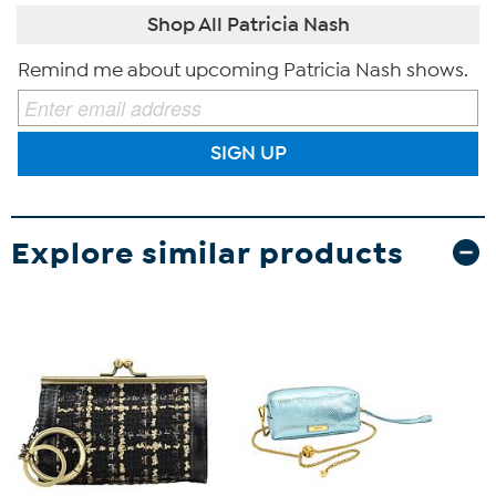
Shop All Patricia Nash
Remind me about upcoming Patricia Nash shows.
SIGN UP
Explore similar products