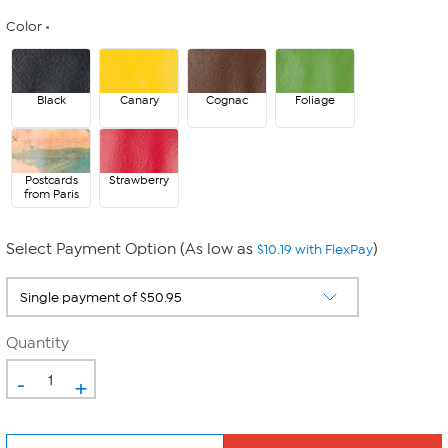
Color
Black
Canary
Cognac
Foliage
Postcards
Strawberry
from Paris
Select Payment Option (As low as
)
$10.19 with FlexPay
Quantity
-
+