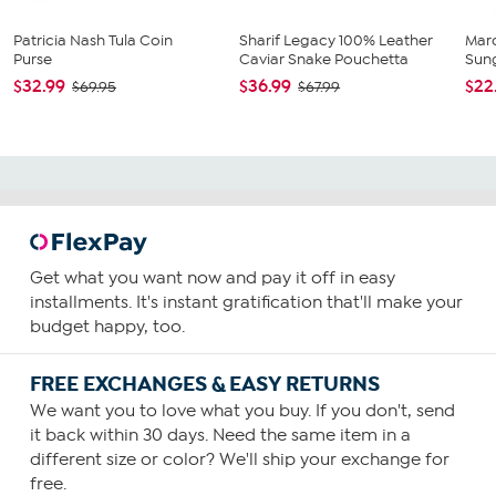
Patricia Nash Tula Coin
Sharif Legacy 100% Leather
Mar
Purse
Caviar Snake Pouchetta
Sun
$32.99
$36.99
$22
$69.95
$67.99
Get what you want now and pay it off in easy
installments. It's instant gratification that'll make your
budget happy, too.
FREE EXCHANGES & EASY RETURNS
We want you to love what you buy. If you don't, send
it back within 30 days. Need the same item in a
different size or color? We'll ship your exchange for
free.