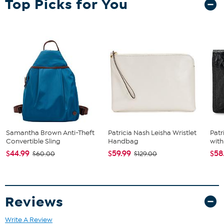
Top Picks for You
Unless specified in the description, "leather" can refer to a
variety of skins, including, but not limited to, cowhide, pigskin
and lambskin.
Samantha Brown Anti-Theft
Patricia Nash Leisha Wristlet
Patr
Convertible Sling
Handbag
with
$44.99
$59.99
$58
$60.00
$129.00
Reviews
Write A Review