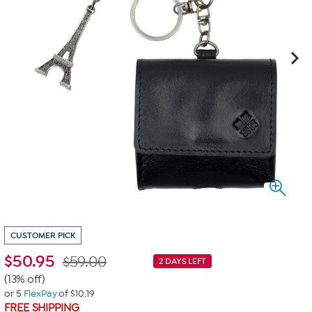
CUSTOMER PICK
$
50.95
$59.00
2 DAYS LEFT
(13% off)
or 5
FlexPay
of $10.19
FREE SHIPPING