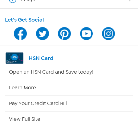
HSN on Mobile
Let's Get Social
Program Guide
Channel Finder
Shop By Remote
HSN Card
HSN2
Open an HSN Card and Save today!
HSN Now
Learn More
HSN Outlet
Pay Your Credit Card Bill
Site Index
View Full Site
Our Policies