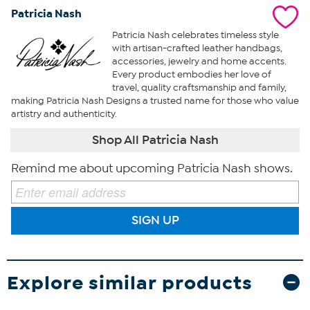
Patricia Nash
Patricia Nash celebrates timeless style
with artisan-crafted leather handbags,
accessories, jewelry and home accents.
Every product embodies her love of
travel, quality craftsmanship and family,
making Patricia Nash Designs a trusted name for those who value
artistry and authenticity.
Shop All Patricia Nash
Remind me about upcoming Patricia Nash shows.
SIGN UP
Explore similar products