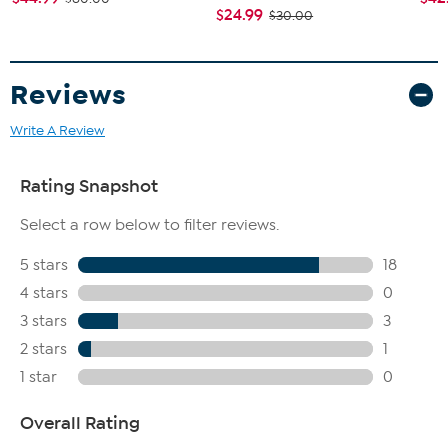
$24.99
$30.00
Reviews
Write A Review