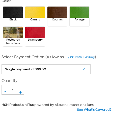
Color
Black
Canary
Cognac
Foliage
Postcards
Strawberry
from Paris
Select Payment Option (As low as
)
$19.80 with FlexPay
Quantity
-
+
HSN Protection Plus
powered by Allstate Protection Plans
See What's Covered?