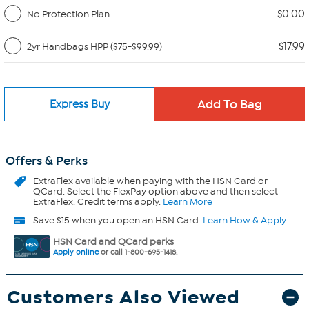
$0.00
No Protection Plan
$17.99
2yr Handbags HPP ($75-$99.99)
Express Buy
Offers & Perks
ExtraFlex
available when paying with the HSN Card or
QCard. Select the FlexPay option above and then select
ExtraFlex. Credit terms apply.
Learn More
Save $15 when you open an HSN Card.
Learn How & Apply
HSN Card and QCard perks
Apply online
or call 1-800-695-1418.
Customers Also Viewed