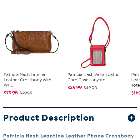
Patricia Nash Laurina
Patricia Nash Viera Leather
Patr
Leather Crossbody with
Card Case Lanyard
Leat
Wri...
Tote.
$29.99
$49.00
$79.95
$16
$99.95
Product Description
Patricia Nash Leontine Leather Phone Crossbody