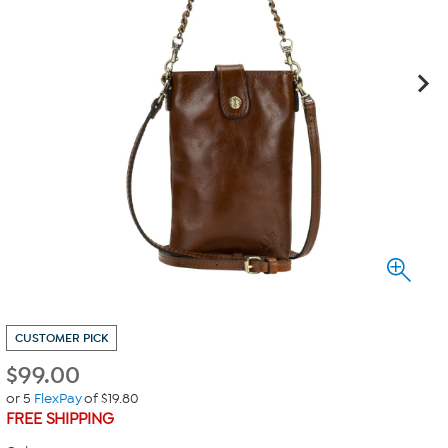
CUSTOMER PICK
$
99.00
or 5
FlexPay
of $19.80
FREE SHIPPING