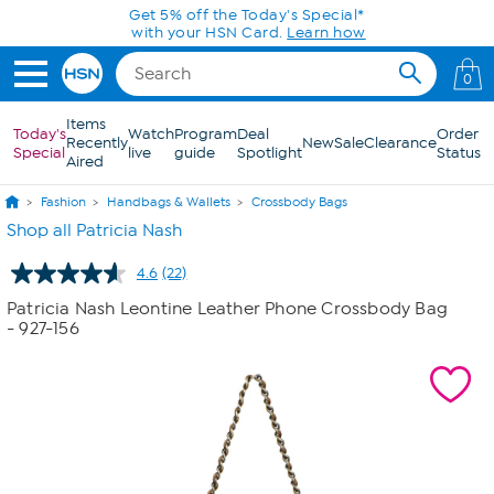
Skip to Main Content
Get 5% off the Today's Special*
with your HSN Card.
Learn how
0
Items
Today's
Watch
Program
Deal
Order
Recently
New
Sale
Clearance
Special
live
guide
Spotlight
Status
Aired
Fashion
Handbags & Wallets
Crossbody Bags
Shop all Patricia Nash
4.6
(22)
Read
22
Patricia Nash Leontine Leather Phone Crossbody Bag
Reviews.
- 927-156
Same
page
link.