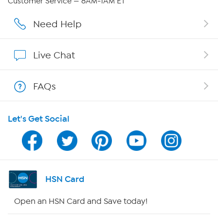
Customer Service — 8AM-1AM ET
Affiliate Program
Need Help
Show Hosts
Live Chat
Shop With HSN
FAQs
HSN on Mobile
Let's Get Social
Program Guide
Channel Finder
Shop By Remote
HSN Card
HSN2
Open an HSN Card and Save today!