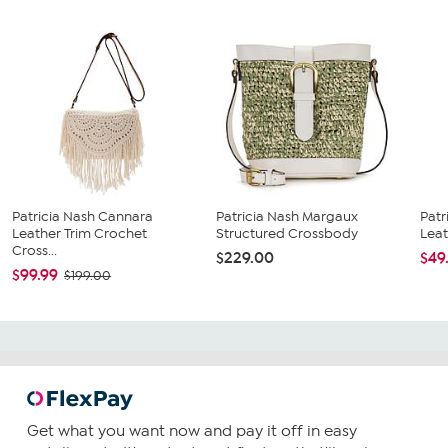
Patricia Nash Cannara
Patricia Nash Margaux
Patr
Leather Trim Crochet
Structured Crossbody
Leat
Cross...
$229.00
$49
$99.99
$199.00
Get what you want now and pay it off in easy