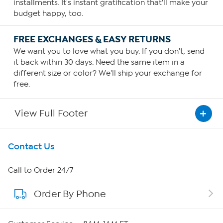
installments. It's instant gratification that'll make your
budget happy, too.
FREE EXCHANGES & EASY RETURNS
We want you to love what you buy. If you don't, send
it back within 30 days. Need the same item in a
different size or color? We'll ship your exchange for
free.
View Full Footer
Get To Know Us
Contact Us
About HSN
Call to Order 24/7
Order By Phone
About QVC Group
Careers