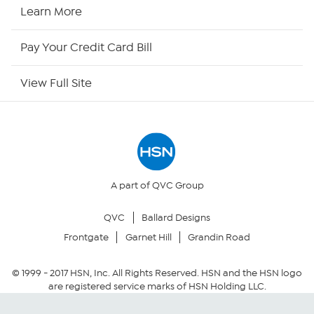
HSN Now
Learn More
HSN Outlet
Pay Your Credit Card Bill
Site Index
View Full Site
Our Policies
Returns & Exchanges
Privacy Policy
A part of QVC Group
QVC
Ballard Designs
Your Privacy Choices
Frontgate
Garnet Hill
Grandin Road
Security Policy
© 1999 -
2017
HSN, Inc. All Rights Reserved. HSN and the HSN logo
are registered service marks of HSN Holding LLC.
Community Guidelines