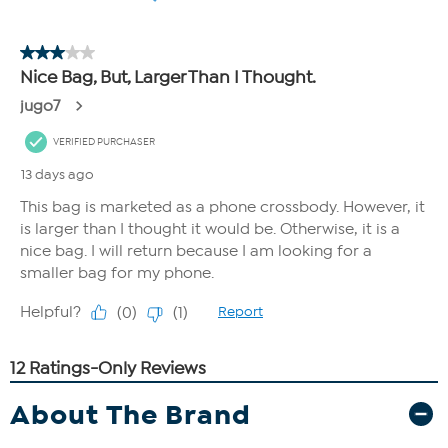
About The Brand