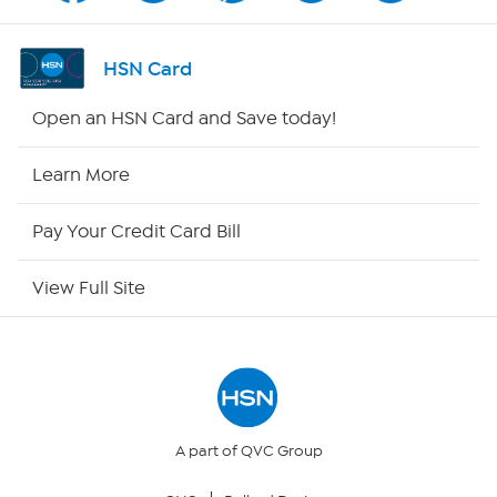
Shop By Remote
HSN Card
HSN2
Open an HSN Card and Save today!
HSN Now
Learn More
HSN Outlet
Pay Your Credit Card Bill
Site Index
View Full Site
Our Policies
Returns & Exchanges
Privacy Policy
A part of QVC Group