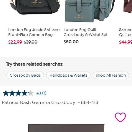
London Fog Jessie Saffiano
London Fog Quilt
Samant
Front-Flap Camera Bag
Crossbody & Wallet Set
Quilte
$50.00
$22.99
$44.9
$39.00
Try these related searches:
Crossbody Bags
Handbags & Wallets
shop All Fashion
4.1
(7)
Read
7
Patricia Nash Gemma Crossbody
- 884-413
Reviews.
Same
page
link.