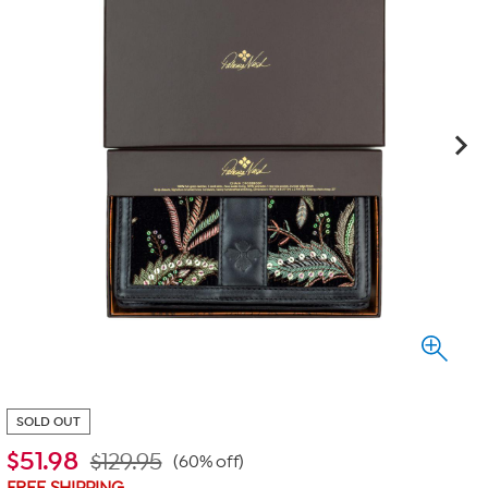
SOLD OUT
$
51.98
$129.95
(60% off)