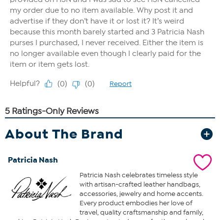
About The Brand
Patricia Nash
Patricia Nash celebrates timeless style
with artisan-crafted leather handbags,
accessories, jewelry and home accents.
Every product embodies her love of
travel, quality craftsmanship and family,