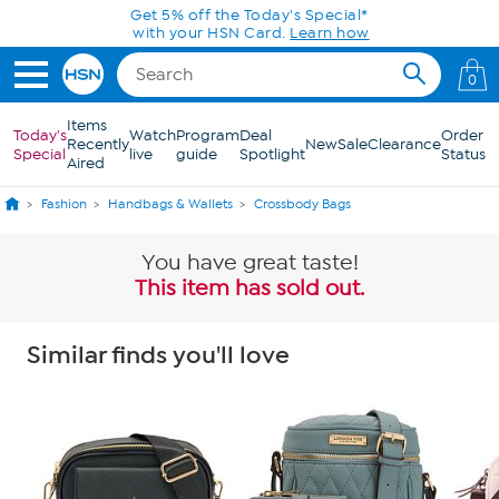
Skip to Main Content
Get 5% off the Today's Special*
with your HSN Card.
Learn how
0
Items
Today's
Watch
Program
Deal
Order
Recently
New
Sale
Clearance
Special
live
guide
Spotlight
Status
Aired
Fashion
Handbags & Wallets
Crossbody Bags
You have great taste!
This item has sold out.
Similar finds you'll love