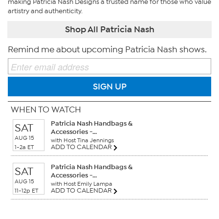
making Patricia Nash Designs a trusted name for those who value
artistry and authenticity.
Shop All Patricia Nash
Remind me about upcoming Patricia Nash shows.
SIGN UP
WHEN TO WATCH
Patricia Nash Handbags &
SAT
Accessories -...
AUG 15
with Host Tina Jennings
ADD TO CALENDAR
1-2a ET
Patricia Nash Handbags &
SAT
Accessories -...
AUG 15
with Host Emily Lampa
ADD TO CALENDAR
11-12p ET