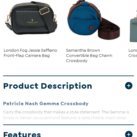
London Fog Jessie Saffiano
Samantha Brown
Lon
Front-Flap Camera Bag
Convertible Bag Charm
Cros
Crossbody
Product Description
Patricia Nash Gemma Crossbody
Carry the crossbody that makes a style statement. The Gemma is
lovely in Velvet Jacquard and features a detachable chain strap.
Form meets function in this elegant bag that can also be carried as
a clutch.
Features