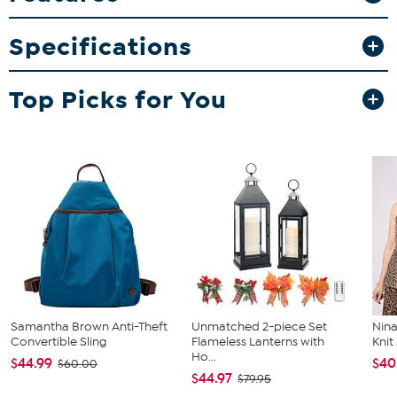
What You Get
Crossbody
Specifications
Top Picks for You
Samantha Brown Anti-Theft
Unmatched 2-piece Set
Nina
Convertible Sling
Flameless Lanterns with
Kni
Ho...
$44.99
$40
$60.00
$44.97
$79.95