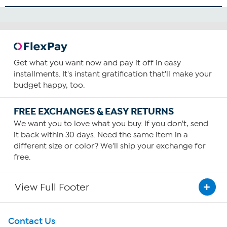
Get what you want now and pay it off in easy
installments. It's instant gratification that'll make your
budget happy, too.
FREE EXCHANGES & EASY RETURNS
We want you to love what you buy. If you don't, send
it back within 30 days. Need the same item in a
different size or color? We'll ship your exchange for
free.
View Full Footer
Get To Know Us
Contact Us