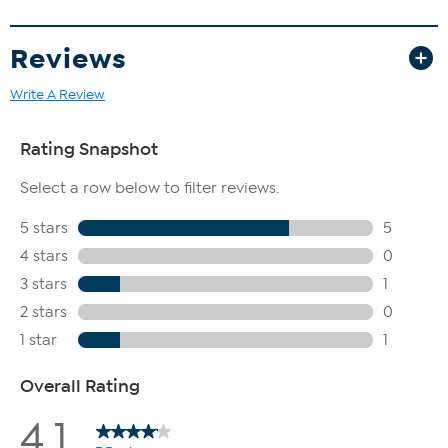
Reviews
Write A Review