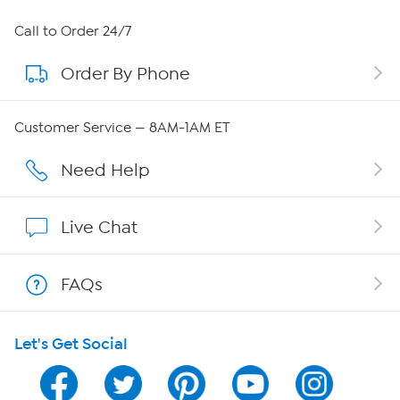
About HSN
Call to Order 24/7
Order By Phone
About QVC Group
Careers
Customer Service — 8AM-1AM ET
Affiliate Program
Need Help
Show Hosts
Live Chat
Shop With HSN
FAQs
HSN on Mobile
Let's Get Social
Program Guide
Channel Finder