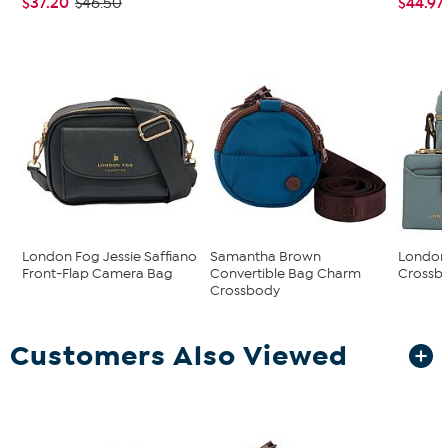
$37.20
$44.97
$46.50
London Fog Jessie Saffiano
Samantha Brown
London 
Front-Flap Camera Bag
Convertible Bag Charm
Crossbo
Crossbody
Customers Also Viewed