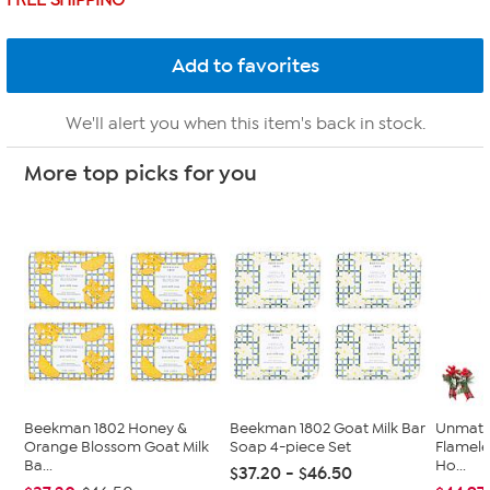
FREE SHIPPING
We'll alert you when this item's back in stock.
More top picks for you
Beekman 1802 Honey &
Beekman 1802 Goat Milk Bar
Unmatc
Orange Blossom Goat Milk
Soap 4-piece Set
Flamele
Ba...
Ho...
$37.20 - $46.50