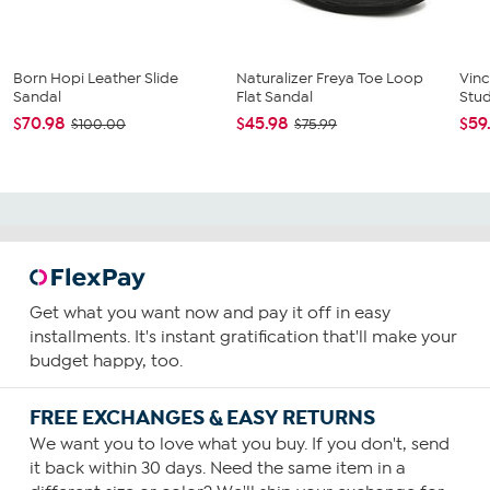
Born Hopi Leather Slide
Naturalizer Freya Toe Loop
Vin
Sandal
Flat Sandal
Stu
$70.98
$45.98
$59
$100.00
$75.99
Get what you want now and pay it off in easy
installments. It's instant gratification that'll make your
budget happy, too.
FREE EXCHANGES & EASY RETURNS
We want you to love what you buy. If you don't, send
it back within 30 days. Need the same item in a