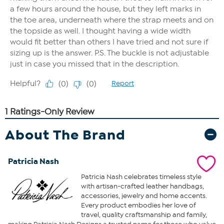
About The Brand
Patricia Nash
Patricia Nash celebrates timeless style
with artisan-crafted leather handbags,
accessories, jewelry and home accents.
Every product embodies her love of
travel, quality craftsmanship and family,