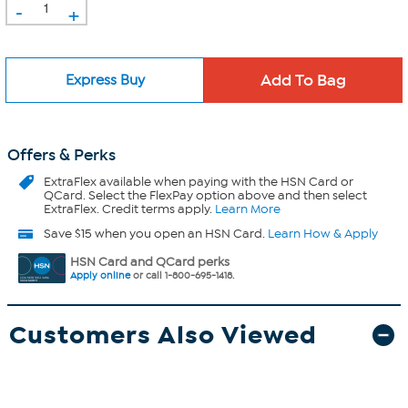
-
+
Express Buy
Offers & Perks
ExtraFlex
available when paying with the HSN Card or
QCard. Select the FlexPay option above and then select
ExtraFlex. Credit terms apply.
Learn More
Save $15 when you open an HSN Card.
Learn How & Apply
HSN Card and QCard perks
Apply online
or call 1-800-695-1418.
Customers Also Viewed