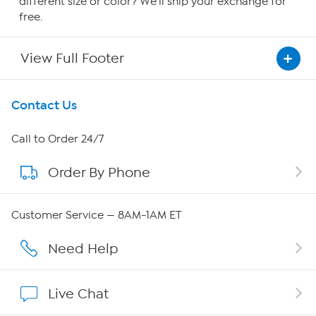
different size or color? We'll ship your exchange for
free.
View Full Footer
Get To Know Us
Contact Us
About HSN
Call to Order 24/7
Order By Phone
About QVC Group
Careers
Customer Service — 8AM-1AM ET
Affiliate Program
Need Help
Show Hosts
Live Chat