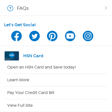
Shop With HSN
FAQs
HSN on Mobile
Let's Get Social
Program Guide
Channel Finder
Shop By Remote
HSN Card
HSN2
Open an HSN Card and Save today!
HSN Now
Learn More
HSN Outlet
Pay Your Credit Card Bill
Site Index
View Full Site