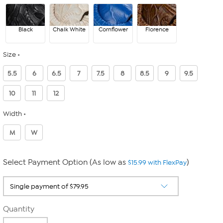
Black
Chalk White
Cornflower
Florence
Size
5.5
6
6.5
7
7.5
8
8.5
9
9.5
10
11
12
Width
M
W
Select Payment Option (As low as
)
$15.99 with FlexPay
Quantity