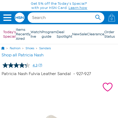
Skip to Main Content
Get 5% off the Today's Special*
with your HSN Card.
Learn how
0
Items
Today's
Watch
Program
Deal
Order
Recently
New
Sale
Clearance
Special
live
guide
Spotlight
Status
Aired
Fashion
Shoes
Sandals
Shop all Patricia Nash
4.3
(7)
Read
7
Patricia Nash Fulvia Leather Sandal
- 927-927
Reviews.
Same
page
link.