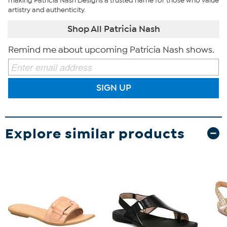
making Patricia Nash Designs a trusted name for those who value
artistry and authenticity.
Shop All Patricia Nash
Remind me about upcoming Patricia Nash shows.
SIGN UP
Explore similar products