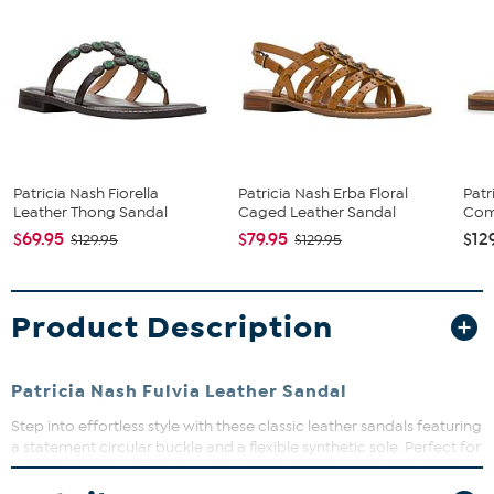
Patricia Nash Fiorella
Patricia Nash Erba Floral
Patr
Leather Thong Sandal
Caged Leather Sandal
Comp
$69.95
$79.95
$12
$129.95
$129.95
Product Description
Patricia Nash Fulvia Leather Sandal
Step into effortless style with these classic leather sandals featuring
a statement circular buckle and a flexible synthetic sole. Perfect for
warm days, they offer lightweight comfort and a slip-on design
that makes getting ready a breeze. Whether dressing up or down,