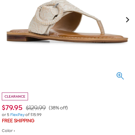
CLEARANCE
$
79.95
$129.99
(38% off)
or 5
FlexPay
of $15.99
FREE SHIPPING
Color