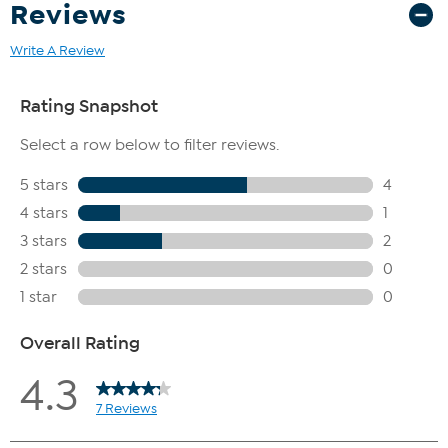
Reviews
Write A Review