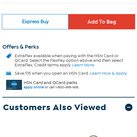
Express Buy
Offers & Perks
ExtraFlex
available when paying with the HSN Card or
QCard. Select the FlexPay option above and then select
ExtraFlex. Credit terms apply.
Learn More
Save $15 when you open an HSN Card.
Learn How & Apply
HSN Card and QCard perks
Apply online
or call 1-800-695-1418.
Customers Also Viewed