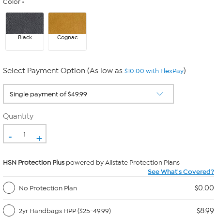
Color
Black
Cognac
Select Payment Option (As low as
)
$10.00 with FlexPay
Quantity
-
+
HSN Protection Plus
powered by Allstate Protection Plans
See What's Covered?
$0.00
No Protection Plan
$8.99
2yr Handbags HPP ($25-49.99)