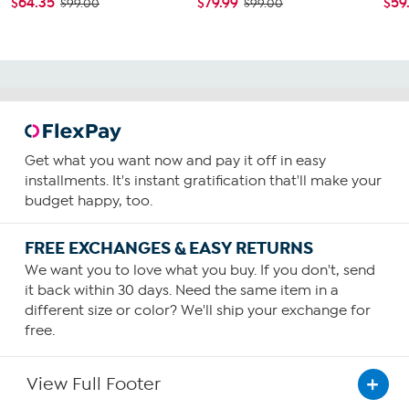
$64.35
$79.99
$59
$99.00
$99.00
Get what you want now and pay it off in easy
installments. It's instant gratification that'll make your
budget happy, too.
FREE EXCHANGES & EASY RETURNS
We want you to love what you buy. If you don't, send
it back within 30 days. Need the same item in a
different size or color? We'll ship your exchange for
free.
View Full Footer