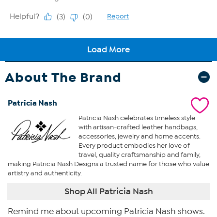
About The Brand
Patricia Nash
Patricia Nash celebrates timeless style
with artisan-crafted leather handbags,
accessories, jewelry and home accents.
Every product embodies her love of
travel, quality craftsmanship and family,
making Patricia Nash Designs a trusted name for those who value
artistry and authenticity.
Shop All Patricia Nash
Remind me about upcoming Patricia Nash shows.