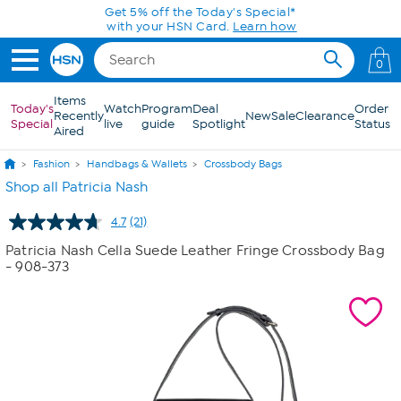
Skip to Main Content
Get 5% off the Today's Special*
with your HSN Card.
Learn how
0
Items
Today's
Watch
Program
Deal
Order
Recently
New
Sale
Clearance
Special
live
guide
Spotlight
Status
Aired
Fashion
Handbags & Wallets
Crossbody Bags
Shop all Patricia Nash
4.7
(21)
Read
21
Patricia Nash Cella Suede Leather Fringe Crossbody Bag
Reviews.
- 908-373
Same
page
link.