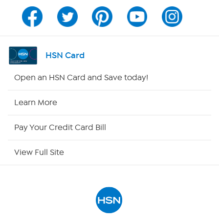
Channel Finder
Shop By Remote
HSN Card
HSN2
Open an HSN Card and Save today!
HSN Now
Learn More
HSN Outlet
Pay Your Credit Card Bill
Site Index
View Full Site
Our Policies
Returns & Exchanges