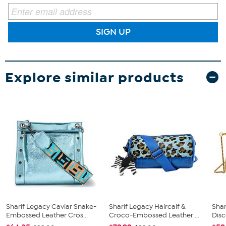
SIGN UP
Explore similar products
Sharif Legacy Caviar Snake-
Sharif Legacy Haircalf &
Sha
Embossed Leather Cros...
Croco-Embossed Leather ...
Dis