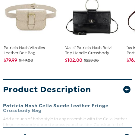
Patricia Nash Vitrolles
"As Is" Patricia Nash Belvi
"As 
Leather Belt Bag
Top Handle Crossbody
Port
$79.99
$102.00
$76
$149.00
$229.00
Product Description
Patricia Nash Cella Suede Leather Fringe
Crossbody Bag
Add a touch of boho style to any ensemble with the Cella leather
fringe crossbody draped across your shoulder. Constructed of
soft, supple suede with an adjustable strap, this smaller-sized bag is