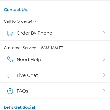
Get To Know Us
Contact Us
About HSN
Call to Order 24/7
Order By Phone
About QVC Group
Careers
Customer Service — 8AM-1AM ET
Affiliate Program
Need Help
Show Hosts
Live Chat
Shop With HSN
FAQs
HSN on Mobile
Let's Get Social
Program Guide