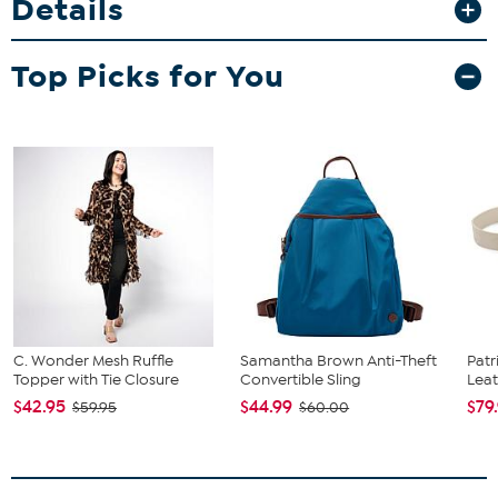
Details
perfect for everything from music festivals to date nights.
Unless specified in the description, "leather" can refer to a
Top Picks for You
variety of skins, including, but not limited to, cowhide, pigskin
and lambskin.
C. Wonder Mesh Ruffle
Samantha Brown Anti-Theft
Patr
Topper with Tie Closure
Convertible Sling
Leat
$42.95
$44.99
$79
$59.95
$60.00