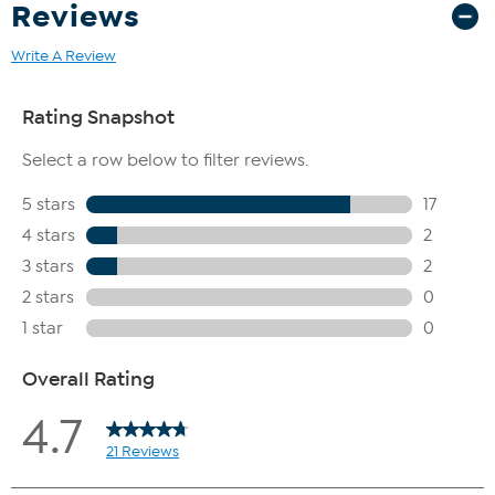
Reviews
Write A Review