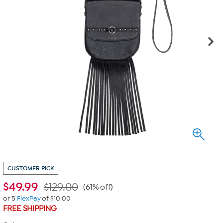
CUSTOMER PICK
$
49.99
$129.00
(61% off)
or 5
FlexPay
of $10.00
FREE SHIPPING