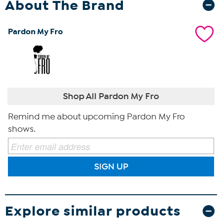
About The Brand
Pardon My Fro
Shop All Pardon My Fro
Remind me about upcoming Pardon My Fro
shows.
SIGN UP
Explore similar products