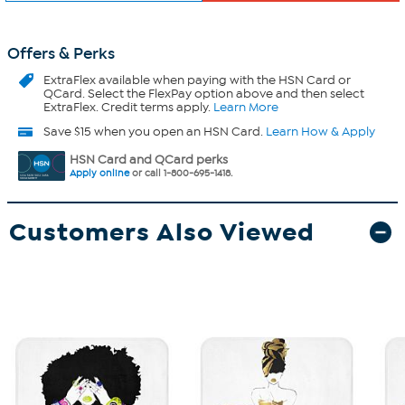
Offers & Perks
ExtraFlex
available when paying with the HSN Card or
QCard. Select the FlexPay option above and then select
ExtraFlex. Credit terms apply.
Learn More
Save $15 when you open an HSN Card.
Learn How & Apply
HSN Card and QCard perks
Apply online
or call 1-800-695-1418.
Customers Also Viewed