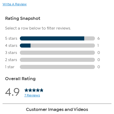
Write A Review