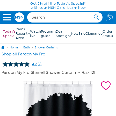
Skip to Main Content
Get 5% off the Today's Special*
with your HSN Card.
Learn how
0
Items
Today's
Watch
Program
Deal
Order
Recently
New
Sale
Clearance
Special
live
guide
Spotlight
Status
Aired
Home
Bath
Shower Curtains
Shop all Pardon My Fro
4.9
(7)
Read
7
Pardon My Fro Shanell Shower Curtain
- 782-421
Reviews.
Same
page
link.