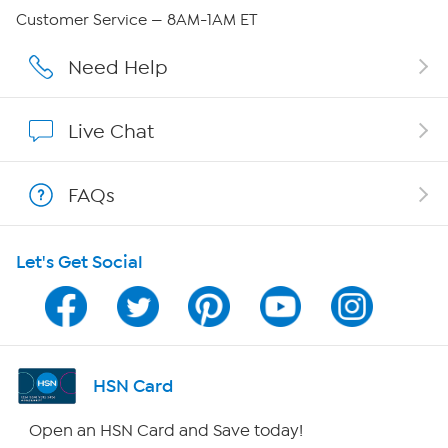
Careers
Customer Service — 8AM-1AM ET
Affiliate Program
Need Help
Show Hosts
Live Chat
Shop With HSN
FAQs
HSN on Mobile
Let's Get Social
Program Guide
Channel Finder
Shop By Remote
HSN Card
HSN2
Open an HSN Card and Save today!