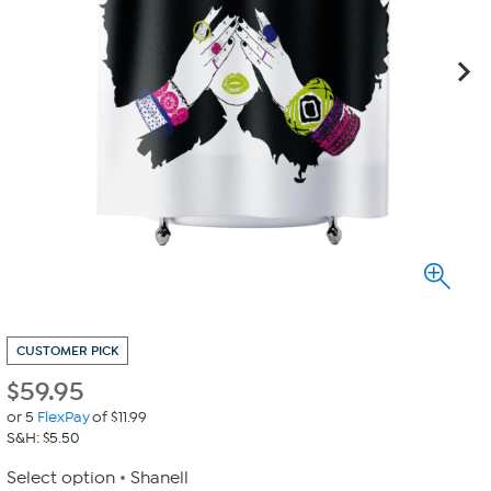
CUSTOMER PICK
$
59.95
or 5
FlexPay
of $11.99
S&H: $5.50
Select option
Shanell