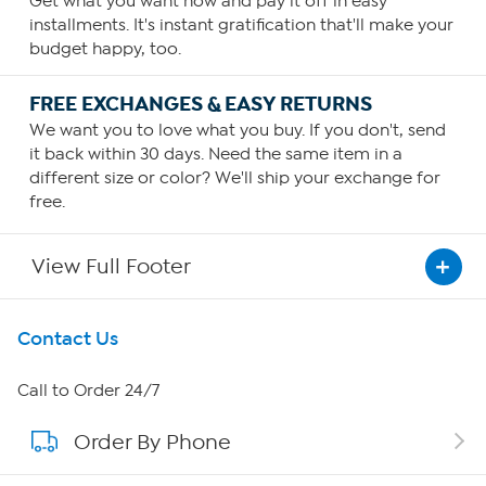
Get what you want now and pay it off in easy
installments. It's instant gratification that'll make your
budget happy, too.
FREE EXCHANGES & EASY RETURNS
We want you to love what you buy. If you don't, send
it back within 30 days. Need the same item in a
different size or color? We'll ship your exchange for
free.
View Full Footer
Get To Know Us
Contact Us
About HSN
Call to Order 24/7
Order By Phone
About QVC Group