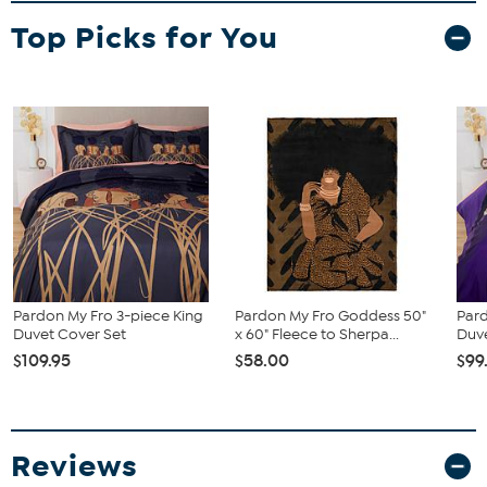
Top Picks for You
Pardon My Fro 3-piece King
Pardon My Fro Goddess 50"
Pard
Duvet Cover Set
x 60" Fleece to Sherpa...
Duv
$109.95
$58.00
$99
Reviews