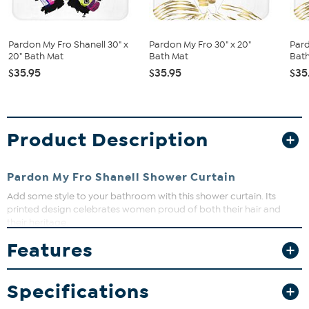
Pardon My Fro Shanell 30" x
Pardon My Fro 30" x 20"
Pard
20" Bath Mat
Bath Mat
Bat
$35.95
$35.95
$35
Product Description
Pardon My Fro Shanell Shower Curtain
Add some style to your bathroom with this shower curtain. Its
printed design celebrates women proud of both their hair and
their heritage.
Features
Specifications