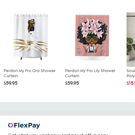
Pardon My Fro Oro Shower
Pardon My Fro Lily Shower
Sout
Curtain
Curtain
Poly
$59.95
$59.95
$15