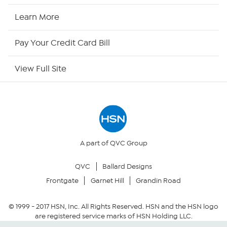
HSN Now
Learn More
HSN Outlet
Pay Your Credit Card Bill
Site Index
View Full Site
Our Policies
Returns & Exchanges
Privacy Policy
A part of QVC Group
QVC
Ballard Designs
Your Privacy Choices
Frontgate
Garnet Hill
Grandin Road
Security Policy
© 1999 -
2017
HSN, Inc. All Rights Reserved. HSN and the HSN logo
are registered service marks of HSN Holding LLC.
Community Guidelines