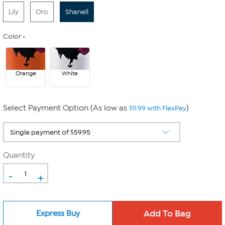
Lily
Oro
Shanell
Color
Orange
White
Select Payment Option (As low as
)
$11.99 with FlexPay
Quantity
-
+
Express Buy