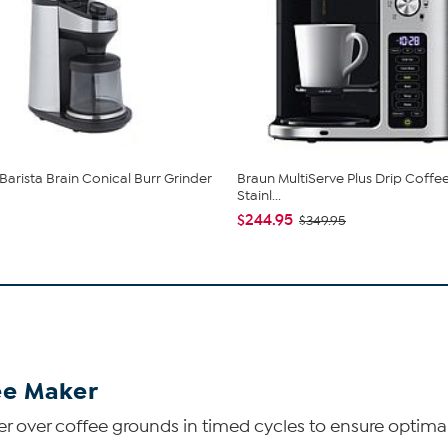
arista Brain Conical Burr Grinder
Braun MultiServe Plus Drip Coffe
Stainl...
$244.95
$349.95
ee Maker
er over coffee grounds in timed cycles to ensure optimal