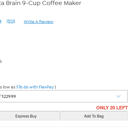
ta Brain 9-Cup Coffee Maker
4
(513)
Write A Review
Read
513
Reviews.
Same
page
link.
6
s low as
$76.66 with FlexPay
)
ONLY 20 LEFT