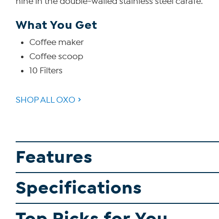
nine in the double-walled stainless steel carafe.
What You Get
Coffee maker
Coffee scoop
10 Filters
SHOP ALL OXO
Features
Specifications
Top Picks for You