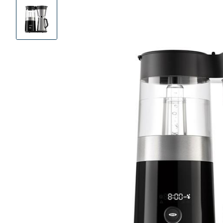
Product
Images