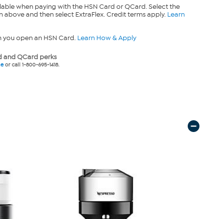
lable when paying with the HSN Card or QCard. Select the
n above and then select ExtraFlex. Credit terms apply.
Learn
n you open an HSN Card.
Learn How & Apply
 and QCard perks
ne
or call 1-800-695-1418.