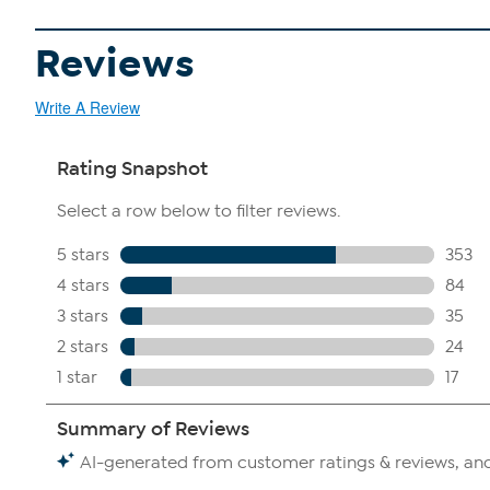
Reviews
Write A Review