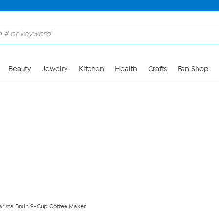
Skip to Main Content
Beauty
Jewelry
Kitchen
Health
Crafts
Fan Shop
rista Brain 9-Cup Coffee Maker