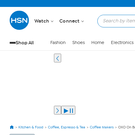
Watch
Connect
Shop All
Fashion
Shoes
Home
Electronics
Kitchen & Food
Coffee, Espresso & Tea
Coffee Makers
OXO On Ba
View