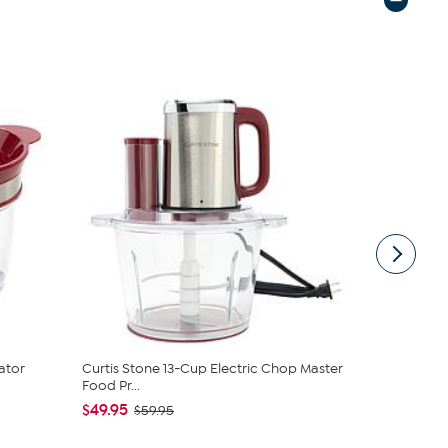
ator
Curtis Stone 13-Cup Electric Chop Master
Curtis Ston
Food Pr...
$17.95
$22
$49.95
$59.95