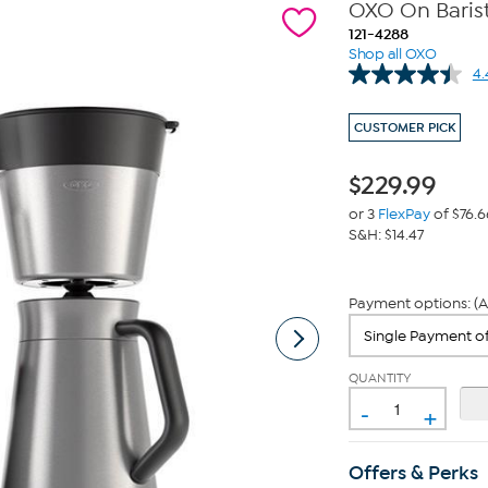
OXO On Baris
121-4288
Shop all OXO
4.
CUSTOMER PICK
$
229.99
or 3
FlexPay
of $76.6
S&H: $14.47
Payment options: (A
QUANTITY
-
+
Offers & Perks