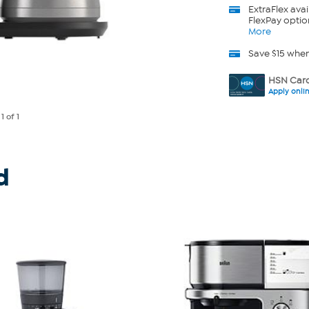
ExtraFlex
avai
FlexPay optio
More
Save $15 whe
HSN Card
Apply onli
e
1
of 1
d