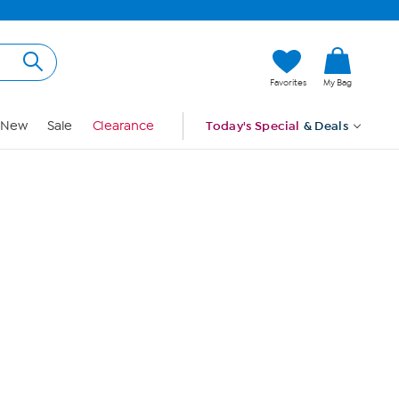
Hi, Guest
Favorites
My Bag
Sign In
New
Sale
Clearance
Today's Special
& Deals