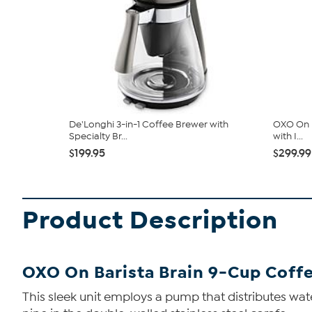
De'Longhi 3-in-1 Coffee Brewer with
OXO On B
Specialty Br...
with I...
$199.95
$299.99
Product Description
OXO On Barista Brain 9-Cup Coff
This sleek unit employs a pump that distributes wat