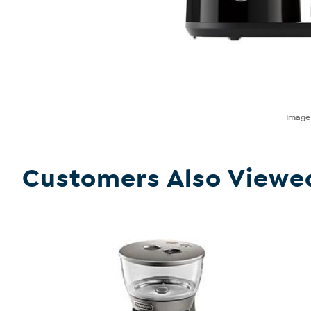
Imag
Customers Also Viewe