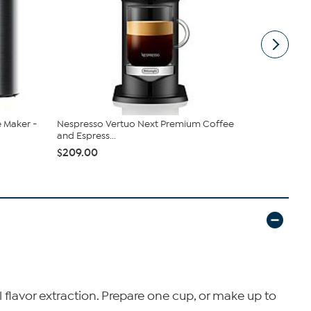
e Maker -
Nespresso Vertuo Next Premium Coffee
Dedica Coni
and Espress...
Grinding...
$209.00
$299.95
 flavor extraction. Prepare one cup, or make up to