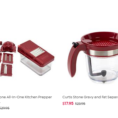
tone All-In-One Kitchen Prepper
Curtis Stone Gravy and Fat Separ
.
$17.95
$23.95
$29.95