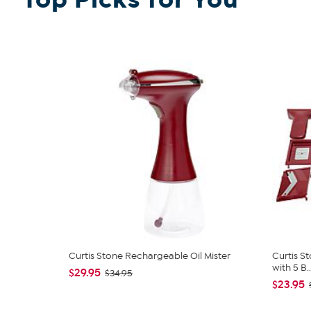
Curtis Stone Rechargeable Oil Mister
Curtis S
with 5 B..
$29.95
$34.95
$23.95