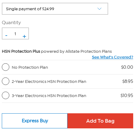
Quantity
-
+
HSN Protection Plus
powered by Allstate Protection Plans
See What's Covered?
$0.00
No Protection Plan
$8.95
2-Year Electronics HSN Protection Plan
$10.95
3-Year Electronics HSN Protection Plan
Express Buy