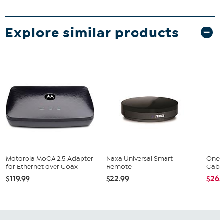
Explore similar products
Motorola MoCA 2.5 Adapter
Naxa Universal Smart
One 
for Ethernet over Coax
Remote
Cabl
$119.99
$22.99
$26