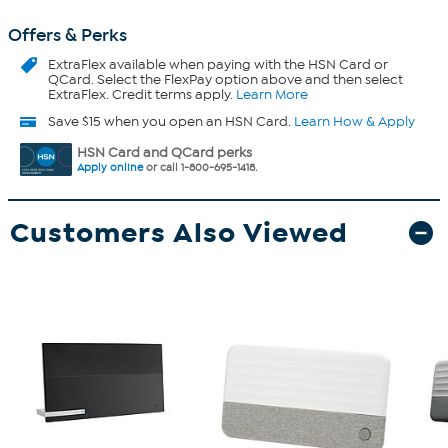
Offers & Perks
ExtraFlex
available when paying with the HSN Card or
QCard. Select the FlexPay option above and then select
ExtraFlex. Credit terms apply.
Learn More
Save $15 when you open an HSN Card.
Learn How & Apply
HSN Card and QCard perks
Apply online
or call 1-800-695-1418.
Customers Also Viewed