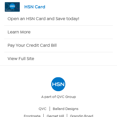
Channel Finder
HSN Card
Shop By Remote
Open an HSN Card and Save today!
HSN2
Learn More
HSN Now
Pay Your Credit Card Bill
HSN Outlet
View Full Site
Site Index
Our Policies
Returns & Exchanges
A part of QVC Group
QVC
Ballard Designs
Privacy Policy
Frontgate
Garnet Hill
Grandin Road