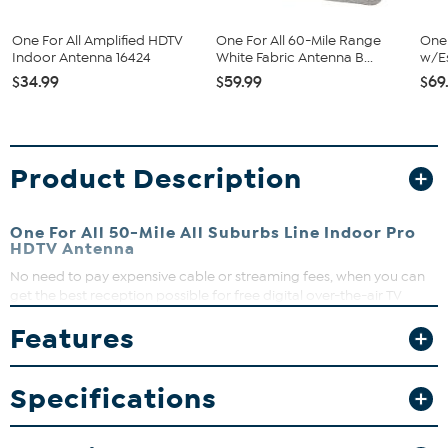
One For All Amplified HDTV
One For All 60-Mile Range
One 
Indoor Antenna 16424
White Fabric Antenna B...
w/Es
$34.99
$59.99
$69
Product Description
One For All 50-Mile All Suburbs Line Indoor Pro
HDTV Antenna
No need to pay expensive cable or streaming fees, when you can
get the best reception possible for free digital over-the-air TV
broadcasts, and enjoy a wide variety of free channels such as news,
Features
sports, comedy, kids and many more. With a reception range of 50
miles.
What You Get
Specifications
Antenna
5' Coaxial cable