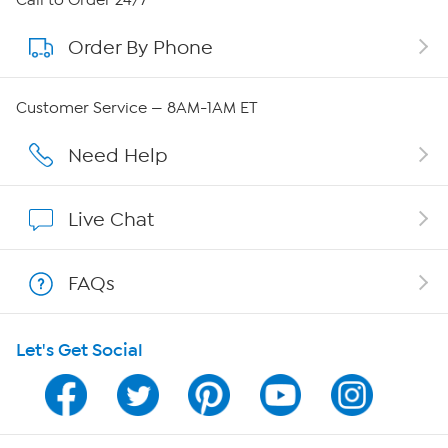
Call to Order 24/7
Order By Phone
About QVC Group
QVC Group Restructuring Information
Customer Service — 8AM-1AM ET
Careers
Need Help
Affiliate Program
Live Chat
Show Hosts
FAQs
Shop With HSN
Let's Get Social
HSN on Mobile
Program Guide