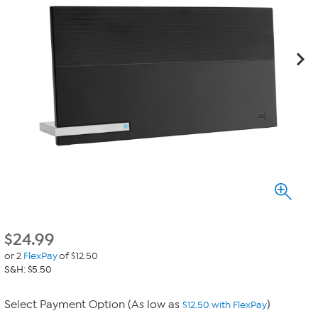
$
24.99
or 2
FlexPay
of $12.50
S&H: $5.50
Select Payment Option (As low as
)
$12.50 with FlexPay