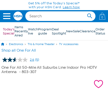
Skip to Main Content
Get 5% off the Today's Special*
with your HSN Card.
Learn how
0
Items
Today's
Watch
Program
Deal
Order
Recently
New
Sale
Clearance
Special
live
guide
Spotlight
Status
Aired
Electronics
TVs & Home Theater
TV Accessories
Shop all One For All
2.6
(5)
Read
5
One For All 50-Mile All Suburbs Line Indoor Pro HDTV
Reviews.
Antenna
- 803-307
Same
page
link.