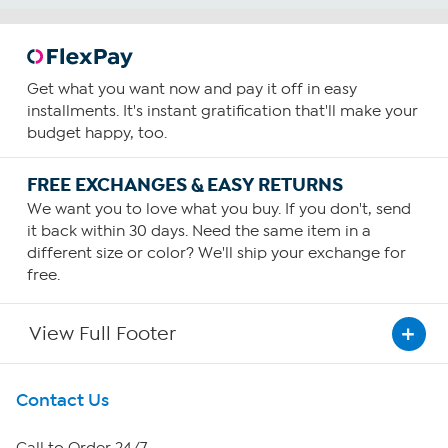
Get what you want now and pay it off in easy
installments. It's instant gratification that'll make your
budget happy, too.
FREE EXCHANGES & EASY RETURNS
We want you to love what you buy. If you don't, send
it back within 30 days. Need the same item in a
different size or color? We'll ship your exchange for
free.
View Full Footer
Get To Know Us
Contact Us
About HSN