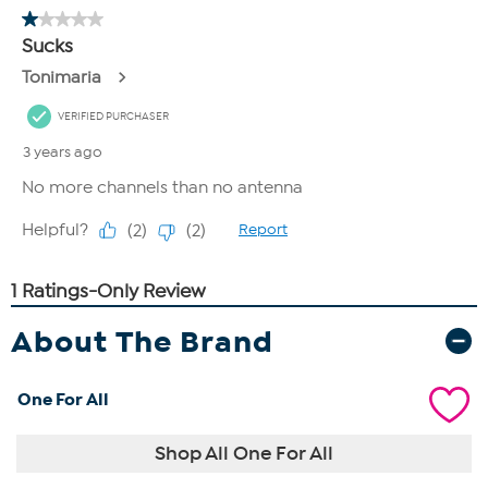
About The Brand
One For All
Shop All One For All