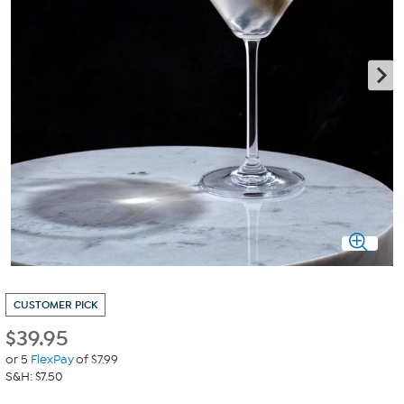
CUSTOMER PICK
$
39.95
or 5
FlexPay
of $7.99
S&H: $7.50