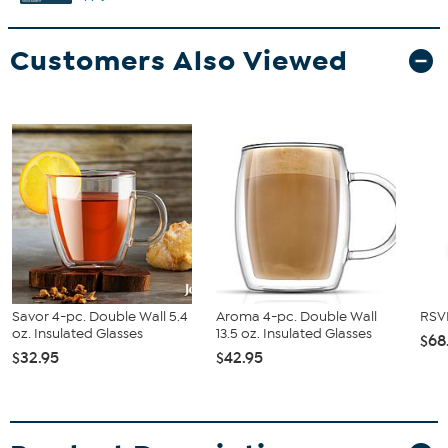
Customers Also Viewed
Savor 4-pc. Double Wall 5.4
Aroma 4-pc. Double Wall
RSVP
oz. Insulated Glasses
13.5 oz. Insulated Glasses
$68
$32.95
$42.95