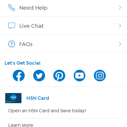
Affiliate Program
Need Help
Show Hosts
Live Chat
Shop With HSN
FAQs
HSN on Mobile
Let's Get Social
Program Guide
Channel Finder
Shop By Remote
HSN Card
HSN2
Open an HSN Card and Save today!
HSN Now
Learn More