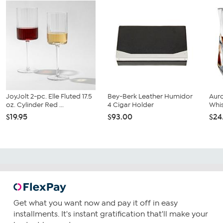
JoyJolt 2-pc. Elle Fluted 17.5
Bey-Berk Leather Humidor
Auro
oz. Cylinder Red ...
4 Cigar Holder
Whis
$19.95
$93.00
$24
Get what you want now and pay it off in easy
installments. It's instant gratification that'll make your