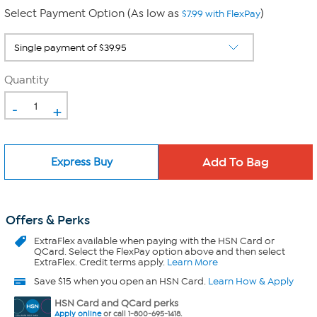
Select Payment Option (As low as
)
$7.99 with FlexPay
Quantity
-
+
Express Buy
Offers & Perks
ExtraFlex
available when paying with the HSN Card or
QCard. Select the FlexPay option above and then select
ExtraFlex. Credit terms apply.
Learn More
Save $15 when you open an HSN Card.
Learn How & Apply
HSN Card and QCard perks
Apply online
or call 1-800-695-1418.