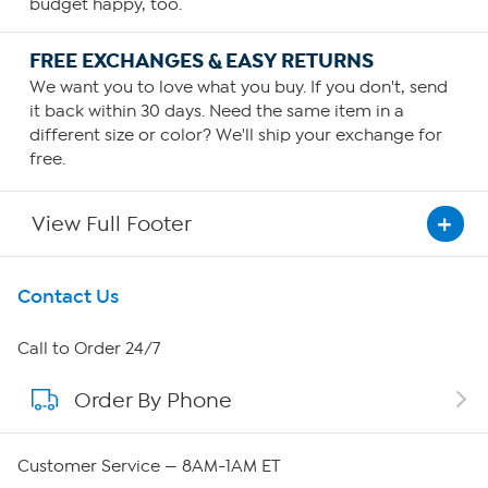
budget happy, too.
FREE EXCHANGES & EASY RETURNS
We want you to love what you buy. If you don't, send
it back within 30 days. Need the same item in a
different size or color? We'll ship your exchange for
free.
View Full Footer
Get To Know Us
Contact Us
About HSN
Call to Order 24/7
Order By Phone
About QVC Group
Careers
Customer Service — 8AM-1AM ET