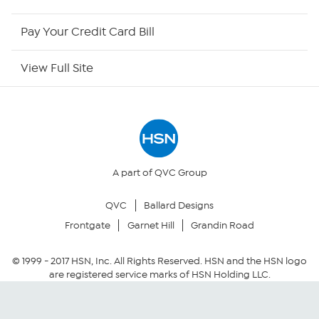
HSN Outlet
Pay Your Credit Card Bill
Site Index
View Full Site
Our Policies
Returns & Exchanges
Privacy Policy
A part of QVC Group
QVC
Ballard Designs
Your Privacy Choices
Frontgate
Garnet Hill
Grandin Road
Security Policy
© 1999 -
2017
HSN, Inc. All Rights Reserved. HSN and the HSN logo
are registered service marks of HSN Holding LLC.
Community Guidelines
Conditions of Use