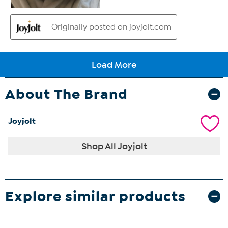
About The Brand
Joyjolt
Shop All Joyjolt
Explore similar products