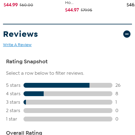
Ho...
$44.99
$46
$60.00
$44.97
$79.95
Reviews
Write A Review