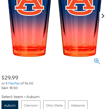
$
29.99
or 5
FlexPay
of $6.00
S&H: $5.50
Select team
Auburn
Auburn
Clemson
Ohio State
Alabama