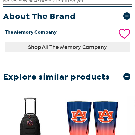
About The Brand
The Memory Company
Shop All The Memory Company
Explore similar products