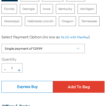
Florida
Georgia
Iowa
Kentucky
Michigan
Mississippi
Nebraska Lincoln
Oregon
Tennessee
Select Payment Option (As low as
)
$6.00 with FlexPay
Quantity
-
+
Express Buy