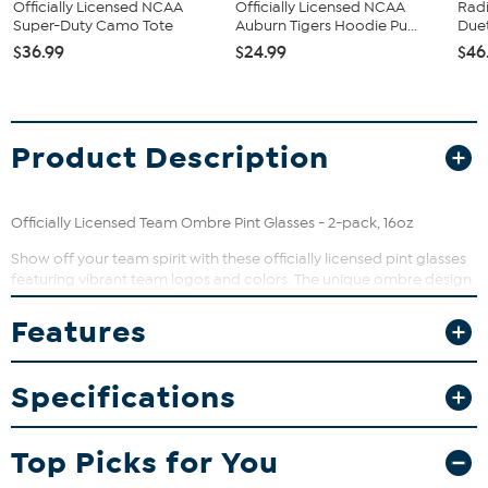
Officially Licensed NCAA
Officially Licensed NCAA
Rad
Super-Duty Camo Tote
Auburn Tigers Hoodie Pu...
Duet
$36.99
$24.99
$46
Product Description
Officially Licensed Team Ombre Pint Glasses - 2-pack, 16oz
Show off your team spirit with these officially licensed pint glasses
featuring vibrant team logos and colors. The unique ombre design
adds a stylish gradient effect that makes each glass a standout
addition to your home bar. Perfectly sized for your favorite beer,
Features
cocktail, or soft drink, these glasses are great for game day or
everyday use.
Specifications
What You Get
Two matching team pint glasses, each holding 16 ounces
Top Picks for You