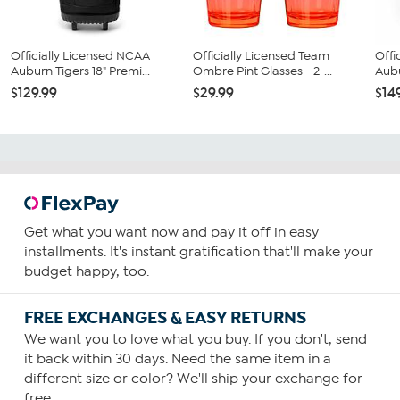
Officially Licensed NCAA
Officially Licensed Team
Offi
Auburn Tigers 18" Premi...
Ombre Pint Glasses - 2-...
Aubu
$129.99
$29.99
$14
Get what you want now and pay it off in easy
installments. It's instant gratification that'll make your
budget happy, too.
FREE EXCHANGES & EASY RETURNS
We want you to love what you buy. If you don't, send
it back within 30 days. Need the same item in a
different size or color? We'll ship your exchange for
free.