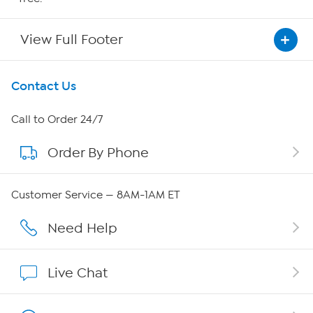
View Full Footer
Get To Know Us
Contact Us
About HSN
Call to Order 24/7
Order By Phone
About QVC Group
Careers
Customer Service — 8AM-1AM ET
Affiliate Program
Need Help
Show Hosts
Live Chat
Shop With HSN