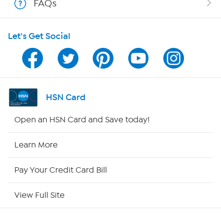
FAQs
HSN on Mobile
Let's Get Social
Program Guide
Channel Finder
Shop By Remote
HSN Card
HSN2
Open an HSN Card and Save today!
HSN Now
Learn More
HSN Outlet
Pay Your Credit Card Bill
Site Index
View Full Site
Our Policies