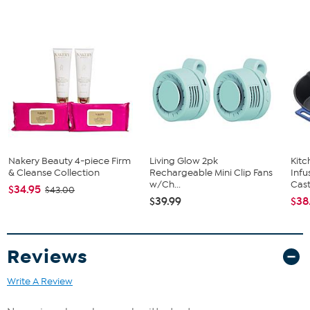
Nakery Beauty 4-piece Firm
Living Glow 2pk
Kit
& Cleanse Collection
Rechargeable Mini Clip Fans
Infu
w/Ch...
Cast.
$34.95
$43.00
$39.99
$38
Reviews
Write A Review