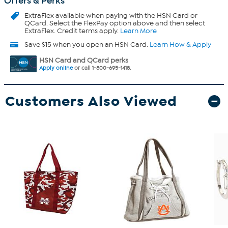
Offers & Perks
ExtraFlex
available when paying with the HSN Card or
QCard. Select the FlexPay option above and then select
ExtraFlex. Credit terms apply.
Learn More
Save $15 when you open an HSN Card.
Learn How & Apply
HSN Card and QCard perks
Apply online
or call 1-800-695-1418.
Customers Also Viewed