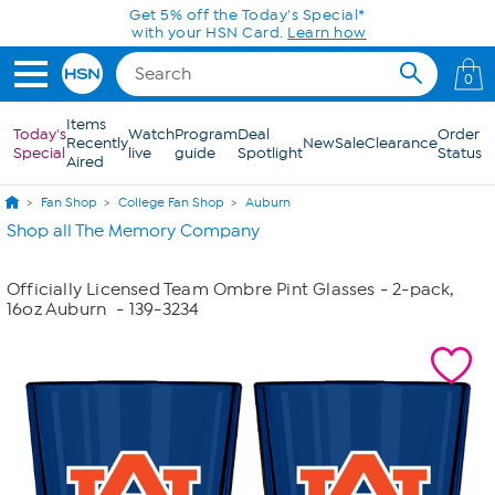
Skip to Main Content
Get 5% off the Today's Special*
with your HSN Card.
Learn how
0
Items
Today's
Watch
Program
Deal
Order
Recently
New
Sale
Clearance
Special
live
guide
Spotlight
Status
Aired
Fan Shop
College Fan Shop
Auburn
Shop all The Memory Company
Officially Licensed Team Ombre Pint Glasses - 2-pack,
16oz Auburn
- 139-3234