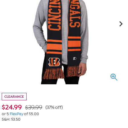
CLEARANCE
$
24.99
$39.99
(37% off)
or 5
FlexPay
of $5.00
S&H: $3.50