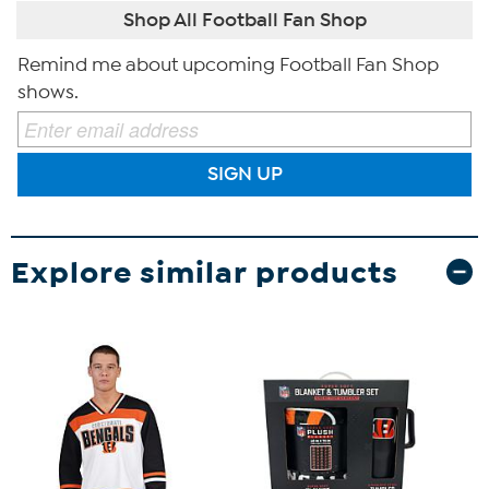
Shop All Football Fan Shop
Remind me about upcoming Football Fan Shop
shows.
SIGN UP
Explore similar products