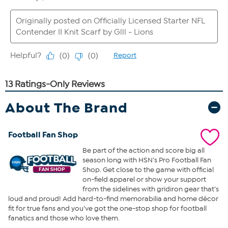
About The Brand
Football Fan Shop
Be part of the action and score big all
season long with HSN’s Pro Football Fan
Shop. Get close to the game with official
on-field apparel or show your support
from the sidelines with gridiron gear that’s
loud and proud! Add hard-to-find memorabilia and home décor
fit for true fans and you’ve got the one-stop shop for football
fanatics and those who love them.