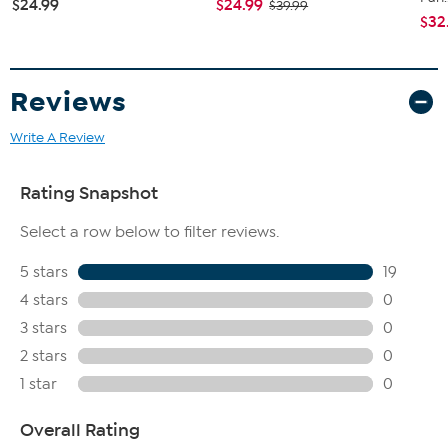
$24.99
$24.99
$39.99
$32
Reviews
Write A Review