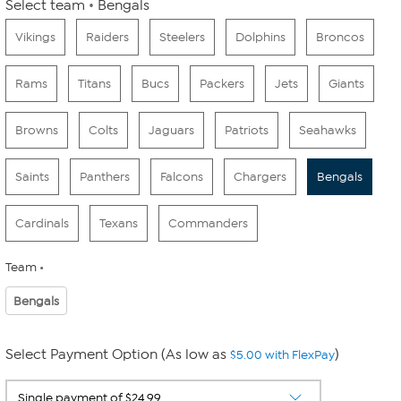
Select team
Bengals
Vikings
Raiders
Steelers
Dolphins
Broncos
Rams
Titans
Bucs
Packers
Jets
Giants
Browns
Colts
Jaguars
Patriots
Seahawks
Saints
Panthers
Falcons
Chargers
Bengals
Cardinals
Texans
Commanders
Team
Bengals
Select Payment Option (As low as
)
$5.00 with FlexPay