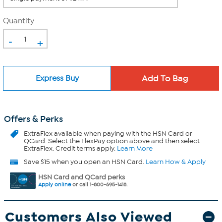
Quantity
-
+
Express Buy
Offers & Perks
ExtraFlex
available when paying with the HSN Card or
QCard. Select the FlexPay option above and then select
ExtraFlex. Credit terms apply.
Learn More
Save $15 when you open an HSN Card.
Learn How & Apply
HSN Card and QCard perks
Apply online
or call 1-800-695-1418.
Customers Also Viewed