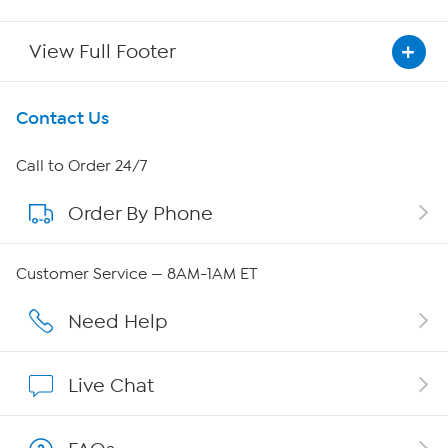
View Full Footer
Get To Know Us
Contact Us
About HSN
Call to Order 24/7
Order By Phone
About QVC Group
Careers
Customer Service — 8AM-1AM ET
Affiliate Program
Need Help
Show Hosts
Live Chat
Shop With HSN