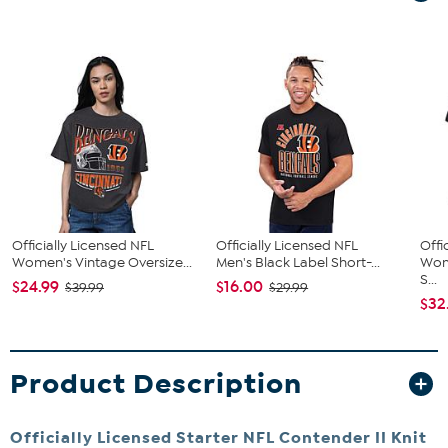
Officially Licensed NFL
Officially Licensed NFL
Offi
Women's Vintage Oversize...
Men's Black Label Short-...
Wom
S...
$24.99
$16.00
$39.99
$29.99
$32
Product Description
Officially Licensed Starter NFL Contender II Knit