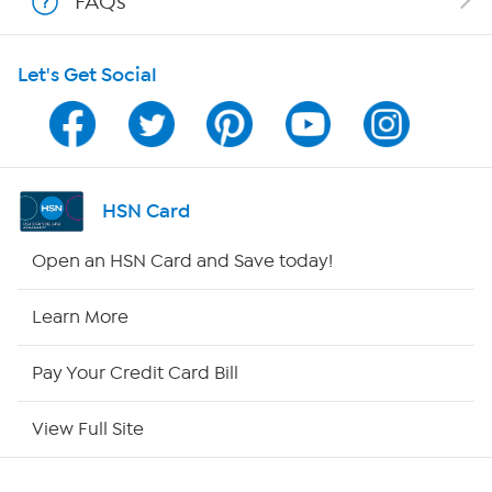
FAQs
HSN on Mobile
Let's Get Social
Program Guide
Channel Finder
Shop By Remote
HSN Card
HSN2
Open an HSN Card and Save today!
HSN Now
Learn More
HSN Outlet
Pay Your Credit Card Bill
Site Index
View Full Site
Our Policies