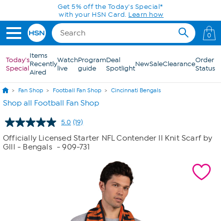
Skip to Main Content
Get 5% off the Today's Special*
with your HSN Card.
Learn how
0
Items
Today's
Watch
Program
Deal
Order
Recently
New
Sale
Clearance
Special
live
guide
Spotlight
Status
Aired
Fan Shop
Football Fan Shop
Cincinnati Bengals
Shop all Football Fan Shop
5.0
(19)
Read
19
Officially Licensed Starter NFL Contender II Knit Scarf by
Reviews.
Glll - Bengals
- 909-731
Same
page
link.