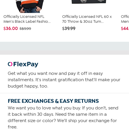
Officially Licensed NFL
Officially Licensed NFL 60 x
Offi
Men's Black Label Fashio...
70 Throw & 30oz Tum...
Men'
$36.00
$39.99
$44
$59.99
Get what you want now and pay it off in easy
installments. It's instant gratification that'll make your
budget happy, too.
FREE EXCHANGES & EASY RETURNS
We want you to love what you buy. If you don't, send
it back within 30 days. Need the same item in a
different size or color? We'll ship your exchange for
free.