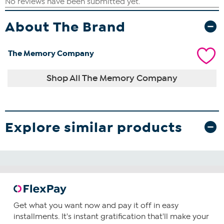
About The Brand
The Memory Company
Shop All The Memory Company
Explore similar products
Get what you want now and pay it off in easy
installments. It's instant gratification that'll make your