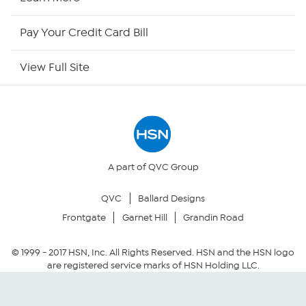
HSN Now
Pay Your Credit Card Bill
HSN Outlet
View Full Site
Site Index
Our Policies
Returns & Exchanges
A part of QVC Group
QVC
Ballard Designs
Privacy Policy
Frontgate
Garnet Hill
Grandin Road
Your Privacy Choices
© 1999 -
2017
HSN, Inc. All Rights Reserved. HSN and the HSN logo
are registered service marks of HSN Holding LLC.
Security Policy
Community Guidelines