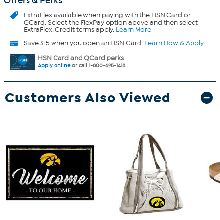
Offers & Perks
ExtraFlex
available when paying with the HSN Card or
QCard. Select the FlexPay option above and then select
ExtraFlex. Credit terms apply.
Learn More
Save $15 when you open an HSN Card.
Learn How & Apply
HSN Card and QCard perks
Apply online
or call 1-800-695-1418.
Customers Also Viewed