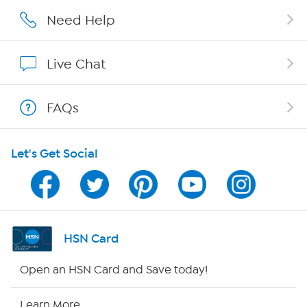
Careers
Need Help
Affiliate Program
Live Chat
Show Hosts
FAQs
Shop With HSN
Let's Get Social
HSN on Mobile
Program Guide
Channel Finder
HSN Card
Shop By Remote
Open an HSN Card and Save today!
HSN2
Learn More