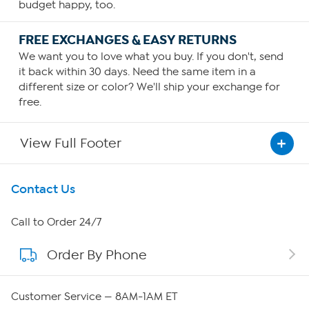
budget happy, too.
FREE EXCHANGES & EASY RETURNS
We want you to love what you buy. If you don't, send
it back within 30 days. Need the same item in a
different size or color? We'll ship your exchange for
free.
View Full Footer
Get To Know Us
Contact Us
About HSN
Call to Order 24/7
Order By Phone
About QVC Group
QVC Group Restructuring Information
Customer Service — 8AM-1AM ET