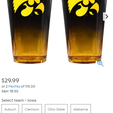
$
29.99
or 2
FlexPay
of $15.00
S&H: $5.50
Select team
Iowa
Auburn
Clemson
Ohio State
Alabama