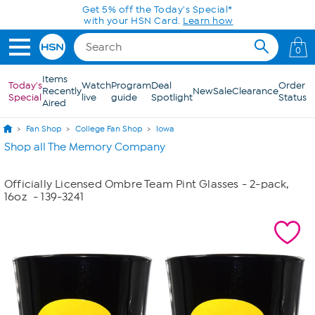
Skip to Main Content
Get 5% off the Today's Special*
with your HSN Card.
Learn how
0
Items
Today's
Watch
Program
Deal
Order
Recently
New
Sale
Clearance
Special
live
guide
Spotlight
Status
Aired
Fan Shop
College Fan Shop
Iowa
Shop all The Memory Company
Officially Licensed Ombre Team Pint Glasses - 2-pack,
16oz
- 139-3241