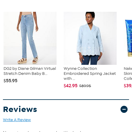
DG2 by Diane Gilman Virtual
Wynne Collection
Nake
Stretch Denim Baby B...
Embroidered Spring Jacket
Ski
with ...
Coll
$55.95
$42.95
$39
$89.95
Reviews
Write A Review