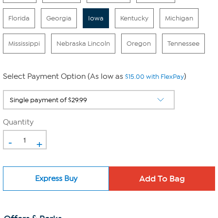
Florida
Georgia
Iowa
Kentucky
Michigan
Mississippi
Nebraska Lincoln
Oregon
Tennessee
Select Payment Option (As low as
)
$15.00 with FlexPay
Quantity
-
+
Express Buy