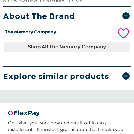
About The Brand
The Memory Company
Shop All The Memory Company
Explore similar products
Get what you want now and pay it off in easy
installments. It's instant gratification that'll make your