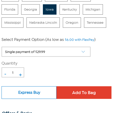
Florida
Georgia
Iowa
Kentucky
Michigan
Mississippi
Nebraska Lincoln
Oregon
Tennessee
Select Payment Option (As low as
)
$6.00 with FlexPay
Quantity
-
+
Express Buy