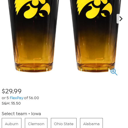
$
29.99
or 5
FlexPay
of $6.00
S&H: $5.50
Select team
Iowa
Auburn
Clemson
Ohio State
Alabama