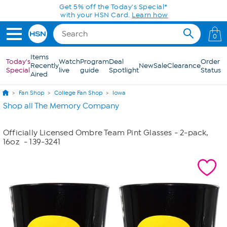
Skip to Main Content
Get 5% off the Today's Special*
with your HSN Card.
Learn how
0
Items
Today's
Watch
Program
Deal
Order
Recently
New
Sale
Clearance
Special
live
guide
Spotlight
Status
Aired
Fan Shop
College Fan Shop
Iowa
Shop all The Memory Company
Officially Licensed Ombre Team Pint Glasses - 2-pack,
16oz
- 139-3241