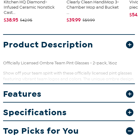
Kitchen HQ Diamond-
Clearly Clean HandiMop 3-
Vivi
Infused Ceramic Nonstick
Chamber Mop and Bucket
piec
Cast...
...
$54
$38.95
$39.99
$42.95
$59.99
Product Description
Officially Licensed Ombre Team Pint Glasses - 2-pack, 16oz
Show off your team spirit with these officially licensed pint glasses
featuring vibrant team logos and colors. The unique ombre design
adds a stylish gradient effect that makes your drinkware pop at
any gathering. Perfect for enjoying beer, cocktails, or soft drinks,
Features
these glasses bring fun and flair to your home bar or game day
celebrations.
Specifications
What You Get
Two matching team pint glasses, each holding 16 ounces
Top Picks for You