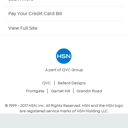
HSN Outlet
Pay Your Credit Card Bill
Site Index
View Full Site
Our Policies
Returns & Exchanges
Privacy Policy
A part of QVC Group
QVC
Ballard Designs
Your Privacy Choices
Frontgate
Garnet Hill
Grandin Road
Security Policy
© 1999 -
2017
HSN, Inc. All Rights Reserved. HSN and the HSN logo
are registered service marks of HSN Holding LLC.
Community Guidelines
Conditions of Use