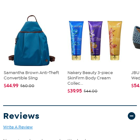
Samantha Brown Anti-Theft
Nakery Beauty 3-piece
JBU
Convertible Sling
SkinFirm Body Cream
We
Collec...
$44.99
$54
$60.00
$39.95
$44.00
Reviews
Write A Review