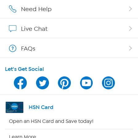
Affiliate Program
Need Help
Show Hosts
Live Chat
Shop With HSN
FAQs
HSN on Mobile
Let's Get Social
Program Guide
Channel Finder
Shop By Remote
HSN Card
HSN2
Open an HSN Card and Save today!
HSN Now
Learn More