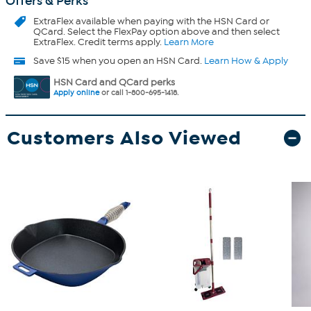
Offers & Perks
ExtraFlex
available when paying with the HSN Card or
QCard. Select the FlexPay option above and then select
ExtraFlex. Credit terms apply.
Learn More
Save $15 when you open an HSN Card.
Learn How & Apply
HSN Card and QCard perks
Apply online
or call 1-800-695-1418.
Customers Also Viewed