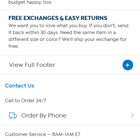
budget happy, too.
FREE EXCHANGES & EASY RETURNS
We want you to love what you buy. If you don't, send
it back within 30 days. Need the same item in a
different size or color? We'll ship your exchange for
free.
View Full Footer
Get To Know Us
Contact Us
About HSN
Call to Order 24/7
Order By Phone
About QVC Group
Careers
Customer Service — 8AM-1AM ET