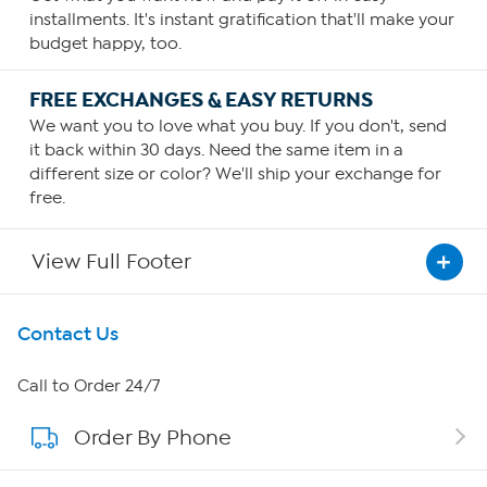
installments. It's instant gratification that'll make your
budget happy, too.
FREE EXCHANGES & EASY RETURNS
We want you to love what you buy. If you don't, send
it back within 30 days. Need the same item in a
different size or color? We'll ship your exchange for
free.
View Full Footer
Get To Know Us
Contact Us
About HSN
Call to Order 24/7
Order By Phone
About QVC Group