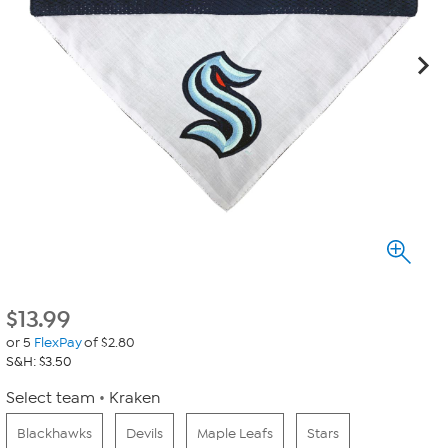
$
13.99
or 5
FlexPay
of $2.80
S&H: $3.50
Select team
Kraken
Blackhawks
Devils
Maple Leafs
Stars