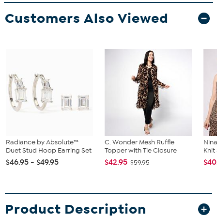
Customers Also Viewed
Radiance by Absolute™
C. Wonder Mesh Ruffle
Nina
Duet Stud Hoop Earring Set
Topper with Tie Closure
Kni
$46.95 - $49.95
$42.95
$40
$59.95
Product Description