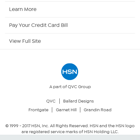
HSN Now
Learn More
HSN Outlet
Pay Your Credit Card Bill
Site Index
View Full Site
Our Policies
Returns & Exchanges
Privacy Policy
A part of QVC Group
QVC
Ballard Designs
Your Privacy Choices
Frontgate
Garnet Hill
Grandin Road
Security Policy
© 1999 -
2017
HSN, Inc. All Rights Reserved. HSN and the HSN logo
are registered service marks of HSN Holding LLC.
Community Guidelines