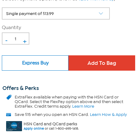
Quantity
-
+
Express Buy
Offers & Perks
ExtraFlex
available when paying with the HSN Card or
QCard. Select the FlexPay option above and then select
ExtraFlex. Credit terms apply.
Learn More
Save $15 when you open an HSN Card.
Learn How & Apply
HSN Card and QCard perks
Apply online
or call 1-800-695-1418.