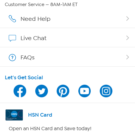
Careers
Customer Service — 8AM-1AM ET
Affiliate Program
Need Help
Show Hosts
Live Chat
Shop With HSN
FAQs
HSN on Mobile
Let's Get Social
Program Guide
Channel Finder
Shop By Remote
HSN Card
HSN2
Open an HSN Card and Save today!