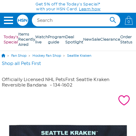
Skip to Main Content
Get 5% off the Today's Special*
with your HSN Card.
Learn how
0
Items
Today's
Watch
Program
Deal
Order
Recently
New
Sale
Clearance
Special
live
guide
Spotlight
Status
Aired
Fan Shop
Hockey Fan Shop
Seattle Kraken
Shop all Pets First
Officially Licensed NHL PetsFirst Seattle Kraken
Reversible Bandana
- 134-1602