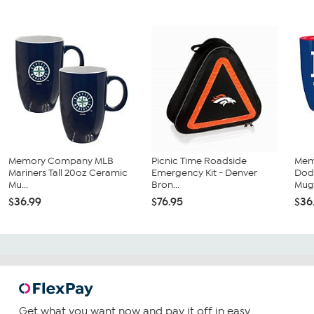
Memory Company MLB
Picnic Time Roadside
Mem
Mariners Tall 20oz Ceramic
Emergency Kit - Denver
Dodg
Mu...
Bron...
Mug.
$36.99
$76.95
$36
Get what you want now and pay it off in easy