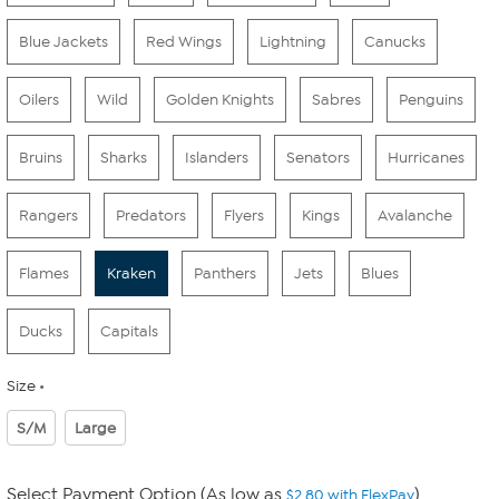
Blue Jackets
Red Wings
Lightning
Canucks
Oilers
Wild
Golden Knights
Sabres
Penguins
Bruins
Sharks
Islanders
Senators
Hurricanes
Rangers
Predators
Flyers
Kings
Avalanche
Flames
Kraken
Panthers
Jets
Blues
Ducks
Capitals
Size
S/M
Large
Select Payment Option (As low as
)
$2.80 with FlexPay