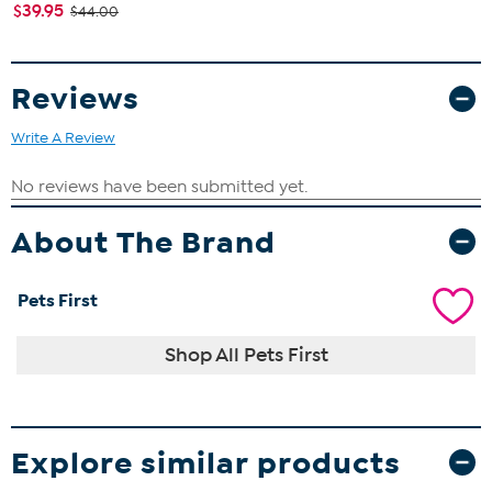
$39.95
$44.00
Reviews
Write A Review
About The Brand
Pets First
Shop All Pets First
Explore similar products