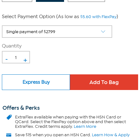
Select Payment Option (As low as
)
$5.60 with FlexPay
Quantity
-
+
Express Buy
Offers & Perks
ExtraFlex
available when paying with the HSN Card or
QCard. Select the FlexPay option above and then select
ExtraFlex. Credit terms apply.
Learn More
Save $15 when you open an HSN Card.
Learn How & Apply