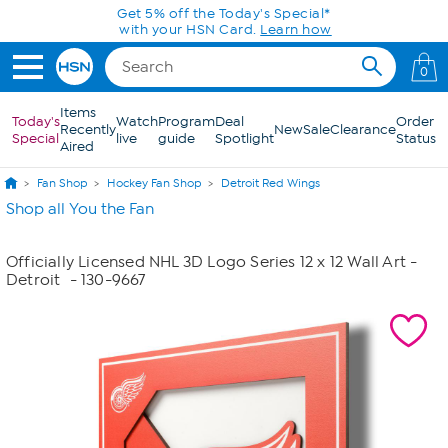
Skip to Main Content
Get 5% off the Today's Special*
with your HSN Card.
Learn how
0
Items
Today's
Watch
Program
Deal
Order
Recently
New
Sale
Clearance
Special
live
guide
Spotlight
Status
Aired
Fan Shop
Hockey Fan Shop
Detroit Red Wings
Shop all You the Fan
Officially Licensed NHL 3D Logo Series 12 x 12 Wall Art -
Detroit
- 130-9667