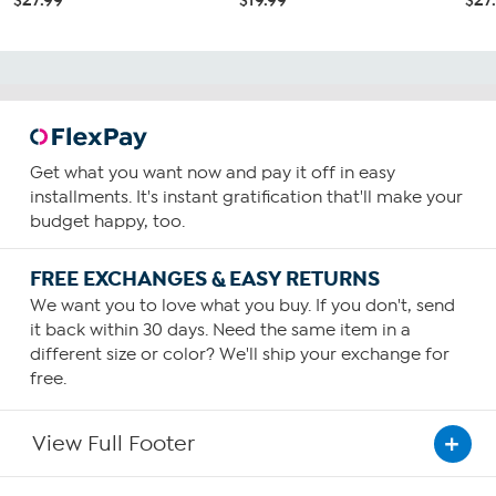
Get what you want now and pay it off in easy
installments. It's instant gratification that'll make your
budget happy, too.
FREE EXCHANGES & EASY RETURNS
We want you to love what you buy. If you don't, send
it back within 30 days. Need the same item in a
different size or color? We'll ship your exchange for
free.
View Full Footer