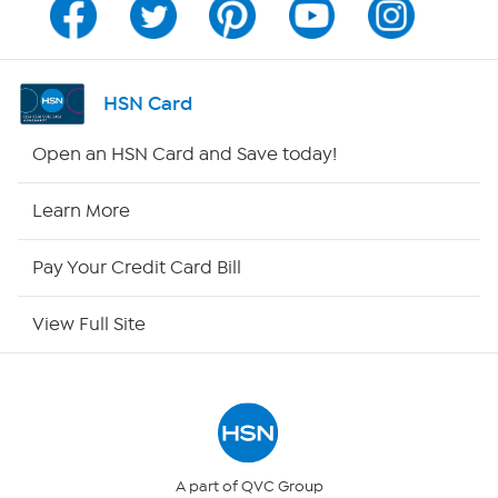
Channel Finder
Shop By Remote
HSN Card
HSN2
Open an HSN Card and Save today!
HSN Now
Learn More
HSN Outlet
Pay Your Credit Card Bill
Site Index
View Full Site
Our Policies
Returns & Exchanges
Privacy Policy
A part of QVC Group