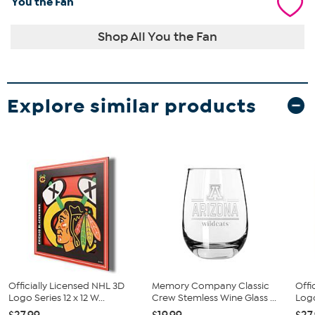
You the Fan
Shop All You the Fan
Explore similar products
Officially Licensed NHL 3D
Memory Company Classic
Offi
Logo Series 12 x 12 W...
Crew Stemless Wine Glass ...
Logo
$27.99
$19.99
$27