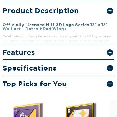
Product Description
Officially Licensed NHL 3D Logo Series 12" x 12"
Wall Art - Detroit Red Wings
Celebrate your favorite team in a big way with this 3D Logo Series
wall art by You the Fan. It features your team’s logo up close and
personal so your team stands out like never before. Not only that,
Features
the artwork is made up of multiple layers stacked on top of each
other to give your team the attention it deserves.
Specifications
Top Picks for You