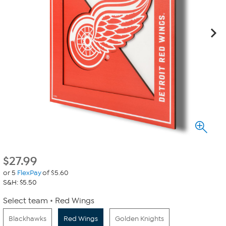
$
27.99
or 5
FlexPay
of $5.60
S&H: $5.50
Select team
Red Wings
Blackhawks
Red Wings
Golden Knights