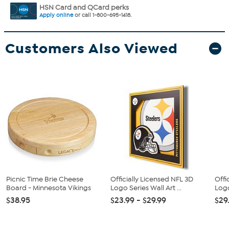
HSN Card and QCard perks
Apply online
or call 1-800-695-1418.
Customers Also Viewed
Picnic Time Brie Cheese
Officially Licensed NFL 3D
Offi
Board - Minnesota Vikings
Logo Series Wall Art ...
Logo
$38.95
$23.99 - $29.99
$29