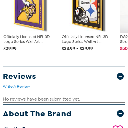
Officially Licensed NFL 3D
Officially Licensed NFL 3D
DG2 
Logo Series Wall Art ...
Logo Series Wall Art ...
Stre
$29.99
$23.99 - $29.99
$50
Reviews
Write A Review
About The Brand