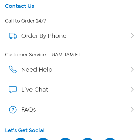
Get To Know Us
Contact Us
About HSN
Call to Order 24/7
Order By Phone
About QVC Group
Careers
Customer Service — 8AM-1AM ET
Affiliate Program
Need Help
Show Hosts
Live Chat
Shop With HSN
FAQs
HSN on Mobile
Let's Get Social
Program Guide