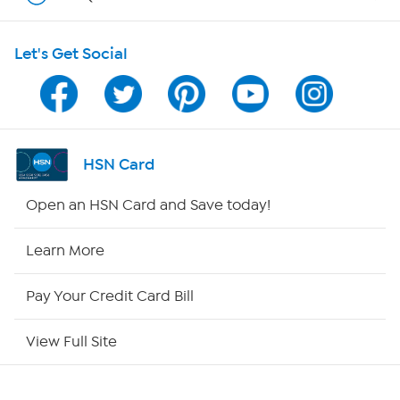
HSN on Mobile
Let's Get Social
Program Guide
Channel Finder
Shop By Remote
HSN Card
HSN2
Open an HSN Card and Save today!
HSN Now
Learn More
HSN Outlet
Pay Your Credit Card Bill
Site Index
View Full Site
Our Policies