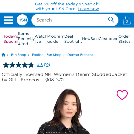
Skip to Main Content
0
Items
Today's
Watch
Program
Deal
Order
Recently
New
Sale
Clearance
Special
live
guide
Spotlight
Status
Aired
Fan Shop
Football Fan Shop
Denver Broncos
4.8
(19)
Read
19
Officially Licensed NFL Women's Denim Studded Jacket
Reviews.
by Glll - Broncos
- 908-370
Same
page
link.