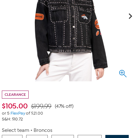
CLEARANCE
$
105.00
$199.99
(47% off)
or 5
FlexPay
of $21.00
S&H: $10.72
Select team
Broncos