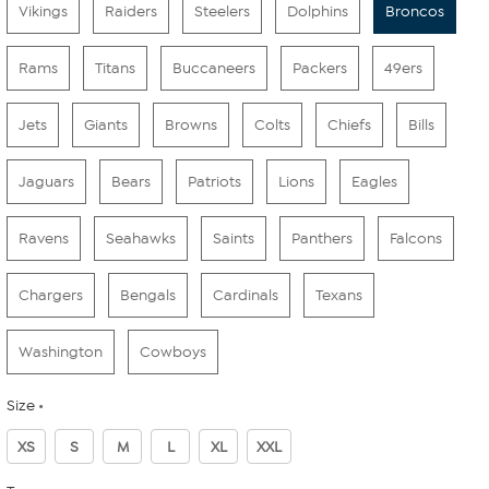
Vikings
Raiders
Steelers
Dolphins
Broncos
Rams
Titans
Buccaneers
Packers
49ers
Jets
Giants
Browns
Colts
Chiefs
Bills
Jaguars
Bears
Patriots
Lions
Eagles
Ravens
Seahawks
Saints
Panthers
Falcons
Chargers
Bengals
Cardinals
Texans
Washington
Cowboys
Size
XS
S
M
L
XL
XXL