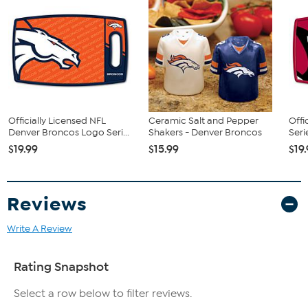
Officially Licensed NFL
Ceramic Salt and Pepper
Offi
Denver Broncos Logo Seri...
Shakers - Denver Broncos
Seri
$19.99
$15.99
$19
Reviews
Write A Review