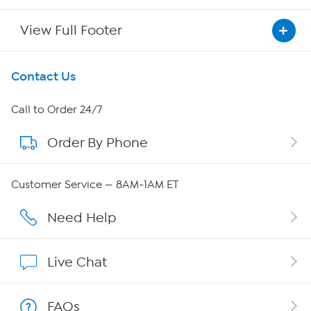
View Full Footer
Get To Know Us
Contact Us
About HSN
Call to Order 24/7
Order By Phone
About QVC Group
Careers
Customer Service — 8AM-1AM ET
Affiliate Program
Need Help
Show Hosts
Live Chat
Shop With HSN
FAQs