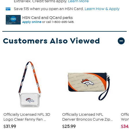
ExtraFlex. Credit terms apply.
Learn More
Save $15 when you open an HSN Card.
Learn How & Apply
HSN Card and QCard perks
Apply online
or call 1-800-695-1418.
Customers Also Viewed
Officially Licensed NFL 3D
Officially Licensed NFL
Offi
Logo Clear Fanny Fan ...
Denver Broncos Curve Zip...
Wome
$31.99
$25.99
$34