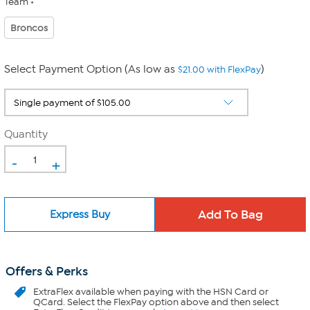
Team
Broncos
Select Payment Option (As low as
)
$21.00 with FlexPay
Quantity
-
+
Express Buy
Offers & Perks
ExtraFlex
available when paying with the HSN Card or
QCard. Select the FlexPay option above and then select