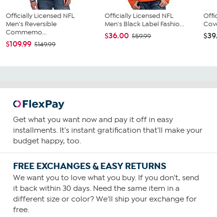
Officially Licensed NFL
Officially Licensed NFL
Offi
Men's Reversible
Men's Black Label Fashio...
Cove
Commemo...
$36.00
$39
$59.99
$109.99
$149.99
Get what you want now and pay it off in easy
installments. It's instant gratification that'll make your
budget happy, too.
FREE EXCHANGES & EASY RETURNS
We want you to love what you buy. If you don't, send
it back within 30 days. Need the same item in a
different size or color? We'll ship your exchange for
free.