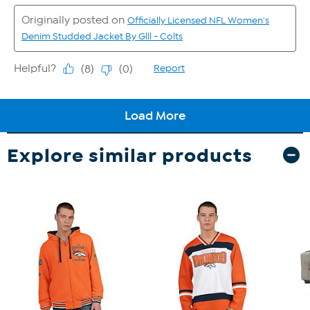
Explore similar products