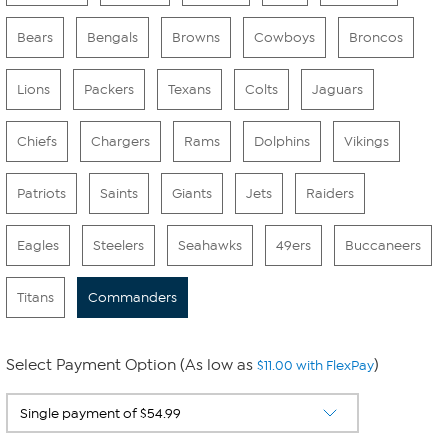
Bears
Bengals
Browns
Cowboys
Broncos
Lions
Packers
Texans
Colts
Jaguars
Chiefs
Chargers
Rams
Dolphins
Vikings
Patriots
Saints
Giants
Jets
Raiders
Eagles
Steelers
Seahawks
49ers
Buccaneers
Titans
Commanders
Select Payment Option (As low as
)
$11.00 with FlexPay