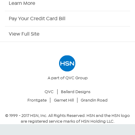
Learn More
HSN Outlet
Pay Your Credit Card Bill
Site Index
View Full Site
Our Policies
Returns & Exchanges
Privacy Policy
A part of QVC Group
QVC
Ballard Designs
Your Privacy Choices
Frontgate
Garnet Hill
Grandin Road
Security Policy
© 1999 -
2017
HSN, Inc. All Rights Reserved. HSN and the HSN logo
are registered service marks of HSN Holding LLC.
Community Guidelines