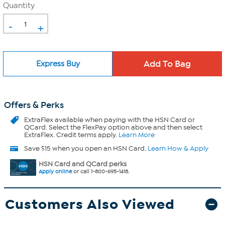
Quantity
-
+
Express Buy
Offers & Perks
ExtraFlex
available when paying with the HSN Card or
QCard. Select the FlexPay option above and then select
ExtraFlex. Credit terms apply.
Learn More
Save $15 when you open an HSN Card.
Learn How & Apply
HSN Card and QCard perks
Apply online
or call 1-800-695-1418.
Customers Also Viewed