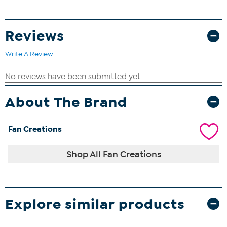
Reviews
Write A Review
About The Brand
Fan Creations
Shop All Fan Creations
Explore similar products