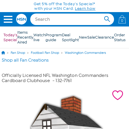
Skip to Main Content
Get 5% off the Today's Special*
with your HSN Card.
Learn how
0
Items
Today's
Watch
Program
Deal
Order
Recently
New
Sale
Clearance
Special
live
guide
Spotlight
Status
Aired
Fan Shop
Football Fan Shop
Washington Commanders
Shop all Fan Creations
Officially Licensed NFL Washington Commanders
Cardboard Clubhouse
- 132-7761