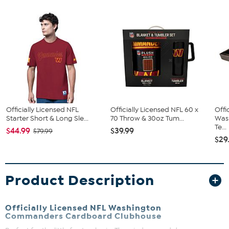
Officially Licensed NFL
Officially Licensed NFL 60 x
Offi
Starter Short & Long Sle...
70 Throw & 30oz Tum...
Was
Te...
$44.99
$39.99
$79.99
$29
Product Description
Officially Licensed NFL Washington
Commanders Cardboard Clubhouse