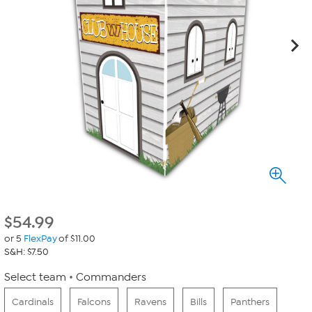
$
54.99
or 5
FlexPay
of $11.00
S&H: $7.50
Select team
Commanders
Cardinals
Falcons
Ravens
Bills
Panthers