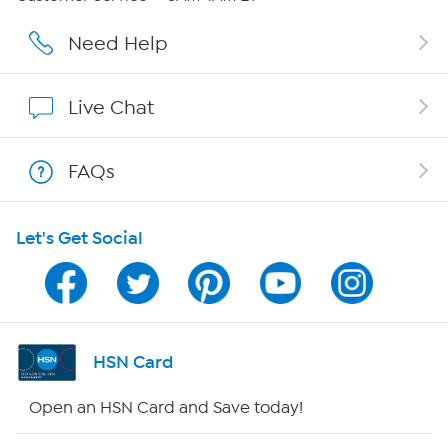
Affiliate Program
Need Help
Show Hosts
Live Chat
Shop With HSN
FAQs
HSN on Mobile
Let's Get Social
Program Guide
Channel Finder
Shop By Remote
HSN Card
HSN2
Open an HSN Card and Save today!
HSN Now