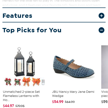
Perfect for the little fan to play in. The windows and doors open
and close, and it features your favorite NFL Team logo and team
colors at the entrance. Easy to assemble and disassemble.
Features
Top Picks for You
Unmatched 2-piece Set
JBU Nancy Mary Jane Demi
Vivi
Flameless Lanterns with
Wedge
piec
Ho...
$54.99
$59
$64.99
$44.97
$79.95