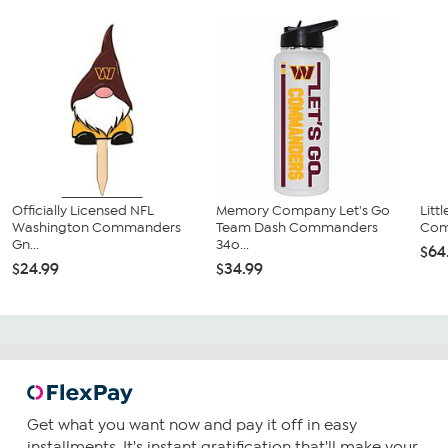
Officially Licensed NFL
Memory Company Let's Go
Litt
Washington Commanders
Team Dash Commanders
Comm
Gn...
34o...
$64
$24.99
$34.99
Get what you want now and pay it off in easy
installments. It's instant gratification that'll make your