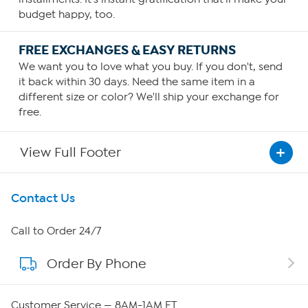
budget happy, too.
FREE EXCHANGES & EASY RETURNS
We want you to love what you buy. If you don't, send
it back within 30 days. Need the same item in a
different size or color? We'll ship your exchange for
free.
View Full Footer
Get To Know Us
Contact Us
About HSN
Call to Order 24/7
Order By Phone
About QVC Group
Careers
Customer Service — 8AM-1AM ET