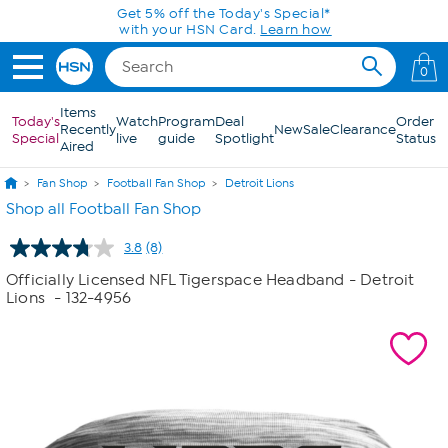
Skip to Main Content
Get 5% off the Today's Special*
with your HSN Card.
Learn how
0
Items
Today's
Watch
Program
Deal
Order
Recently
New
Sale
Clearance
Special
live
guide
Spotlight
Status
Aired
Fan Shop
Football Fan Shop
Detroit Lions
Shop all Football Fan Shop
3.8
(8)
Read
8
Officially Licensed NFL Tigerspace Headband - Detroit
Reviews.
Lions
- 132-4956
Same
page
link.