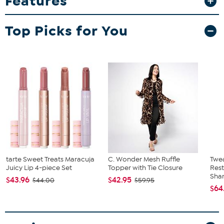
Features
features a black and white tigerspace dye pattern and large black
team wordmark. Keep your hair the way you want it, while you're
Top Picks for You
cheering on the day, makes a great gift.
tarte Sweet Treats Maracuja
C. Wonder Mesh Ruffle
Twe
Juicy Lip 4-piece Set
Topper with Tie Closure
Res
Sha
$43.96
$42.95
$44.00
$59.95
$64