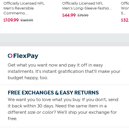
Officially Licensed NFL
Officially Licensed NFL
Offi
Men's Reversible
Men's Long-Sleeve Fashio...
Wom
Commemo...
S...
$44.99
$79.99
$109.99
$32
$149.99
Get what you want now and pay it off in easy
installments. It's instant gratification that'll make your
budget happy, too.
FREE EXCHANGES & EASY RETURNS
We want you to love what you buy. If you don't, send
it back within 30 days. Need the same item in a
different size or color? We'll ship your exchange for
free.