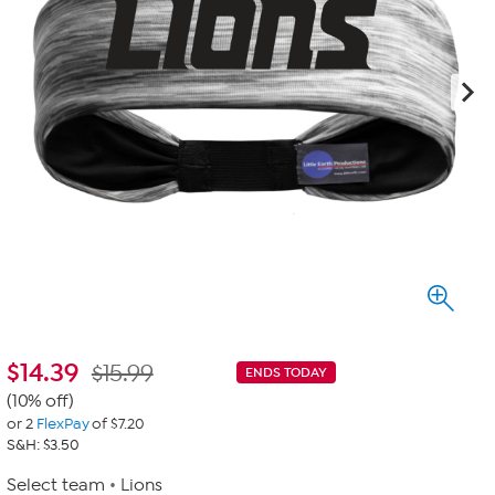
$
14.39
$15.99
ENDS TODAY
(10% off)
or 2
FlexPay
of $7.20
S&H: $3.50
Select team
Lions