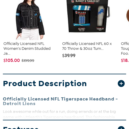
Officially Licensed NFL
Officially Licensed NFL 60 x
Offi
Women's Denim Studded
70 Throw & 30oz Tum...
Tou
Ja...
Foo.
$39.99
$105.00
$18
$199.99
Product Description
Officially Licensed NFL Tigerspace Headband -
Detroit Lions
Look awesome while out for a run, doing errands or at the big
game with Littlearth's Tigerspace headband. This fashionable
accessory does a great job of holding back those flyaway hairs and
it's comfortable enough to wear all day. The knit headband