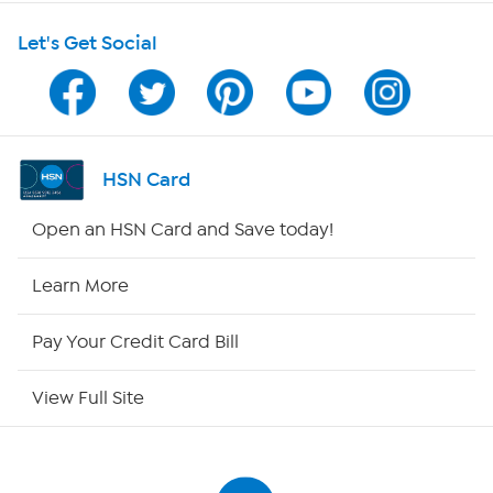
Shop With HSN
Let's Get Social
HSN on Mobile
Program Guide
Channel Finder
HSN Card
Shop By Remote
Open an HSN Card and Save today!
HSN2
Learn More
HSN Now
Pay Your Credit Card Bill
HSN Outlet
View Full Site
Site Index