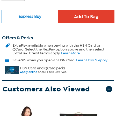
Express Buy
Offers & Perks
ExtraFlex
available when paying with the HSN Card or
QCard. Select the FlexPay option above and then select
ExtraFlex. Credit terms apply.
Learn More
Save $15 when you open an HSN Card.
Learn How & Apply
HSN Card and QCard perks
Apply online
or call 1-800-695-1418.
Customers Also Viewed