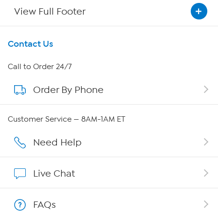
View Full Footer
Get To Know Us
Contact Us
About HSN
Call to Order 24/7
Order By Phone
About QVC Group
QVC Group Restructuring Information
Customer Service — 8AM-1AM ET
Careers
Need Help
Affiliate Program
Live Chat
Show Hosts
FAQs