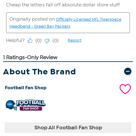
About The Brand
Football Fan Shop
Shop All Football Fan Shop