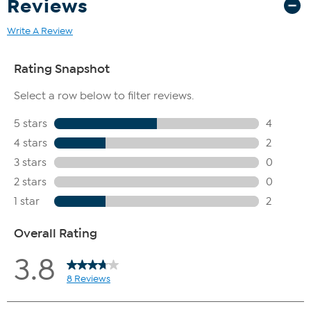
Reviews
Write A Review