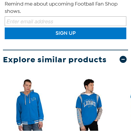
Remind me about upcoming Football Fan Shop
shows.
SIGN UP
Explore similar products