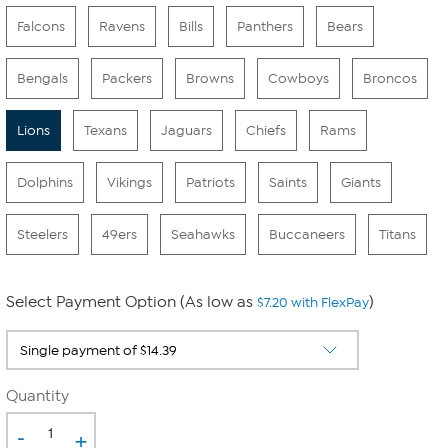
Falcons
Ravens
Bills
Panthers
Bears
Bengals
Packers
Browns
Cowboys
Broncos
Lions
Texans
Jaguars
Chiefs
Rams
Dolphins
Vikings
Patriots
Saints
Giants
Steelers
49ers
Seahawks
Buccaneers
Titans
Select Payment Option (As low as
)
$7.20 with FlexPay
Quantity
-
+