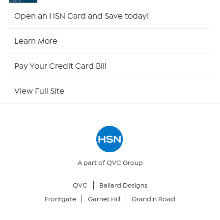
HSN2
Open an HSN Card and Save today!
HSN Now
Learn More
HSN Outlet
Pay Your Credit Card Bill
Site Index
View Full Site
Our Policies
Returns & Exchanges
Privacy Policy
A part of QVC Group
QVC
Ballard Designs
Your Privacy Choices
Frontgate
Garnet Hill
Grandin Road
Security Policy