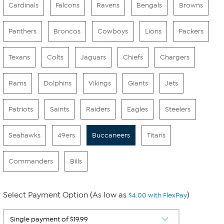
Cardinals
Falcons
Ravens
Bengals
Browns
Panthers
Broncos
Cowboys
Lions
Packers
Texans
Colts
Jaguars
Chiefs
Chargers
Rams
Dolphins
Vikings
Giants
Jets
Patriots
Saints
Raiders
Eagles
Steelers
Seahawks
49ers
Buccaneers
Titans
Commanders
Bills
Select Payment Option (As low as
)
$4.00 with FlexPay