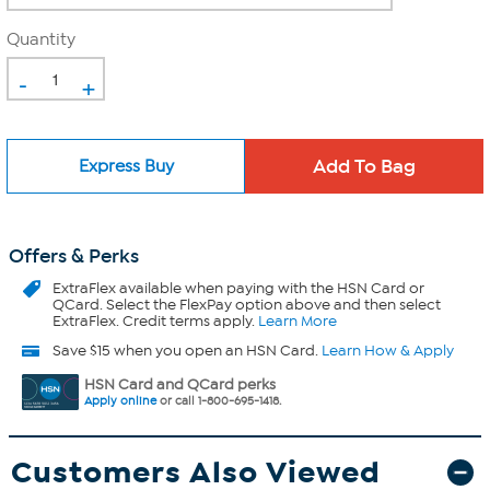
Quantity
-
+
Express Buy
Offers & Perks
ExtraFlex
available when paying with the HSN Card or
QCard. Select the FlexPay option above and then select
ExtraFlex. Credit terms apply.
Learn More
Save $15 when you open an HSN Card.
Learn How & Apply
HSN Card and QCard perks
Apply online
or call 1-800-695-1418.
Customers Also Viewed