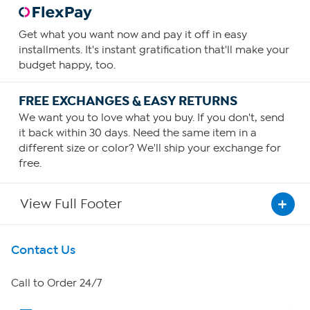
Get what you want now and pay it off in easy
installments. It's instant gratification that'll make your
budget happy, too.
FREE EXCHANGES & EASY RETURNS
We want you to love what you buy. If you don't, send
it back within 30 days. Need the same item in a
different size or color? We'll ship your exchange for
free.
View Full Footer
Get To Know Us
Contact Us
About HSN
Call to Order 24/7