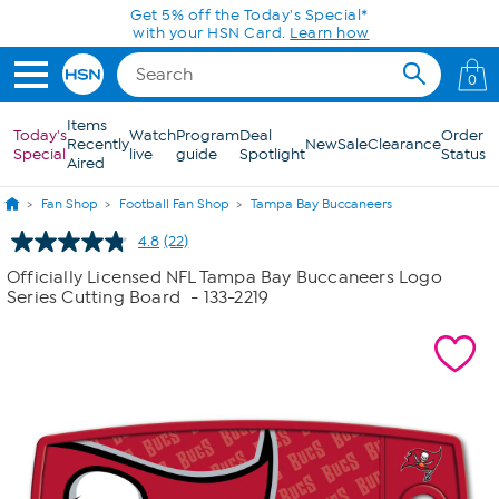
Skip to Main Content
Get 5% off the Today's Special*
with your HSN Card.
Learn how
0
Items
Today's
Watch
Program
Deal
Order
Recently
New
Sale
Clearance
Special
live
guide
Spotlight
Status
Aired
Fan Shop
Football Fan Shop
Tampa Bay Buccaneers
4.8
(22)
Read
22
Officially Licensed NFL Tampa Bay Buccaneers Logo
Reviews.
Series Cutting Board
- 133-2219
Same
page
link.