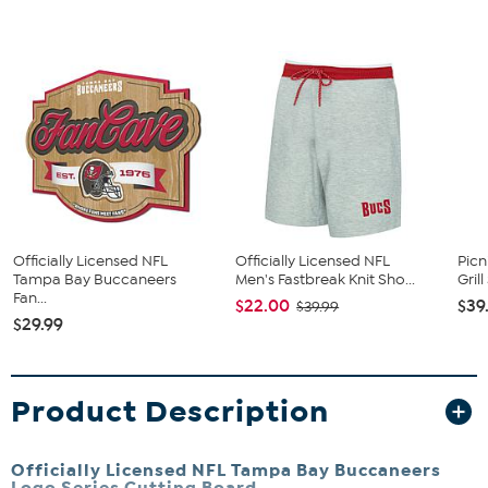
Officially Licensed NFL
Officially Licensed NFL
Pic
Tampa Bay Buccaneers
Men's Fastbreak Knit Sho...
Gril
Fan...
$22.00
$39
$39.99
$29.99
Product Description
Officially Licensed NFL Tampa Bay Buccaneers