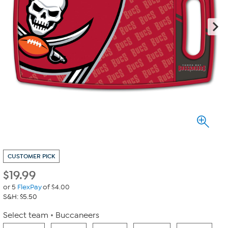
CUSTOMER PICK
$
19.99
or 5
FlexPay
of $4.00
S&H: $5.50
Select team
Buccaneers