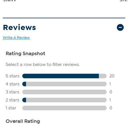
Reviews
Write A Review