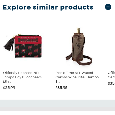
Explore similar products
Officially Licensed NFL
Picnic Time NFL Waxed
Offi
Tampa Bay Buccaneers
Canvas Wine Tote - Tampa
Cent
Min...
B...
$35
$25.99
$35.95