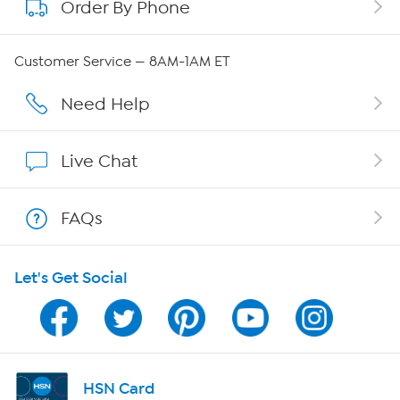
Order By Phone
About QVC Group
Careers
Customer Service — 8AM-1AM ET
Affiliate Program
Need Help
Show Hosts
Live Chat
Shop With HSN
FAQs
HSN on Mobile
Let's Get Social
Program Guide
Channel Finder
Shop By Remote
HSN Card