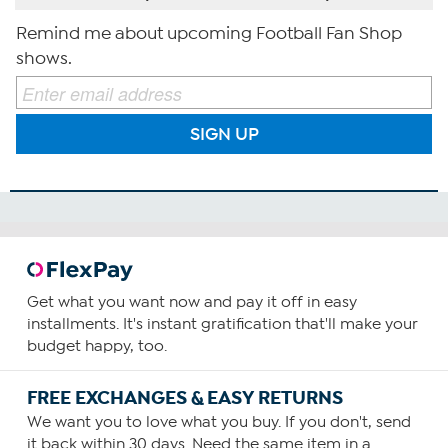
Remind me about upcoming Football Fan Shop
shows.
SIGN UP
Get what you want now and pay it off in easy
installments. It's instant gratification that'll make your
budget happy, too.
FREE EXCHANGES & EASY RETURNS
We want you to love what you buy. If you don't, send
it back within 30 days. Need the same item in a