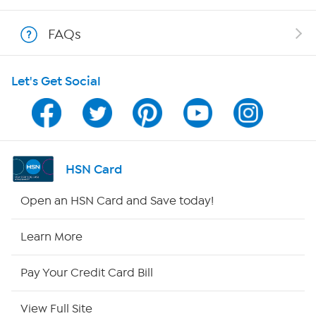
Shop With HSN
FAQs
HSN on Mobile
Let's Get Social
Program Guide
Channel Finder
Shop By Remote
HSN Card
HSN2
Open an HSN Card and Save today!
HSN Now
Learn More
HSN Outlet
Pay Your Credit Card Bill
Site Index
View Full Site