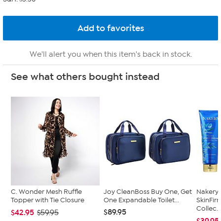
We'll alert you when this item's back in stock.
See what others bought instead
C. Wonder Mesh Ruffle
Joy CleanBoss Buy One, Get
Nakery 
Topper with Tie Closure
One Expandable Toilet...
SkinFi
Collec..
$89.95
$42.95
$59.95
$39.95