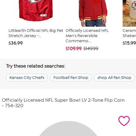
Littlearth Official NFL Big Pet
Officially Licensed NFL
Cerami
Stretch Jersey -...
Men's Reversible
Shakers
Commemo...
$36.99
$15.9
$109.99
$149.99
Try these related searches:
Kansas City Chiefs
Football Fan Shop
shop All Fan Shop
Officially Licensed NFL Super Bowl LV 2-Tone Flip Coin
- 754-320