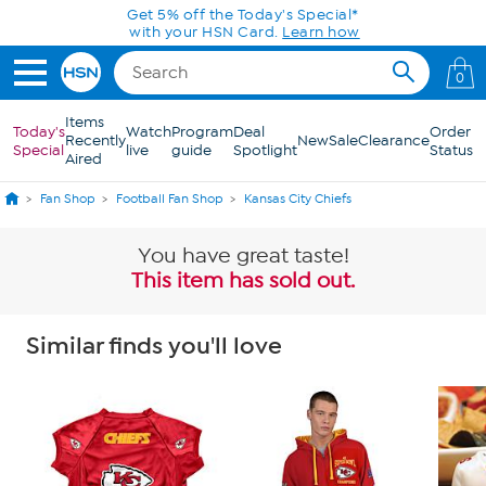
Skip to Main Content
Get 5% off the Today's Special*
with your HSN Card.
Learn how
0
Items
Today's
Watch
Program
Deal
Order
Recently
New
Sale
Clearance
Special
live
guide
Spotlight
Status
Aired
Fan Shop
Football Fan Shop
Kansas City Chiefs
You have great taste!
This item has sold out.
Similar finds you'll love