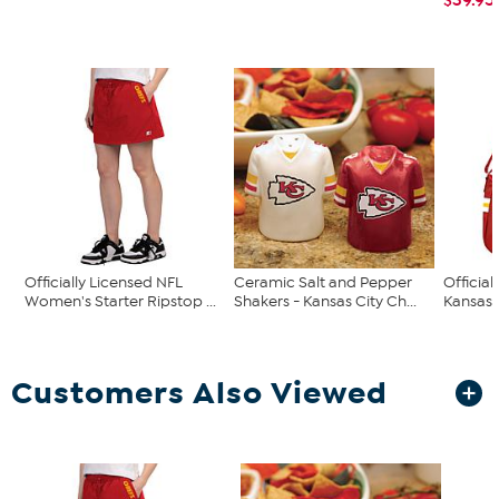
Officially Licensed NFL
Ceramic Salt and Pepper
Official
Women's Starter Ripstop ...
Shakers - Kansas City Ch...
Kansas C
Customers Also Viewed