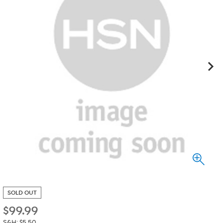
SOLD OUT
$
99.99
S&H: $5.50