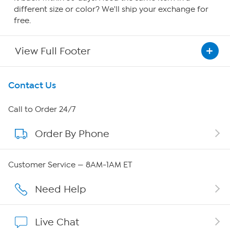
different size or color? We'll ship your exchange for
free.
View Full Footer
Get To Know Us
Contact Us
About HSN
Call to Order 24/7
Order By Phone
About QVC Group
Careers
Customer Service — 8AM-1AM ET
Affiliate Program
Need Help
Show Hosts
Live Chat