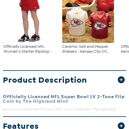
Officially Licensed NFL
Ceramic Salt and Pepper
Offi
Women's Starter Ripstop ...
Shakers - Kansas City Ch...
Kans
Product Description
Officially Licensed NFL Super Bowl LV 2-Tone Flip
Coin by The Highland Mint
Score a touchdown for your NFL coin collection. This dazzling,
two-tone coin is an officially licensed replica of the game day coin
used in the Super Bowl coin toss. What a great way to score some
Features
extra points with a special NFL fan.