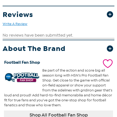
origin and condition.
Reviews
Write A Review
About The Brand
Football Fan Shop
Be part of the action and score big all
season long with HSN’s Pro Football Fan
Shop. Get close to the game with official
on-field apparel or show your support
from the sidelines with gridiron gear that’s
loud and proud! Add hard-to-find memorabilia and home décor
fit for true fans and you’ve got the one-stop shop for football
fanatics and those who love them.
Shop All Football Fan Shop