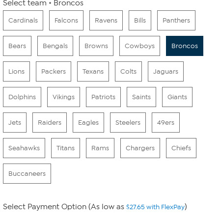
Select team
Broncos
Cardinals
Falcons
Ravens
Bills
Panthers
Bears
Bengals
Browns
Cowboys
Broncos
Lions
Packers
Texans
Colts
Jaguars
Dolphins
Vikings
Patriots
Saints
Giants
Jets
Raiders
Eagles
Steelers
49ers
Seahawks
Titans
Rams
Chargers
Chiefs
Buccaneers
Select Payment Option (As low as
)
$27.65 with FlexPay