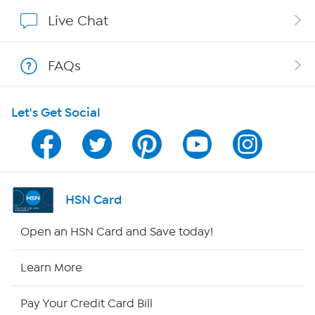
Affiliate Program
Live Chat
Show Hosts
FAQs
Shop With HSN
Let's Get Social
HSN on Mobile
Program Guide
Channel Finder
HSN Card
Shop By Remote
Open an HSN Card and Save today!
HSN2
Learn More
HSN Now
Pay Your Credit Card Bill