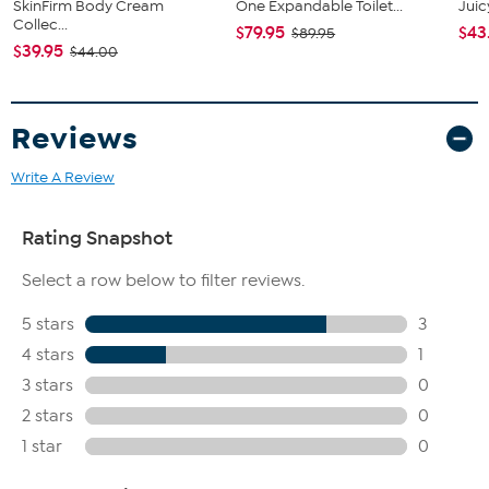
SkinFirm Body Cream
One Expandable Toilet...
Juic
Collec...
$79.95
$43
$89.95
$39.95
$44.00
Reviews
Write A Review