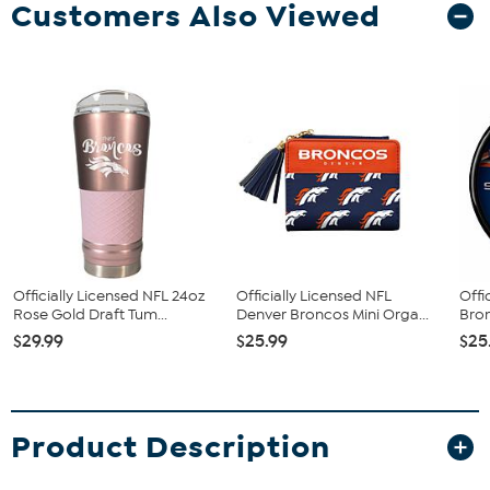
Customers Also Viewed
Officially Licensed NFL 24oz
Officially Licensed NFL
Offi
Rose Gold Draft Tum...
Denver Broncos Mini Orga...
Bron
$29.99
$25.99
$25
Product Description