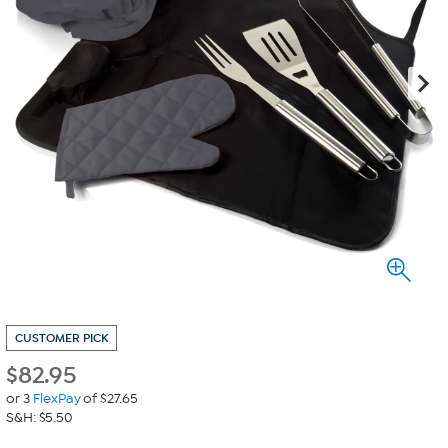
CUSTOMER PICK
$
82.95
or 3
FlexPay
of $27.65
S&H: $5.50