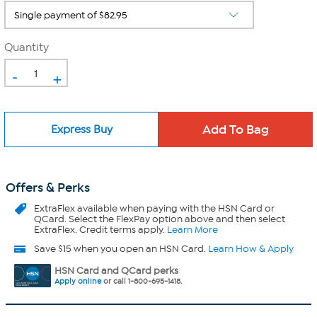
Quantity
-
+
Express Buy
Offers & Perks
ExtraFlex
available when paying with the HSN Card or
QCard. Select the FlexPay option above and then select
ExtraFlex. Credit terms apply.
Learn More
Save $15 when you open an HSN Card.
Learn How & Apply
HSN Card and QCard perks
Apply online
or call 1-800-695-1418.