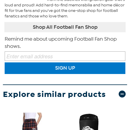
loud and proud! Add hard-to-find memorabilia and home décor
fit for true fans and you’ve got the one-stop shop for football
fanatics and those who love them.
Shop All Football Fan Shop
Remind me about upcoming Football Fan Shop
shows.
SIGN UP
Explore similar products