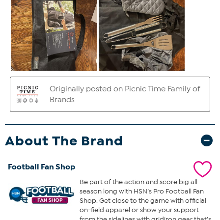
About The Brand
Football Fan Shop
Be part of the action and score big all
season long with HSN’s Pro Football Fan
Shop. Get close to the game with official
on-field apparel or show your support
from the sidelines with gridiron gear that’s