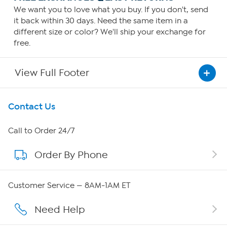
We want you to love what you buy. If you don't, send
it back within 30 days. Need the same item in a
different size or color? We'll ship your exchange for
free.
View Full Footer
Get To Know Us
Contact Us
About HSN
Call to Order 24/7
Order By Phone
About QVC Group
QVC Group Restructuring Information
Customer Service — 8AM-1AM ET
Careers
Need Help