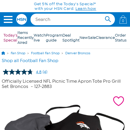
Skip to Main Content
Get 5% off the Today's Special*
with your HSN Card.
Learn how
0
Items
Today's
Watch
Program
Deal
Order
Recently
New
Sale
Clearance
Special
live
guide
Spotlight
Status
Aired
Fan Shop
Football Fan Shop
Denver Broncos
Shop all Football Fan Shop
4.8
(4)
Read
4
Officially Licensed NFL Picnic Time Apron Tote Pro Grill
Reviews.
Set Broncos
- 127-2883
Same
page
link.