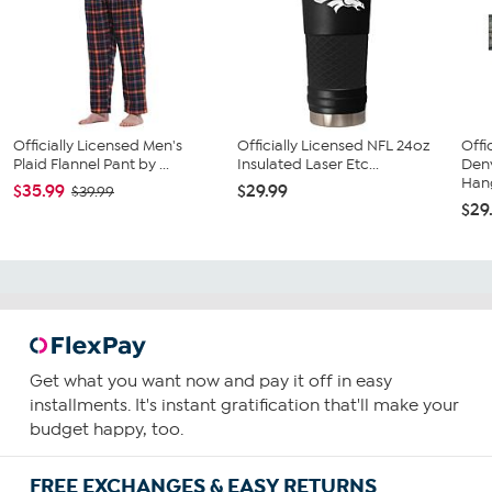
Officially Licensed Men's
Officially Licensed NFL 24oz
Offi
Plaid Flannel Pant by ...
Insulated Laser Etc...
Den
Hang
$35.99
$29.99
$39.99
$29
Get what you want now and pay it off in easy
installments. It's instant gratification that'll make your
budget happy, too.
FREE EXCHANGES & EASY RETURNS