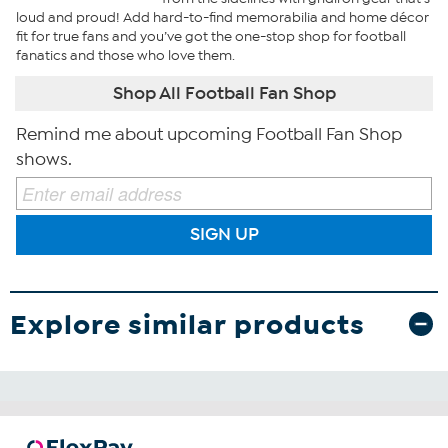
loud and proud! Add hard-to-find memorabilia and home décor
fit for true fans and you’ve got the one-stop shop for football
fanatics and those who love them.
Shop All Football Fan Shop
Remind me about upcoming Football Fan Shop
shows.
SIGN UP
Explore similar products