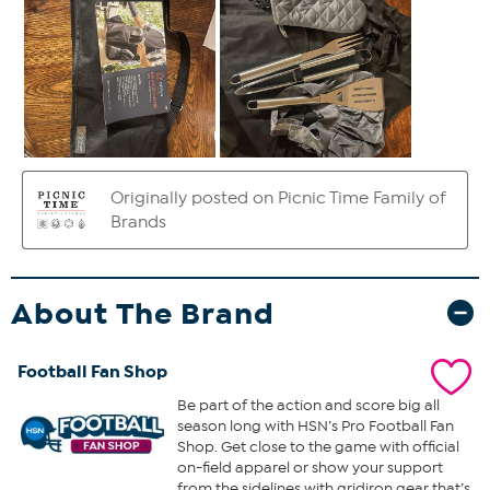
About The Brand
Football Fan Shop
Be part of the action and score big all
season long with HSN’s Pro Football Fan
Shop. Get close to the game with official
on-field apparel or show your support
from the sidelines with gridiron gear that’s