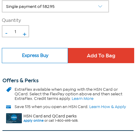
Quantity
-
+
Express Buy
Offers & Perks
ExtraFlex
available when paying with the HSN Card or
QCard. Select the FlexPay option above and then select
ExtraFlex. Credit terms apply.
Learn More
Save $15 when you open an HSN Card.
Learn How & Apply
HSN Card and QCard perks
Apply online
or call 1-800-695-1418.