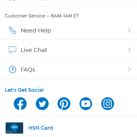
Careers
Customer Service — 8AM-1AM ET
Affiliate Program
Need Help
Show Hosts
Live Chat
Shop With HSN
FAQs
HSN on Mobile
Let's Get Social
Program Guide
Channel Finder
Shop By Remote
HSN Card