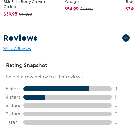
SkinFirm Body Cream
Wedge
RAM 
Collec...
$54.99
$34
$64.99
$39.95
$44.00
Reviews
Write A Review