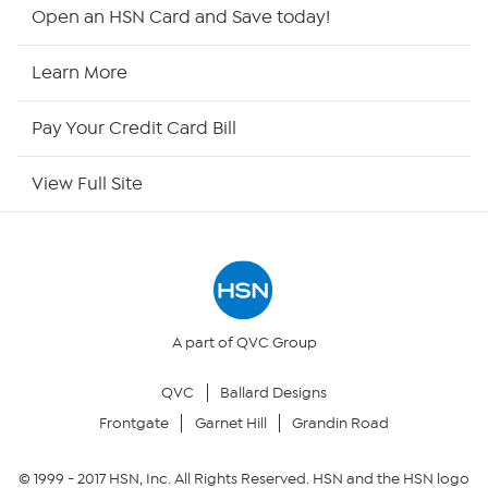
HSN2
Open an HSN Card and Save today!
HSN Now
Learn More
HSN Outlet
Pay Your Credit Card Bill
Site Index
View Full Site
Our Policies
Returns & Exchanges
Privacy Policy
A part of QVC Group
QVC
Ballard Designs
Your Privacy Choices
Frontgate
Garnet Hill
Grandin Road
Security Policy
© 1999 -
2017
HSN, Inc. All Rights Reserved. HSN and the HSN logo