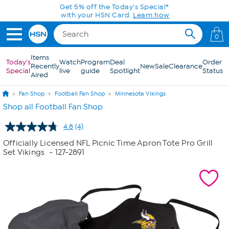
Skip to Main Content
Get 5% off the Today's Special*
with your HSN Card.
Learn how
0
Items
Today's
Watch
Program
Deal
Order
Recently
New
Sale
Clearance
Special
live
guide
Spotlight
Status
Aired
Fan Shop
Football Fan Shop
Minnesota Vikings
Shop all Football Fan Shop
4.8
(4)
Read
4
Officially Licensed NFL Picnic Time Apron Tote Pro Grill
Reviews.
Set Vikings
- 127-2891
Same
page
link.