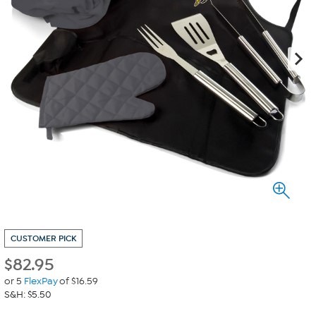
CUSTOMER PICK
$
82.95
or 5
FlexPay
of $16.59
S&H: $5.50