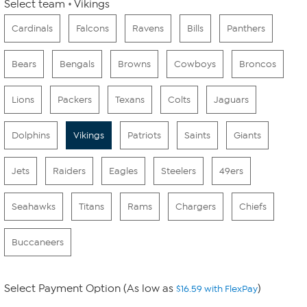
Select team
Vikings
Cardinals
Falcons
Ravens
Bills
Panthers
Bears
Bengals
Browns
Cowboys
Broncos
Lions
Packers
Texans
Colts
Jaguars
Dolphins
Vikings
Patriots
Saints
Giants
Jets
Raiders
Eagles
Steelers
49ers
Seahawks
Titans
Rams
Chargers
Chiefs
Buccaneers
Select Payment Option (As low as
)
$16.59 with FlexPay