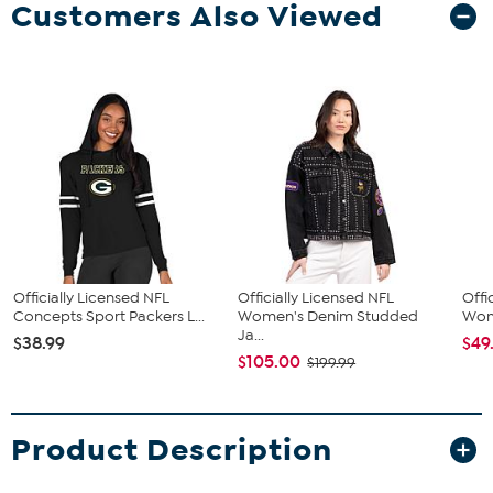
Customers Also Viewed
Officially Licensed NFL
Officially Licensed NFL
Offi
Concepts Sport Packers L...
Women's Denim Studded
Wome
Ja...
$38.99
$49
$105.00
$199.99
Product Description