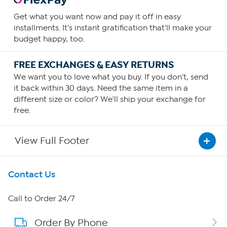
Get what you want now and pay it off in easy
installments. It's instant gratification that'll make your
budget happy, too.
FREE EXCHANGES & EASY RETURNS
We want you to love what you buy. If you don't, send
it back within 30 days. Need the same item in a
different size or color? We'll ship your exchange for
free.
View Full Footer
Get To Know Us
Contact Us
About HSN
Call to Order 24/7
Order By Phone
About QVC Group