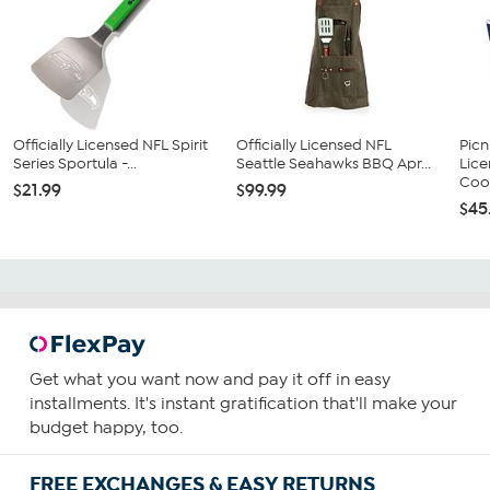
Officially Licensed NFL Spirit
Officially Licensed NFL
Picn
Series Sportula -...
Seattle Seahawks BBQ Apr...
Lic
Cool
$21.99
$99.99
$45
Get what you want now and pay it off in easy
installments. It's instant gratification that'll make your
budget happy, too.
FREE EXCHANGES & EASY RETURNS