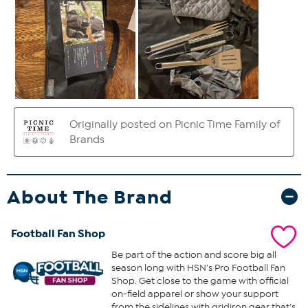
About The Brand
Football Fan Shop
Be part of the action and score big all
season long with HSN’s Pro Football Fan
Shop. Get close to the game with official
on-field apparel or show your support
from the sidelines with gridiron gear that’s