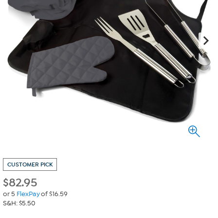
CUSTOMER PICK
$
82.95
or 5
FlexPay
of $16.59
S&H: $5.50