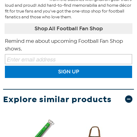
loud and proud! Add hard-to-find memorabilia and home décor
fit for true fans and you’ve got the one-stop shop for football
fanatics and those who love them.
Shop All Football Fan Shop
Remind me about upcoming Football Fan Shop
shows.
SIGN UP
Explore similar products