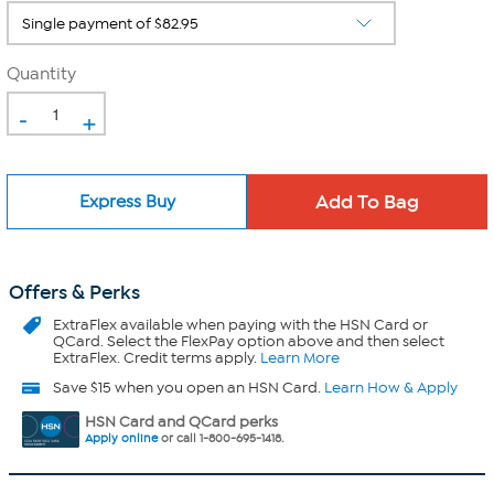
Quantity
-
+
Express Buy
Offers & Perks
ExtraFlex
available when paying with the HSN Card or
QCard. Select the FlexPay option above and then select
ExtraFlex. Credit terms apply.
Learn More
Save $15 when you open an HSN Card.
Learn How & Apply
HSN Card and QCard perks
Apply online
or call 1-800-695-1418.