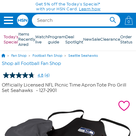
Skip to Main Content
Get 5% off the Today's Special*
with your HSN Card.
Learn how
0
Items
Today's
Watch
Program
Deal
Order
Recently
New
Sale
Clearance
Special
live
guide
Spotlight
Status
Aired
Fan Shop
Football Fan Shop
Seattle Seahawks
Shop all Football Fan Shop
4.8
(4)
Read
4
Officially Licensed NFL Picnic Time Apron Tote Pro Grill
Reviews.
Set Seahawks
- 127-2901
Same
page
link.