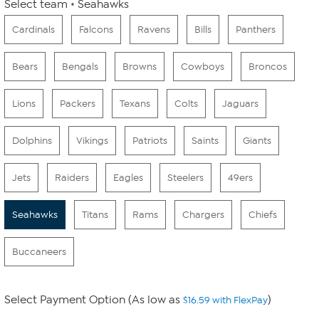
Select team
Seahawks
Cardinals
Falcons
Ravens
Bills
Panthers
Bears
Bengals
Browns
Cowboys
Broncos
Lions
Packers
Texans
Colts
Jaguars
Dolphins
Vikings
Patriots
Saints
Giants
Jets
Raiders
Eagles
Steelers
49ers
Seahawks
Titans
Rams
Chargers
Chiefs
Buccaneers
Select Payment Option (As low as
)
$16.59 with FlexPay