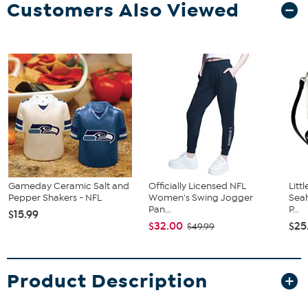
Customers Also Viewed
Gameday Ceramic Salt and
Officially Licensed NFL
Litt
Pepper Shakers - NFL
Women's Swing Jogger
Sea
Pan...
P...
$15.99
$32.00
$25
$49.99
Product Description