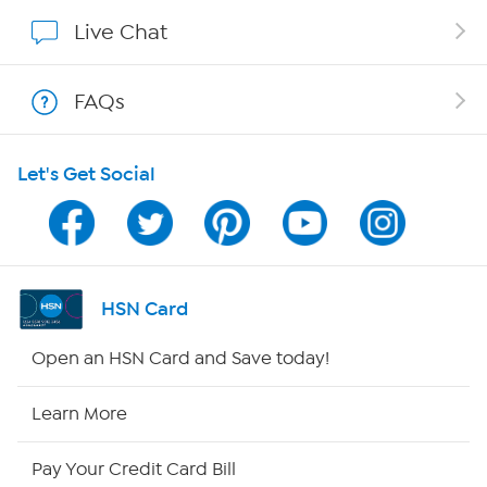
Affiliate Program
Live Chat
Show Hosts
FAQs
Shop With HSN
Let's Get Social
HSN on Mobile
Program Guide
Channel Finder
HSN Card
Shop By Remote
Open an HSN Card and Save today!
HSN2
Learn More
HSN Now
Pay Your Credit Card Bill