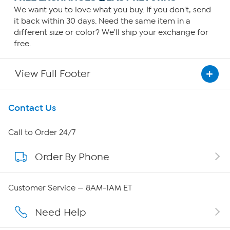
We want you to love what you buy. If you don't, send
it back within 30 days. Need the same item in a
different size or color? We'll ship your exchange for
free.
View Full Footer
Get To Know Us
Contact Us
About HSN
Call to Order 24/7
Order By Phone
About QVC Group
QVC Group Restructuring Information
Customer Service — 8AM-1AM ET
Careers
Need Help