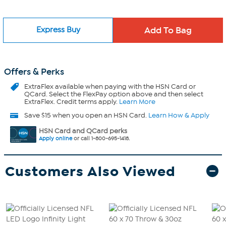
Express Buy
Offers & Perks
ExtraFlex
available when paying with the HSN Card or
QCard. Select the FlexPay option above and then select
ExtraFlex. Credit terms apply.
Learn More
Save $15 when you open an HSN Card.
Learn How & Apply
HSN Card and QCard perks
Apply online
or call 1-800-695-1418.
Customers Also Viewed