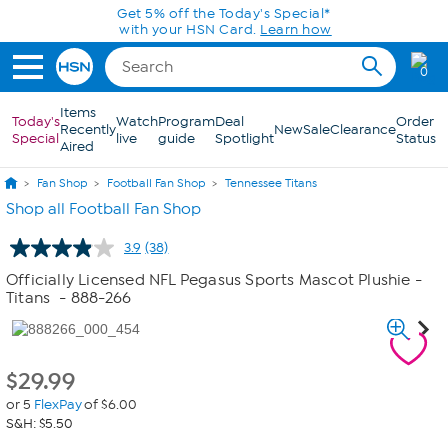
Skip to Main Content
Get 5% off the Today's Special*
with your HSN Card.
Learn how
0
Items
Today's
Watch
Program
Deal
Order
Recently
New
Sale
Clearance
Special
live
guide
Spotlight
Status
Aired
Fan Shop
Football Fan Shop
Tennessee Titans
Shop all Football Fan Shop
3.9
(38)
Read
38
Officially Licensed NFL Pegasus Sports Mascot Plushie -
Reviews.
Titans
- 888-266
Same
page
link.
$
29.99
or 5
FlexPay
of $6.00
S&H: $5.50