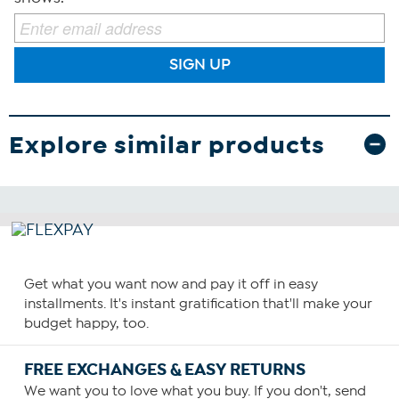
SIGN UP
Explore similar products
Get what you want now and pay it off in easy
installments. It's instant gratification that'll make your
budget happy, too.
FREE EXCHANGES & EASY RETURNS
We want you to love what you buy. If you don't, send