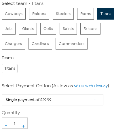
Select team
Titans
Cowboys
Raiders
Steelers
Rams
Titans
Jets
Giants
Colts
Saints
Falcons
Chargers
Cardinals
Commanders
Team
Titans
Select Payment Option (As low as
)
$6.00 with FlexPay
Quantity
-
+