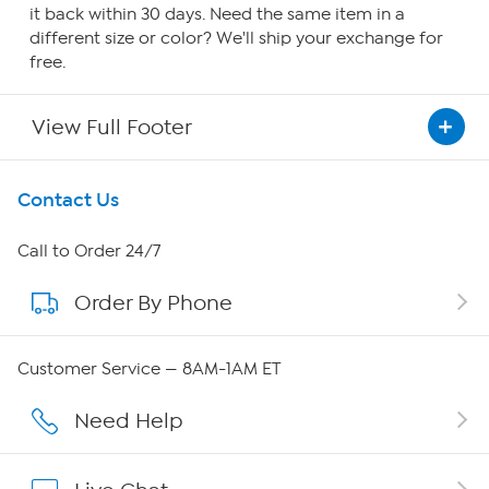
it back within 30 days. Need the same item in a
different size or color? We'll ship your exchange for
free.
View Full Footer
Get To Know Us
Contact Us
About HSN
Call to Order 24/7
Order By Phone
About QVC Group
Careers
Customer Service — 8AM-1AM ET
Affiliate Program
Need Help
Show Hosts