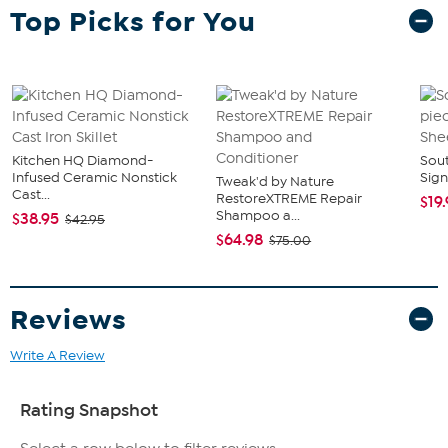
Top Picks for You
Kitchen HQ Diamond-
Sout
Infused Ceramic Nonstick
Sign
Tweak'd by Nature
Cast...
RestoreXTREME Repair
$19
Shampoo a...
$38.95
$42.95
$64.98
$75.00
Reviews
Write A Review