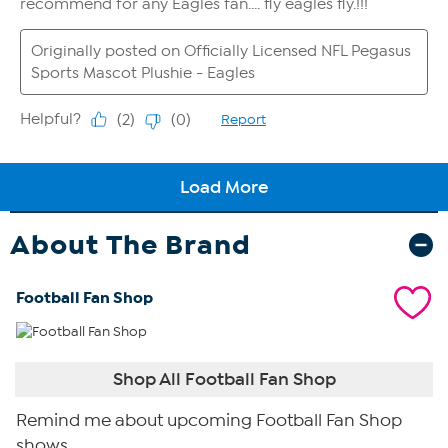
About The Brand
Football Fan Shop
Shop All Football Fan Shop
Remind me about upcoming Football Fan Shop
shows.