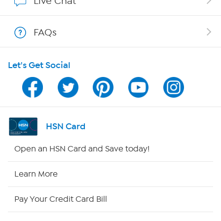
Live Chat
Shop With HSN
FAQs
HSN on Mobile
Let's Get Social
Program Guide
Channel Finder
Shop By Remote
HSN Card
HSN2
Open an HSN Card and Save today!
HSN Now
Learn More
HSN Outlet
Pay Your Credit Card Bill
Site Index