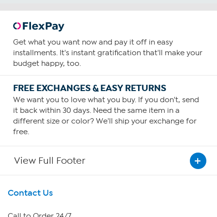
Get what you want now and pay it off in easy
installments. It's instant gratification that'll make your
budget happy, too.
FREE EXCHANGES & EASY RETURNS
We want you to love what you buy. If you don't, send
it back within 30 days. Need the same item in a
different size or color? We'll ship your exchange for
free.
View Full Footer
Get To Know Us
Contact Us
About HSN
Call to Order 24/7