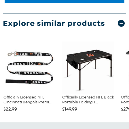
Explore similar products
Officially Licensed NFL
Officially Licensed NFL Black
Offi
Cincinnati Bengals Premi...
Portable Folding T...
Port
$22.99
$149.99
$27