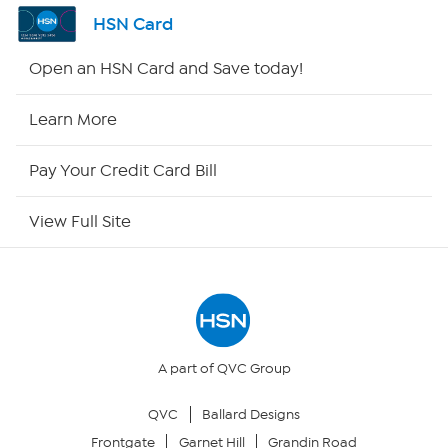
Shop By Remote
HSN Card
HSN2
Open an HSN Card and Save today!
HSN Now
Learn More
HSN Outlet
Pay Your Credit Card Bill
Site Index
View Full Site
Our Policies
Returns & Exchanges
Privacy Policy
A part of QVC Group
QVC
Ballard Designs
Your Privacy Choices
Frontgate
Garnet Hill
Grandin Road