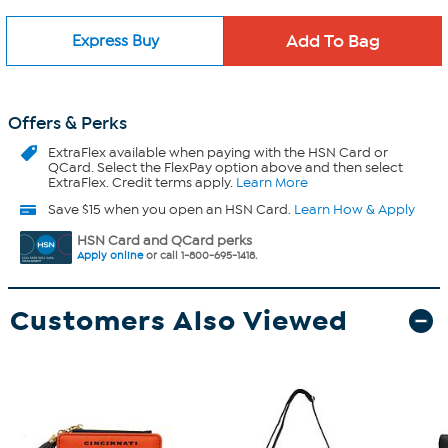
Express Buy
Offers & Perks
ExtraFlex
available when paying with the HSN Card or
QCard. Select the FlexPay option above and then select
ExtraFlex. Credit terms apply.
Learn More
Save $15 when you open an HSN Card.
Learn How & Apply
HSN Card and QCard perks
Apply online
or call 1-800-695-1418.
Customers Also Viewed