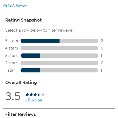
Write A Review