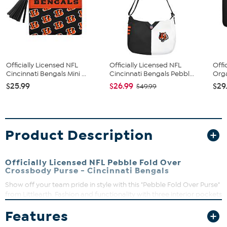
Officially Licensed NFL
Officially Licensed NFL
Offi
Cincinnati Bengals Mini ...
Cincinnati Bengals Pebbl...
Orga
$25.99
$26.99
$29
$49.99
Product Description
Officially Licensed NFL Pebble Fold Over
Crossbody Purse - Cincinnati Bengals
Show off your team pride in style with this "Pebble Fold Over Purse"
from Littlearth. Fashion and functionality with three interior pockets
and a full-color team logo printed on supple faux pebbled leather.
Features
Use it as a clutch for a night on the town or a cross body for a
glamorous day out shopping.