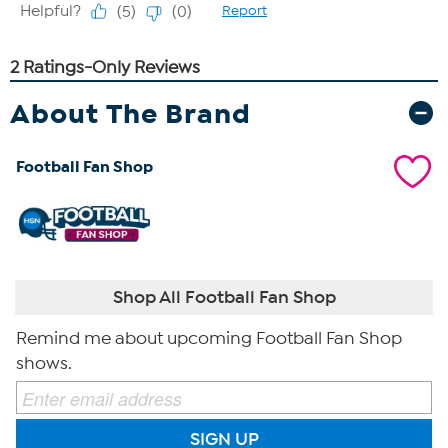
About The Brand
Football Fan Shop
Shop All Football Fan Shop
Remind me about upcoming Football Fan Shop
shows.
SIGN UP