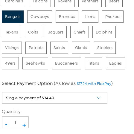
Cardinals
Falcons
Ravens
Panthers
Bears
Bengals
Cowboys
Broncos
Lions
Packers
Texans
Colts
Jaguars
Chiefs
Dolphins
Vikings
Patriots
Saints
Giants
Steelers
49ers
Seahawks
Buccaneers
Titans
Eagles
Select Payment Option (As low as
)
$17.24 with FlexPay
Quantity
-
+