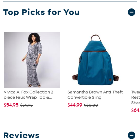
Top Picks for You
Vivica A. Fox Collection 2-
Samantha Brown Anti-Theft
Twe
piece Faux Wrap Top &...
Convertible Sling
Res
Sha
$54.95
$44.99
$59.95
$60.00
$64
Reviews