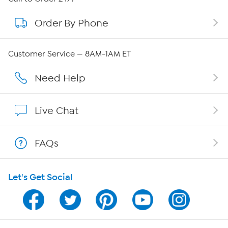
Order By Phone
About QVC Group
Careers
Customer Service — 8AM-1AM ET
Affiliate Program
Need Help
Show Hosts
Live Chat
Shop With HSN
FAQs
HSN on Mobile
Let's Get Social
Program Guide
Channel Finder