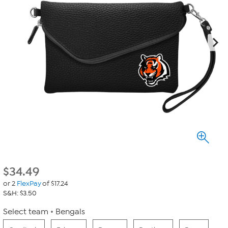
$
34.49
or 2
FlexPay
of $17.24
S&H: $3.50
Select team
Bengals