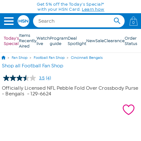
Skip to Main Content
Get 5% off the Today's Special*
with your HSN Card.
Learn how
0
Items
Today's
Watch
Program
Deal
Order
Recently
New
Sale
Clearance
Special
live
guide
Spotlight
Status
Aired
Fan Shop
Football Fan Shop
Cincinnati Bengals
Shop all Football Fan Shop
3.5
(4)
Read
4
Officially Licensed NFL Pebble Fold Over Crossbody Purse
Reviews.
- Bengals
- 129-6624
Same
page
link.