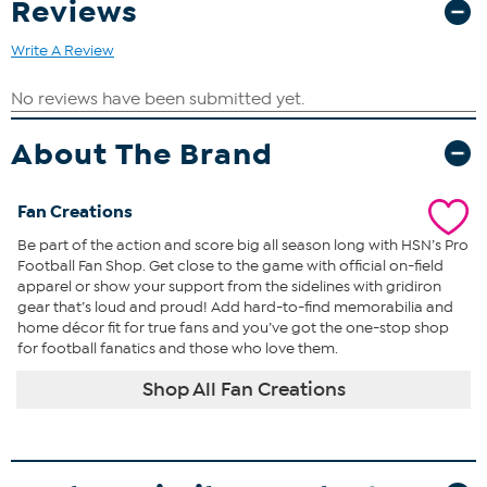
Reviews
Write A Review
About The Brand
Fan Creations
Be part of the action and score big all season long with HSN’s Pro
Football Fan Shop. Get close to the game with official on-field
apparel or show your support from the sidelines with gridiron
gear that’s loud and proud! Add hard-to-find memorabilia and
home décor fit for true fans and you’ve got the one-stop shop
for football fanatics and those who love them.
Shop All Fan Creations