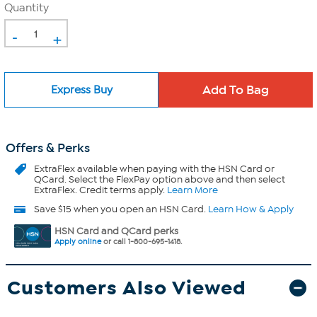
Quantity
-
+
Express Buy
Offers & Perks
ExtraFlex
available when paying with the HSN Card or
QCard. Select the FlexPay option above and then select
ExtraFlex. Credit terms apply.
Learn More
Save $15 when you open an HSN Card.
Learn How & Apply
HSN Card and QCard perks
Apply online
or call 1-800-695-1418.
Customers Also Viewed