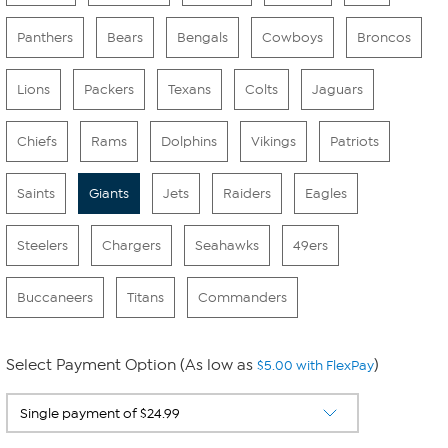
Panthers
Bears
Bengals
Cowboys
Broncos
Lions
Packers
Texans
Colts
Jaguars
Chiefs
Rams
Dolphins
Vikings
Patriots
Saints
Giants
Jets
Raiders
Eagles
Steelers
Chargers
Seahawks
49ers
Buccaneers
Titans
Commanders
Select Payment Option (As low as
)
$5.00 with FlexPay