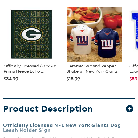
Officially Licensed 60" x 70"
Ceramic Salt and Pepper
Offi
Prima Fleece Echo ...
Shakers - New York Giants
Logo
$34.99
$15.99
$59
Product Description
Officially Licensed NFL New York Giants Dog
Leash Holder Sign