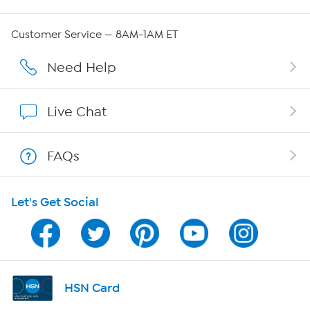
Careers
Customer Service — 8AM-1AM ET
Affiliate Program
Need Help
Show Hosts
Live Chat
Shop With HSN
FAQs
HSN on Mobile
Let's Get Social
Program Guide
Channel Finder
Shop By Remote
HSN Card