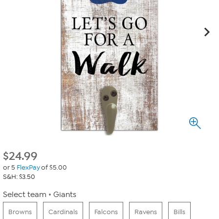
$
24.99
or 5
FlexPay
of $5.00
S&H: $3.50
Select team
Giants
Browns
Cardinals
Falcons
Ravens
Bills