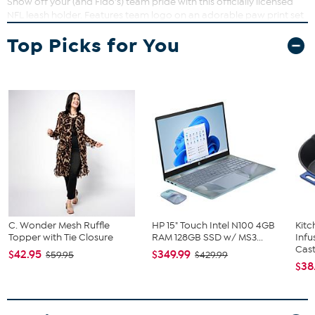
Show off your (and Fido's) team pride with this officially licensed
NFL leash holder. Features team logo on an adorable paw print set
against a distressed white background, along with durable
Top Picks for You
hardware to hold your pet's leash.
Measures approx. 12"L x 6"W
C. Wonder Mesh Ruffle
HP 15" Touch Intel N100 4GB
Kit
Topper with Tie Closure
RAM 128GB SSD w/ MS3...
Infu
Cast.
$42.95
$349.99
$59.95
$429.99
$38