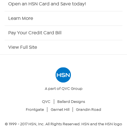
HSN2
Open an HSN Card and Save today!
HSN Now
Learn More
HSN Outlet
Pay Your Credit Card Bill
Site Index
View Full Site
Our Policies
Returns & Exchanges
Privacy Policy
A part of QVC Group
QVC
Ballard Designs
Your Privacy Choices
Frontgate
Garnet Hill
Grandin Road
Security Policy
© 1999 -
2017
HSN, Inc. All Rights Reserved. HSN and the HSN logo