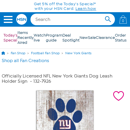
Skip to Main Content
Get 5% off the Today's Special*
with your HSN Card.
Learn how
0
Items
Today's
Watch
Program
Deal
Order
Recently
New
Sale
Clearance
Special
live
guide
Spotlight
Status
Aired
Fan Shop
Football Fan Shop
New York Giants
Shop all Fan Creations
Officially Licensed NFL New York Giants Dog Leash
Holder Sign
- 132-7926