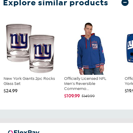
Explore similar products
New York Giants 2pc Rocks
Officially Licensed NFL
Offi
Glass Set
Men's Reversible
York
Commemo...
$24.99
$19
$109.99
$149.99