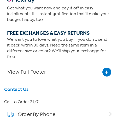
Get what you want now and pay it off in easy
installments. It's instant gratification that'll make your
budget happy, too.
FREE EXCHANGES & EASY RETURNS
We want you to love what you buy. If you don't, send
it back within 30 days. Need the same item in a
different size or color? We'll ship your exchange for
free.
View Full Footer
Get To Know Us
Contact Us
About HSN
Call to Order 24/7
Order By Phone
About QVC Group