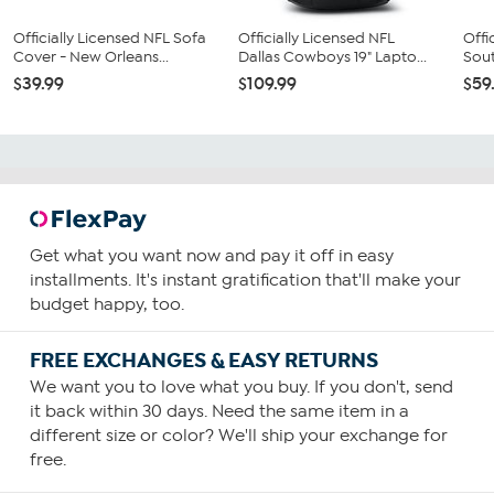
Officially Licensed NFL Sofa
Officially Licensed NFL
Offi
Cover - New Orleans...
Dallas Cowboys 19" Lapto...
Sout
$39.99
$109.99
$59
Get what you want now and pay it off in easy
installments. It's instant gratification that'll make your
budget happy, too.
FREE EXCHANGES & EASY RETURNS
We want you to love what you buy. If you don't, send
it back within 30 days. Need the same item in a
different size or color? We'll ship your exchange for
free.