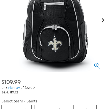
$
109.99
or 5
FlexPay
of $22.00
S&H: $10.72
Select team
Saints