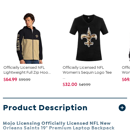
Officially Licensed NFL
Officially Licensed NFL
Offi
Lightweight Full Zip Hoo...
Women's Sequin Logo Tee
Wome
...
$64.99
$69
$99.99
$32.00
$49.99
Product Description
Mojo Licensing Officially Licensed NFL New
Orleans Saints 19" Premium Laptop Backpack