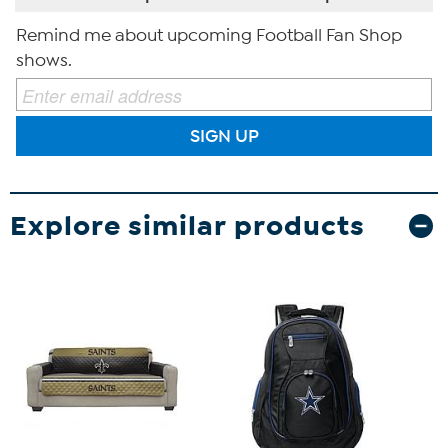
Remind me about upcoming Football Fan Shop
shows.
SIGN UP
Explore similar products