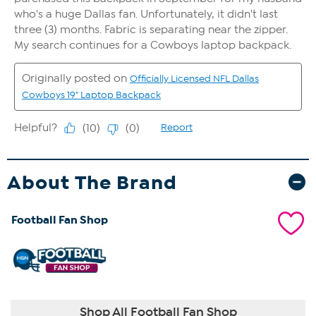
About The Brand
Football Fan Shop
Shop All Football Fan Shop