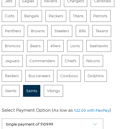
Jets
Eagles
Ravens
Chargers
Cardinals
Colts
Bengals
Packers
Titans
Patriots
Panthers
Browns
Steelers
Bills
Texans
Broncos
Bears
49ers
Lions
Seahawks
Jaguars
Commanders
Chiefs
Falcons
Raiders
Buccaneers
Cowboys
Dolphins
Giants
Saints
Vikings
Select Payment Option (As low as
)
$22.00 with FlexPay