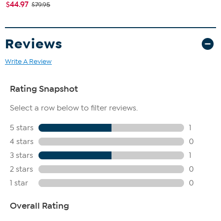
$44.97
$79.95
Reviews
Write A Review