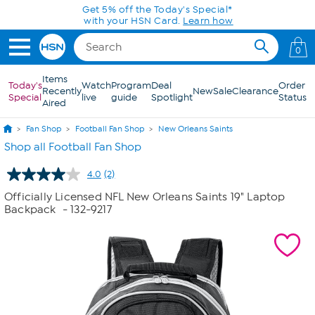
Skip to Main Content
Get 5% off the Today's Special*
with your HSN Card.
Learn how
0
Items
Today's
Watch
Program
Deal
Order
Recently
New
Sale
Clearance
Special
live
guide
Spotlight
Status
Aired
Fan Shop
Football Fan Shop
New Orleans Saints
Shop all Football Fan Shop
4.0
(2)
Read
2
Officially Licensed NFL New Orleans Saints 19" Laptop
Reviews.
Backpack
- 132-9217
Same
page
link.