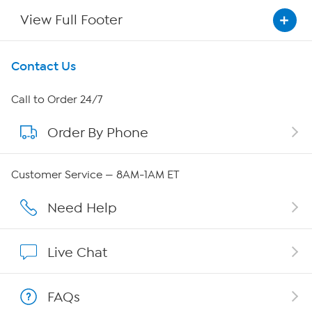
View Full Footer
Get To Know Us
Contact Us
About HSN
Call to Order 24/7
Order By Phone
About QVC Group
Careers
Customer Service — 8AM-1AM ET
Affiliate Program
Need Help
Show Hosts
Live Chat
Shop With HSN
FAQs
HSN on Mobile