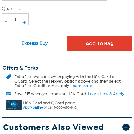
Quantity
-
+
Express Buy
Offers & Perks
ExtraFlex
available when paying with the HSN Card or
QCard. Select the FlexPay option above and then select
ExtraFlex. Credit terms apply.
Learn More
Save $15 when you open an HSN Card.
Learn How & Apply
HSN Card and QCard perks
Apply online
or call 1-800-695-1418.
Customers Also Viewed