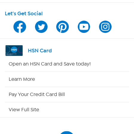
Let's Get Social
Program Guide
Channel Finder
Shop By Remote
HSN Card
HSN2
Open an HSN Card and Save today!
HSN Now
Learn More
HSN Outlet
Pay Your Credit Card Bill
Site Index
View Full Site
Our Policies