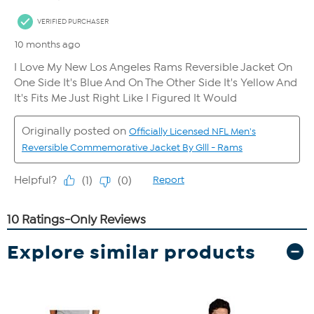
Explore similar products