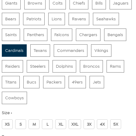
Giants
Browns
Colts
Chiefs
Bills
Jaguars
Bears
Patriots
Lions
Ravens
Seahawks
Saints
Panthers
Falcons
Chargers
Bengals
Cardinals
Texans
Commanders
Vikings
Raiders
Steelers
Dolphins
Broncos
Rams
Titans
Bucs
Packers
49ers
Jets
Cowboys
Size
XS
S
M
L
XL
XXL
3X
4X
5X