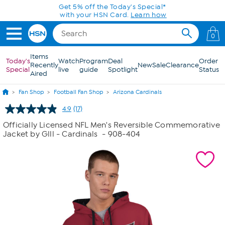
Skip to Main Content
Get 5% off the Today's Special*
with your HSN Card.
Learn how
0
Items
Today's
Watch
Program
Deal
Order
Recently
New
Sale
Clearance
Special
live
guide
Spotlight
Status
Aired
Fan Shop
Football Fan Shop
Arizona Cardinals
4.9
(17)
Read
17
Officially Licensed NFL Men's Reversible Commemorative
Reviews.
Jacket by Glll - Cardinals
- 908-404
Same
page
link.