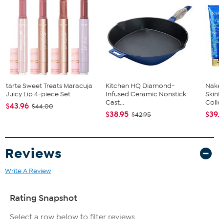
tarte Sweet Treats Maracuja
Kitchen HQ Diamond-
Nake
Juicy Lip 4-piece Set
Infused Ceramic Nonstick
Ski
Cast...
Coll
$43.96
$44.00
$38.95
$39
$42.95
Reviews
Write A Review