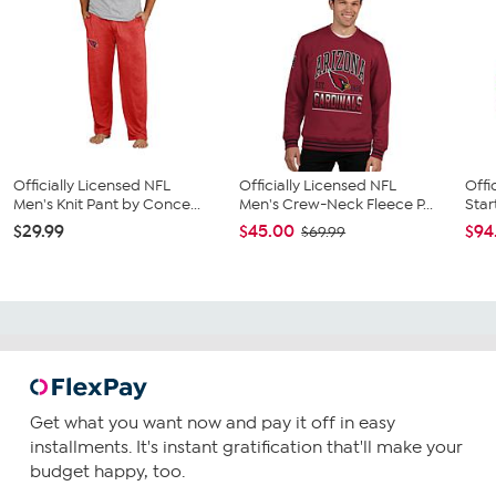
Officially Licensed NFL
Officially Licensed NFL
Offi
Men's Knit Pant by Conce...
Men's Crew-Neck Fleece P...
Star
$29.99
$45.00
$94
$69.99
Get what you want now and pay it off in easy
installments. It's instant gratification that'll make your
budget happy, too.