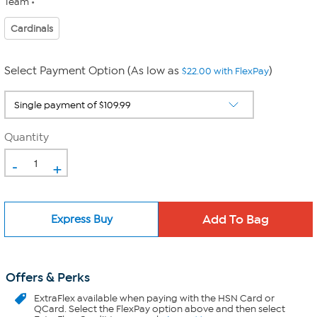
Team
Cardinals
Select Payment Option (As low as
)
$22.00 with FlexPay
Quantity
-
+
Express Buy
Offers & Perks
ExtraFlex
available when paying with the HSN Card or
QCard. Select the FlexPay option above and then select