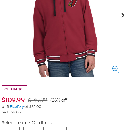
CLEARANCE
$
109.99
$149.99
(26% off)
or 5
FlexPay
of $22.00
S&H: $10.72
Select team
Cardinals