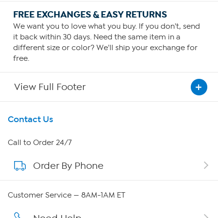
FREE EXCHANGES & EASY RETURNS
We want you to love what you buy. If you don't, send
it back within 30 days. Need the same item in a
different size or color? We'll ship your exchange for
free.
View Full Footer
Get To Know Us
Contact Us
About HSN
Call to Order 24/7
Order By Phone
About QVC Group
QVC Group Restructuring Information
Customer Service — 8AM-1AM ET
Careers