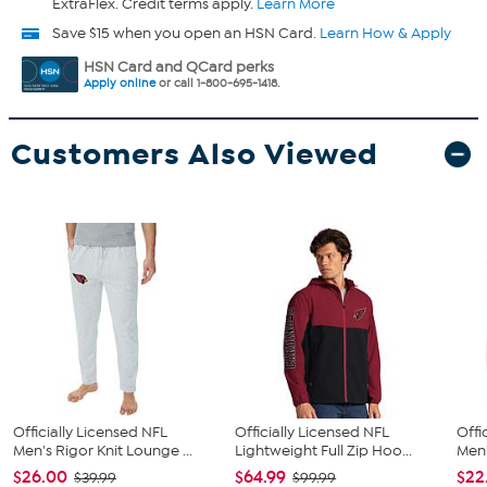
ExtraFlex. Credit terms apply.
Learn More
Save $15 when you open an HSN Card.
Learn How & Apply
HSN Card and QCard perks
Apply online
or call 1-800-695-1418.
Customers Also Viewed
Officially Licensed NFL
Officially Licensed NFL
Offi
Men's Rigor Knit Lounge ...
Lightweight Full Zip Hoo...
Men'
$26.00
$64.99
$22
$39.99
$99.99