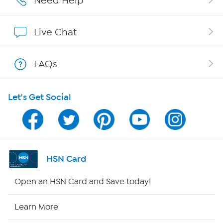
Need Help
Affiliate Program
Live Chat
Show Hosts
FAQs
Shop With HSN
Let's Get Social
HSN on Mobile
Program Guide
Channel Finder
HSN Card
Shop By Remote
Open an HSN Card and Save today!
HSN2
Learn More