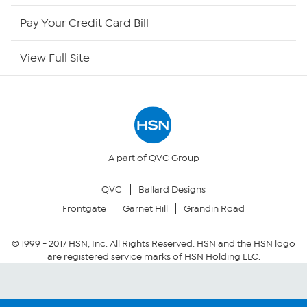
HSN Outlet
Pay Your Credit Card Bill
Site Index
View Full Site
Our Policies
Returns & Exchanges
Privacy Policy
A part of QVC Group
QVC
Ballard Designs
Your Privacy Choices
Frontgate
Garnet Hill
Grandin Road
Security Policy
© 1999 -
2017
HSN, Inc. All Rights Reserved. HSN and the HSN logo
are registered service marks of HSN Holding LLC.
Community Guidelines
Conditions of Use