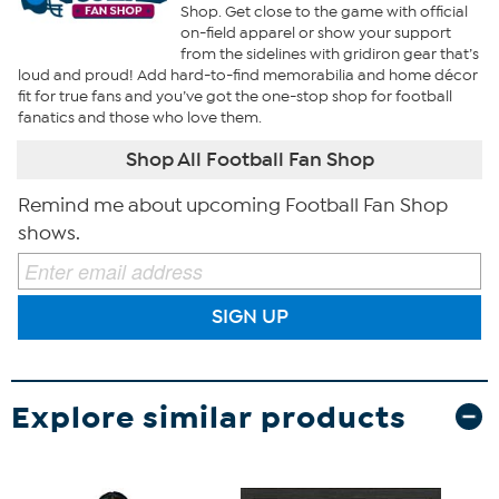
Shop. Get close to the game with official
on-field apparel or show your support
from the sidelines with gridiron gear that’s
loud and proud! Add hard-to-find memorabilia and home décor
fit for true fans and you’ve got the one-stop shop for football
fanatics and those who love them.
Shop All Football Fan Shop
Remind me about upcoming Football Fan Shop
shows.
SIGN UP
Explore similar products