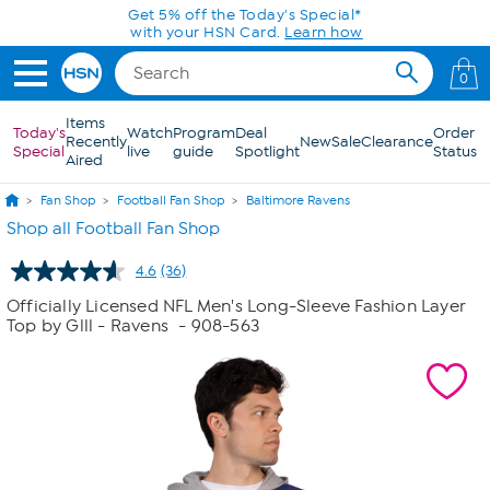
Skip to Main Content
0
Items
Today's
Watch
Program
Deal
Order
Recently
New
Sale
Clearance
Special
live
guide
Spotlight
Status
Aired
Fan Shop
Football Fan Shop
Baltimore Ravens
Shop all Football Fan Shop
4.6
(36)
Read
36
Officially Licensed NFL Men's Long-Sleeve Fashion Layer
Reviews.
Top by Glll - Ravens
- 908-563
Same
page
link.