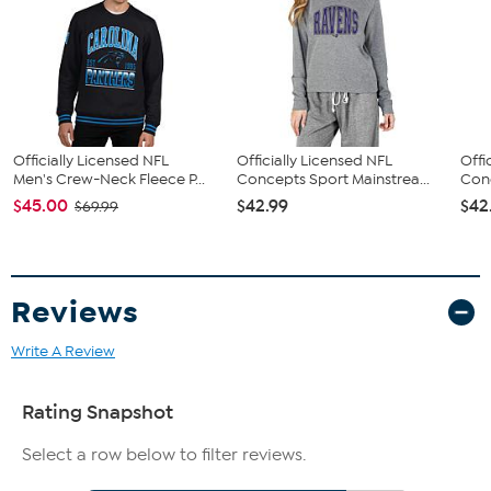
Officially Licensed NFL
Officially Licensed NFL
Offi
Men's Crew-Neck Fleece P...
Concepts Sport Mainstrea...
Conc
$45.00
$42.99
$42
$69.99
Reviews
Write A Review