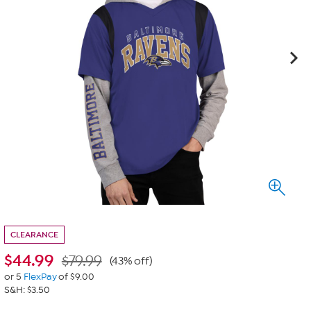
CLEARANCE
$
44.99
$79.99
(43% off)
or 5
FlexPay
of $9.00
S&H: $3.50