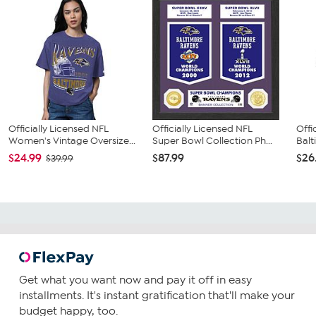
Officially Licensed NFL
Officially Licensed NFL
Offi
Women's Vintage Oversize...
Super Bowl Collection Ph...
Balt
$24.99
$87.99
$26
$39.99
Get what you want now and pay it off in easy
installments. It's instant gratification that'll make your
budget happy, too.