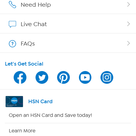
Affiliate Program
Need Help
Show Hosts
Live Chat
Shop With HSN
FAQs
HSN on Mobile
Let's Get Social
Program Guide
Channel Finder
Shop By Remote
HSN Card
HSN2
Open an HSN Card and Save today!
HSN Now
Learn More