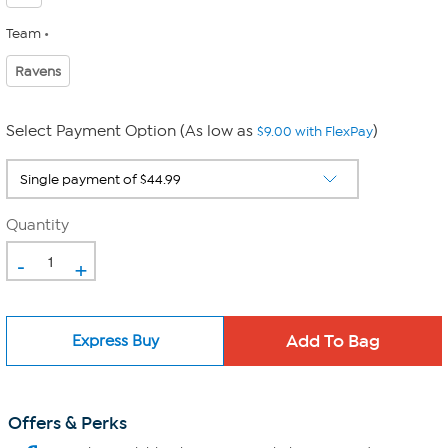
Team
Ravens
Select Payment Option (As low as
)
$9.00 with FlexPay
Quantity
-
+
Express Buy
Offers & Perks