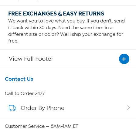
FREE EXCHANGES & EASY RETURNS
We want you to love what you buy. If you don't, send
it back within 30 days. Need the same item in a
different size or color? We'll ship your exchange for
free.
View Full Footer
Get To Know Us
Contact Us
About HSN
Call to Order 24/7
Order By Phone
About QVC Group
Careers
Customer Service — 8AM-1AM ET