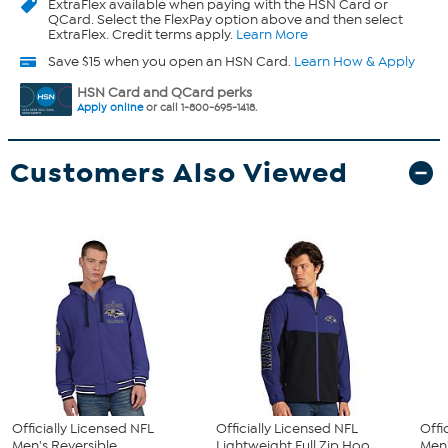
ExtraFlex
available when paying with the HSN Card or
QCard. Select the FlexPay option above and then select
ExtraFlex. Credit terms apply.
Learn More
Save $15 when you open an HSN Card.
Learn How & Apply
HSN Card and QCard perks
Apply online
or call 1-800-695-1418.
Customers Also Viewed
Officially Licensed NFL
Officially Licensed NFL
Offi
Men's Reversible
Lightweight Full Zip Hoo...
Men'