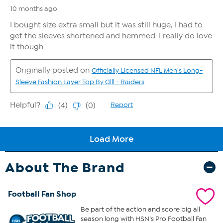
About The Brand
Football Fan Shop
Be part of the action and score big all
season long with HSN’s Pro Football Fan