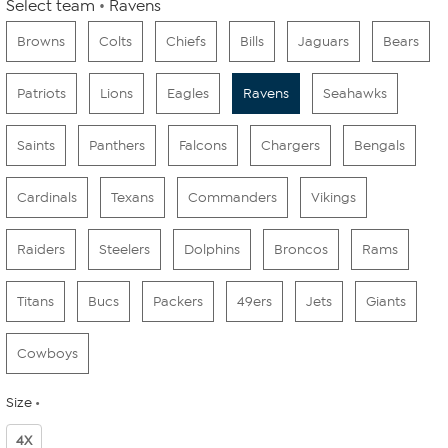
Select team
Ravens
Browns
Colts
Chiefs
Bills
Jaguars
Bears
Patriots
Lions
Eagles
Ravens
Seahawks
Saints
Panthers
Falcons
Chargers
Bengals
Cardinals
Texans
Commanders
Vikings
Raiders
Steelers
Dolphins
Broncos
Rams
Titans
Bucs
Packers
49ers
Jets
Giants
Cowboys
Size
4X