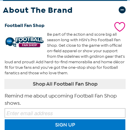
About The Brand
Football Fan Shop
Be part of the action and score big all
season long with HSN’s Pro Football Fan
Shop. Get close to the game with official
on-field apparel or show your support
from the sidelines with gridiron gear that’s
loud and proud! Add hard-to-find memorabilia and home décor
fit for true fans and you’ve got the one-stop shop for football
fanatics and those who love them.
Shop All Football Fan Shop
Remind me about upcoming Football Fan Shop
shows.
SIGN UP