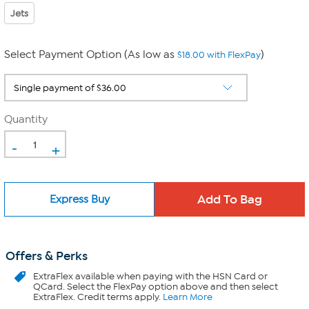
Jets
Select Payment Option (As low as
)
$18.00 with FlexPay
Quantity
-
+
Express Buy
Offers & Perks
ExtraFlex
available when paying with the HSN Card or
QCard. Select the FlexPay option above and then select
ExtraFlex. Credit terms apply.
Learn More