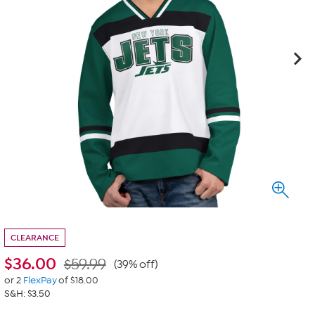
CLEARANCE
$
36.00
$59.99
(39% off)
or 2
FlexPay
of $18.00
S&H: $3.50