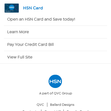
Channel Finder
HSN Card
Shop By Remote
Open an HSN Card and Save today!
HSN2
Learn More
HSN Now
Pay Your Credit Card Bill
HSN Outlet
View Full Site
Site Index
Our Policies
Returns & Exchanges
A part of QVC Group
QVC
Ballard Designs
Privacy Policy