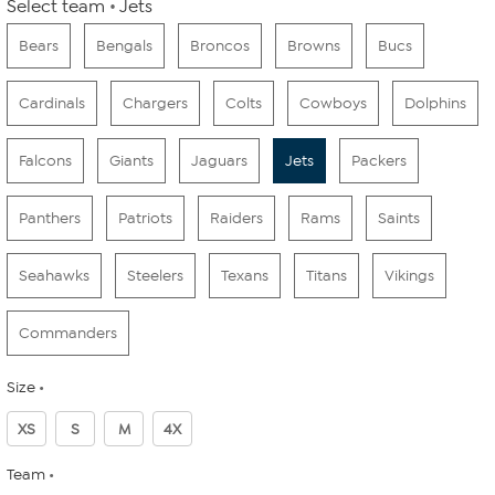
Select team
Jets
Bears
Bengals
Broncos
Browns
Bucs
Cardinals
Chargers
Colts
Cowboys
Dolphins
Falcons
Giants
Jaguars
Jets
Packers
Panthers
Patriots
Raiders
Rams
Saints
Seahawks
Steelers
Texans
Titans
Vikings
Commanders
Size
XS
S
M
4X
Team