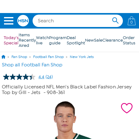
Skip to Main Content
Get 5% off the Today's Special*
with your HSN Card.
Learn how
0
Items
Today's
Watch
Program
Deal
Order
Recently
New
Sale
Clearance
Special
live
guide
Spotlight
Status
Aired
Fan Shop
Football Fan Shop
New York Jets
Shop all Football Fan Shop
4.4
(24)
Read
24
Officially Licensed NFL Men's Black Label Fashion Jersey
Reviews.
Top by Glll - Jets
- 908-361
Same
page
link.