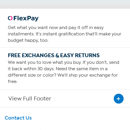
Get what you want now and pay it off in easy
installments. It's instant gratification that'll make your
budget happy, too.
FREE EXCHANGES & EASY RETURNS
We want you to love what you buy. If you don't, send
it back within 30 days. Need the same item in a
different size or color? We'll ship your exchange for
free.
View Full Footer
Get To Know Us
Contact Us