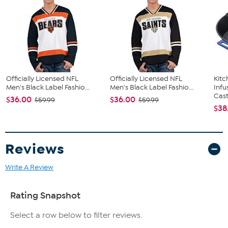
Officially Licensed NFL
Officially Licensed NFL
Kit
Men's Black Label Fashio...
Men's Black Label Fashio...
Infu
Cast.
$36.00
$36.00
$59.99
$59.99
$38
Reviews
Write A Review