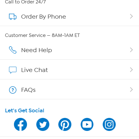
About HSN
Call to Order 24/7
Order By Phone
About QVC Group
QVC Group Restructuring Information
Customer Service — 8AM-1AM ET
Careers
Need Help
Affiliate Program
Live Chat
Show Hosts
FAQs
Shop With HSN
Let's Get Social
HSN on Mobile
Program Guide