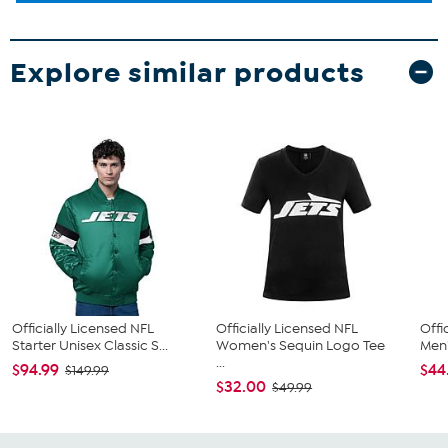
Explore similar products
Officially Licensed NFL
Officially Licensed NFL
Offi
Starter Unisex Classic S...
Women's Sequin Logo Tee
Men'
...
$94.99
$44
$149.99
$32.00
$49.99