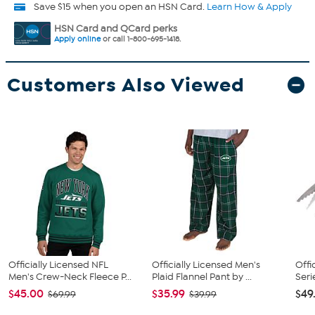
Save $15 when you open an HSN Card.
Learn How & Apply
HSN Card and QCard perks
Apply online
or call 1-800-695-1418.
Customers Also Viewed
Officially Licensed NFL
Officially Licensed Men's
Offi
Men's Crew-Neck Fleece P...
Plaid Flannel Pant by ...
Seri
$45.00
$35.99
$49
$69.99
$39.99