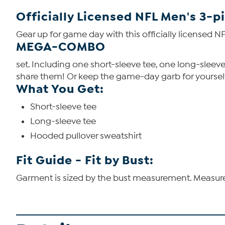
Officially Licensed NFL Men's 3-
Gear up for game day with this officially licensed N
MEGA-COMBO
set. Including one short-sleeve tee, one long-sleeve
share them!
Or keep the game-day garb for yourself 
What You Get:
Short-sleeve tee
Long-sleeve tee
Hooded pullover sweatshirt
Fit Guide - Fit by Bust:
Garment is sized by the bust measurement. Measure t