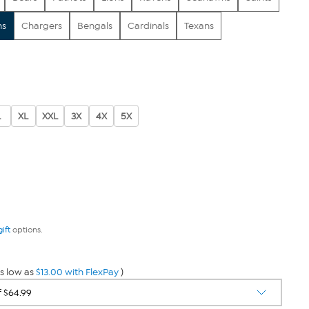
ns
Chargers
Bengals
Cardinals
Texans
L
XL
XXL
3X
4X
5X
gift
options.
s low as
$13.00 with FlexPay
)