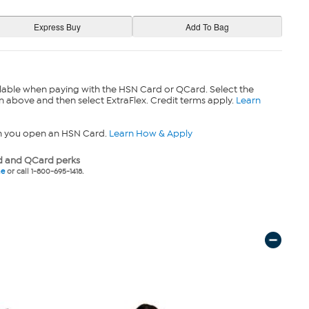
lable when paying with the HSN Card or QCard. Select the
n above and then select ExtraFlex. Credit terms apply.
Learn
n you open an HSN Card.
Learn How & Apply
 and QCard perks
ne
or call 1-800-695-1418.