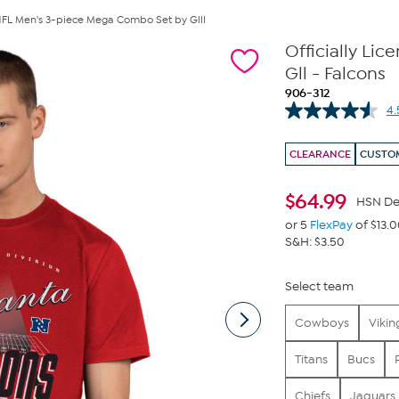
 NFL Men's 3-piece Mega Combo Set by Glll
Officially Li
Gll - Falcons
906-312
4.
CLEARANCE
CUSTOM
$
64.99
HSN De
or 5
FlexPay
of $13.
S&H: $3.50
Select team
Cowboys
Vikin
Titans
Bucs
Chiefs
Jaguars