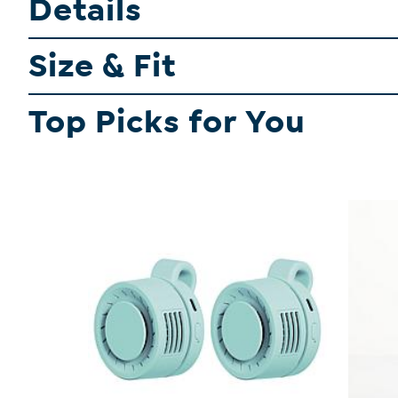
Details
Size & Fit
Top Picks for You