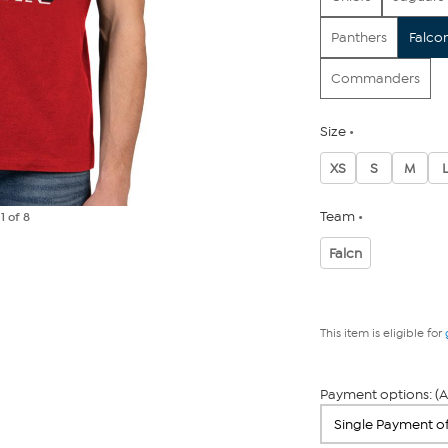
Panthers
Falco
Commanders
Size
XS
S
M
Team
e
1
of 8
Falcn
This item is eligible for
Payment options: (A