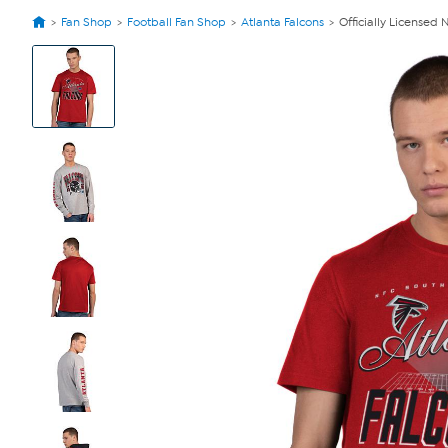
Fan Shop
Football Fan Shop
Atlanta Falcons
Officially Licensed
View
Product
Images