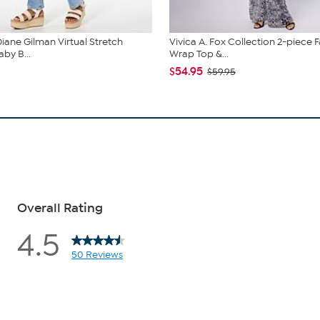
iane Gilman Virtual Stretch
Vivica A. Fox Collection 2-piece 
by B...
Wrap Top &...
$54.95
$59.95