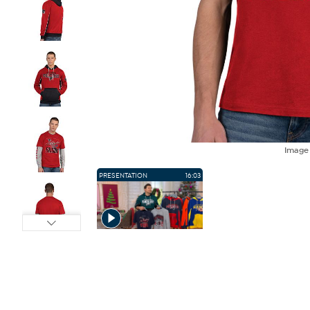
Imag
PRESENTATION
16:03