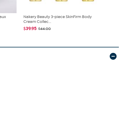
Faux
Nakery Beauty 3-piece SkinFirm Body
C. Wonder M
Cream Collec...
Closure
$39.95
$42.95
$44.00
$59