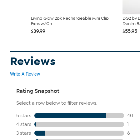
Living Glow 2pk Rechargeable Mini Clip
DG2 by D
Fans w/Ch...
Denim Ba
$39.99
$55.95
Reviews
Write A Review