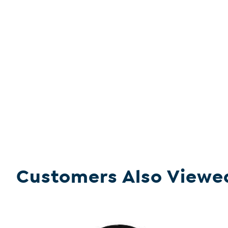
Customers Also Viewe