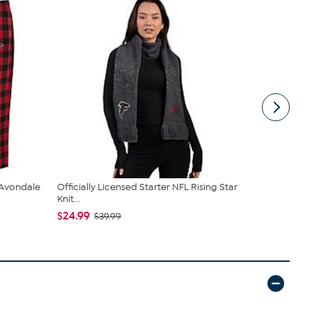
 Avondale
Officially Licensed Starter NFL Rising Star
Officially 
Knit...
Classic S...
$24.99
$94.99
$39.99
$14