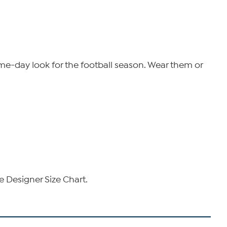
ame-day look for the football season.
Wear them or
e Designer Size Chart.