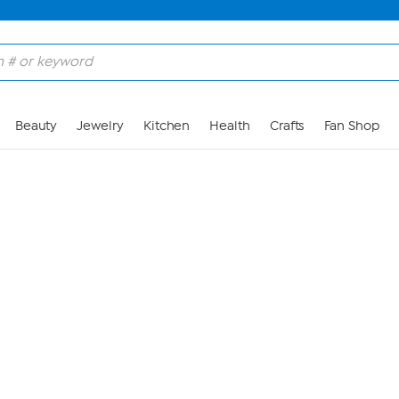
Skip to Main Content
Beauty
Jewelry
Kitchen
Health
Crafts
Fan Shop