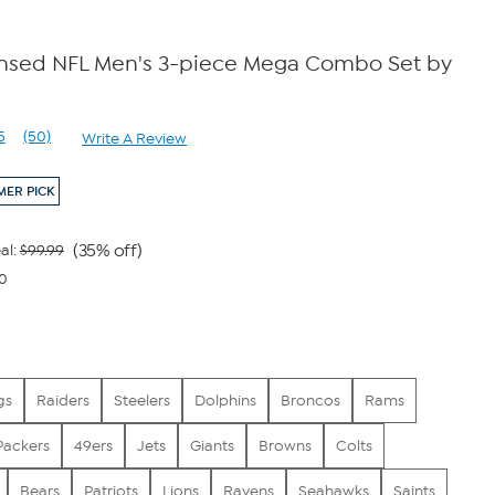
censed NFL Men's 3-piece Mega Combo Set by
5
(50)
Write A Review
Read
50
Reviews.
ER PICK
Same
page
link.
(35% off)
al:
$99.99
00
gs
Raiders
Steelers
Dolphins
Broncos
Rams
Packers
49ers
Jets
Giants
Browns
Colts
Bears
Patriots
Lions
Ravens
Seahawks
Saints