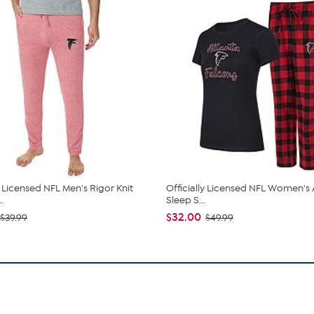
y Licensed NFL Men's Rigor Knit
Officially Licensed NFL Women's
.
Sleep S...
$32.00
$39.99
$49.99