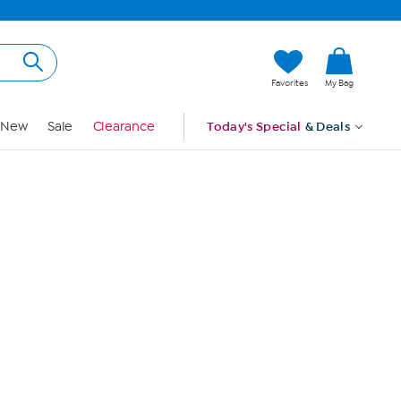
Hi, Guest
Favorites
My Bag
Sign In
New
Sale
Clearance
Today's Special
& Deals