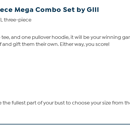
piece Mega Combo Set by Glll
FL three-piece
 tee, and one pullover hoodie, it will be your winning g
and gift them their own. Either way, you score!
he fullest part of your bust to choose your size from th