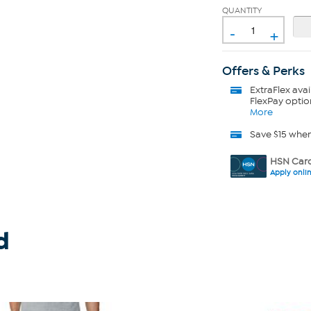
QUANTITY
-
+
Offers & Perks
ExtraFlex
avai
FlexPay optio
More
Save $15 whe
HSN Card
Apply onli
d