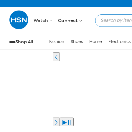
Watch
Connect
Shop All
Fashion
Shoes
Home
Electronics