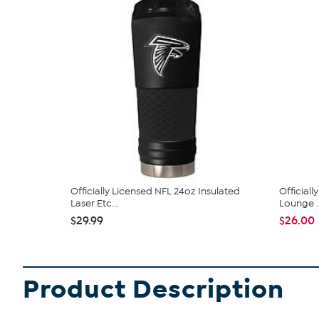
Officially Licensed NFL 24oz Insulated
Officiall
Laser Etc...
Lounge ..
$29.99
$26.00
Product Description