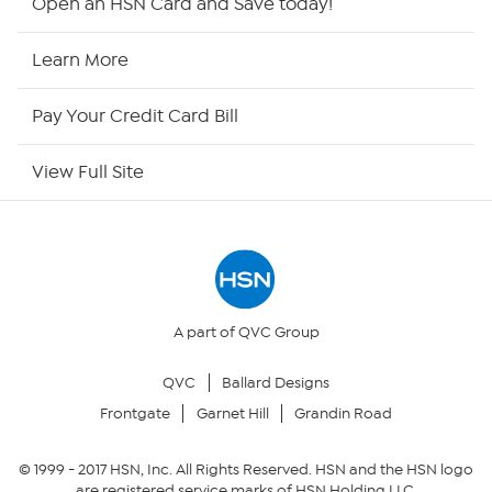
Open an HSN Card and Save today!
HSN Now
Learn More
HSN Outlet
Pay Your Credit Card Bill
Site Index
View Full Site
Our Policies
Returns & Exchanges
Privacy Policy
A part of QVC Group
QVC
Ballard Designs
Your Privacy Choices
Frontgate
Garnet Hill
Grandin Road
Security Policy
© 1999 -
2017
HSN, Inc. All Rights Reserved. HSN and the HSN logo
are registered service marks of HSN Holding LLC.