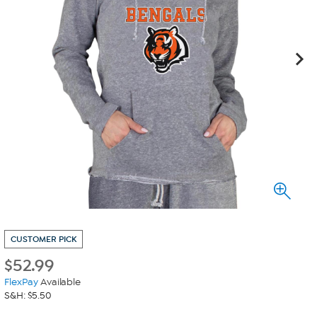
CUSTOMER PICK
$
52.99
FlexPay
Available
S&H: $5.50