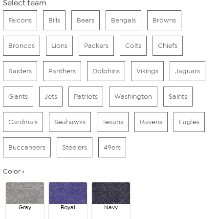
Select team
Falcons
Bills
Bears
Bengals
Browns
Broncos
Lions
Packers
Colts
Chiefs
Raiders
Panthers
Dolphins
Vikings
Jaguars
Giants
Jets
Patriots
Washington
Saints
Cardinals
Seahawks
Texans
Ravens
Eagles
Buccaneers
Steelers
49ers
Color
Gray
Royal
Navy