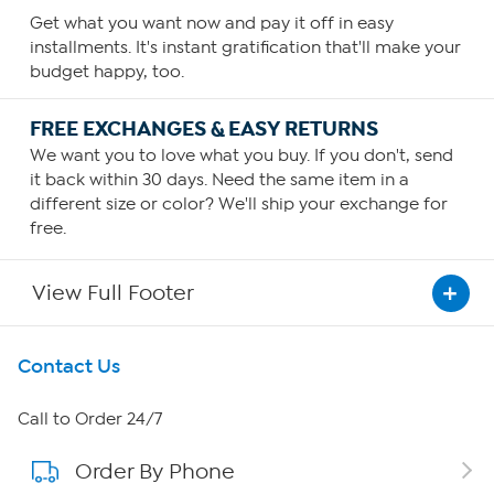
Get what you want now and pay it off in easy
installments. It's instant gratification that'll make your
budget happy, too.
FREE EXCHANGES & EASY RETURNS
We want you to love what you buy. If you don't, send
it back within 30 days. Need the same item in a
different size or color? We'll ship your exchange for
free.
View Full Footer
Get To Know Us
Contact Us
About HSN
Call to Order 24/7
Order By Phone
About QVC Group