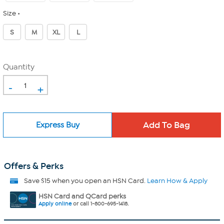
Size
S
M
XL
L
Quantity
-
+
Express Buy
Offers & Perks
Save $15 when you open an HSN Card.
Learn How & Apply
HSN Card and QCard perks
Apply online
or call 1-800-695-1418.