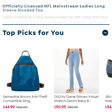
Officially Licensed NFL Mainstream Ladies Long
Sleeve Hooded Top
Ladies tri-blend terry long sleeve hooded top with center front heat
transfer. V-neck silhouette in a relaxed fit for ultimate comfort, with
long sleeves and drawstring hood. Lived in appeal with raw edge
Top Picks for You
details. Available in sizes S-XL.
50% polyester, 40% cotton, 10% rayon
Machine wash cold, tumble dry on low, do not iron
embellishment
Imported
Samantha Brown Anti-Theft
DG2 by Diane Gilman Virtual
JBU
Convertible Sling
Stretch Denim Baby B...
We
$44.99
$50.95
$54
$60.00
$55.95