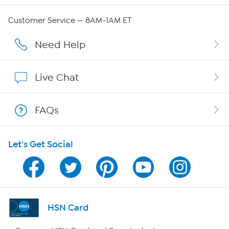
Careers
Customer Service — 8AM-1AM ET
Affiliate Program
Need Help
Show Hosts
Live Chat
Shop With HSN
FAQs
HSN on Mobile
Let's Get Social
Program Guide
Channel Finder
Shop By Remote
HSN Card
HSN2