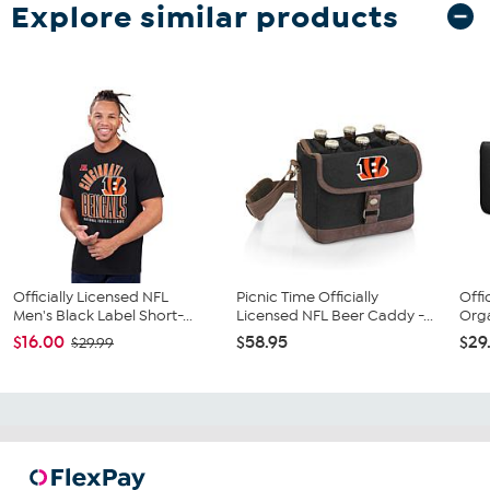
Explore similar products
Officially Licensed NFL
Picnic Time Officially
Offi
Men's Black Label Short-...
Licensed NFL Beer Caddy -...
Orga
$16.00
$58.95
$29
$29.99