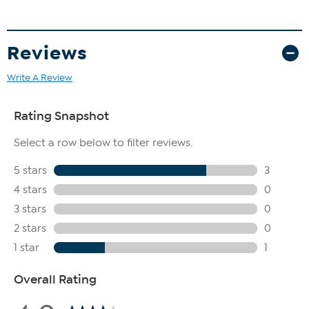
Reviews
Write A Review