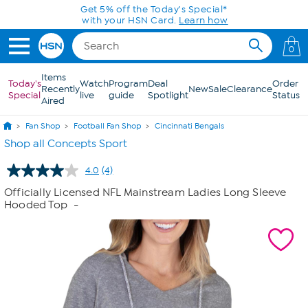
Skip to Main Content
Get 5% off the Today's Special*
with your HSN Card.
Learn how
0
Items
Today's
Watch
Program
Deal
Order
Recently
New
Sale
Clearance
Special
live
guide
Spotlight
Status
Aired
Fan Shop
Football Fan Shop
Cincinnati Bengals
Shop all Concepts Sport
4.0
(4)
Read
4
Officially Licensed NFL Mainstream Ladies Long Sleeve
Reviews.
Hooded Top
-
Same
page
link.