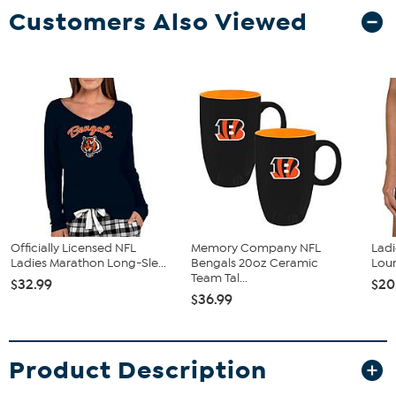
Customers Also Viewed
Officially Licensed NFL
Memory Company NFL
Ladi
Ladies Marathon Long-Sle...
Bengals 20oz Ceramic
Loun
Team Tal...
$32.99
$20
$36.99
Product Description