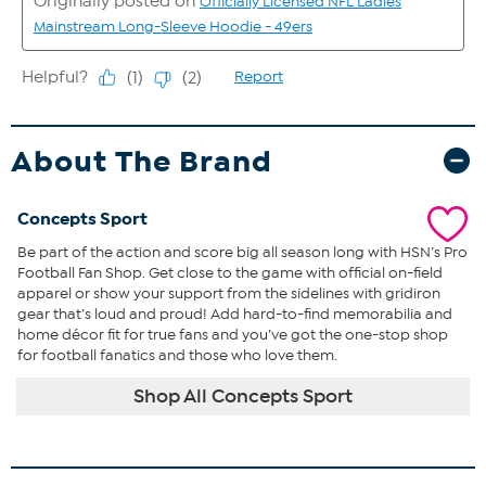
About The Brand
Concepts Sport
Be part of the action and score big all season long with HSN’s Pro
Football Fan Shop. Get close to the game with official on-field
apparel or show your support from the sidelines with gridiron
gear that’s loud and proud! Add hard-to-find memorabilia and
home décor fit for true fans and you’ve got the one-stop shop
for football fanatics and those who love them.
Shop All Concepts Sport