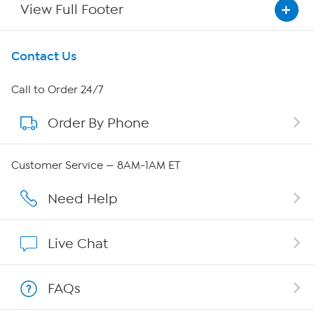
View Full Footer
Get To Know Us
Contact Us
About HSN
Call to Order 24/7
Order By Phone
About QVC Group
QVC Group Restructuring Information
Customer Service — 8AM-1AM ET
Careers
Need Help
Affiliate Program
Live Chat
Show Hosts
FAQs
Shop With HSN