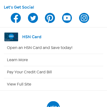
Let's Get Social
HSN on Mobile
Program Guide
Channel Finder
HSN Card
Shop By Remote
Open an HSN Card and Save today!
HSN2
Learn More
HSN Now
Pay Your Credit Card Bill
HSN Outlet
View Full Site
Site Index