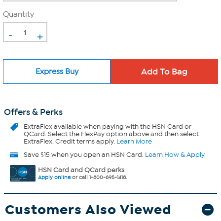
Quantity
-
+
Express Buy
Offers & Perks
ExtraFlex
available when paying with the HSN Card or
QCard. Select the FlexPay option above and then select
ExtraFlex. Credit terms apply.
Learn More
Save $15 when you open an HSN Card.
Learn How & Apply
HSN Card and QCard perks
Apply online
or call 1-800-695-1418.
Customers Also Viewed