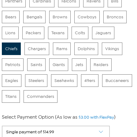
Panthers
Cardinals
Falcons
Ravens
Bills
Bears
Bengals
Browns
Cowboys
Broncos
Lions
Packers
Texans
Colts
Jaguars
Chiefs
Chargers
Rams
Dolphins
Vikings
Patriots
Saints
Giants
Jets
Raiders
Eagles
Steelers
Seahawks
49ers
Buccaneers
Titans
Commanders
Select Payment Option (As low as
)
$3.00 with FlexPay