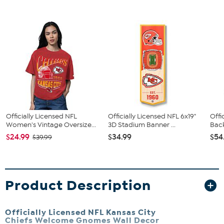
Officially Licensed NFL
Officially Licensed NFL 6x19"
Offi
Women's Vintage Oversize...
3D Stadium Banner ...
Back
$24.99
$34.99
$54
$39.99
Product Description
Officially Licensed NFL Kansas City
Chiefs Welcome Gnomes Wall Decor