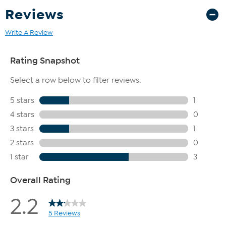
Reviews
Write A Review