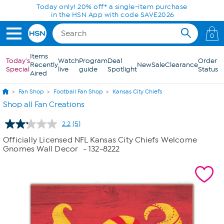
Skip to Main Content
Today only! 20% off* a single-item purchase
in the HSN App with code SAVE2026
0
Items
Today's
Watch
Program
Deal
Order
Recently
New
Sale
Clearance
Special
live
guide
Spotlight
Status
Aired
Fan Shop
Football Fan Shop
Kansas City Chiefs
Shop all Fan Creations
2.2
(5)
Read
5
Officially Licensed NFL Kansas City Chiefs Welcome
Reviews.
Gnomes Wall Decor
- 132-8222
Same
page
link.