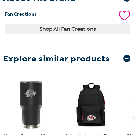
Fan Creations
Shop All Fan Creations
Explore similar products