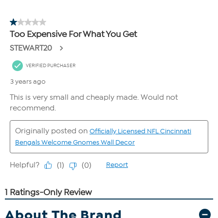
About The Brand