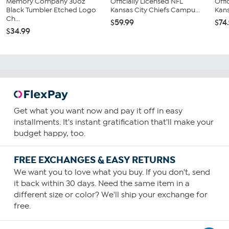
Memory Company 30oz
Officially Licensed NFL
Offi
Black Tumbler Etched Logo
Kansas City Chiefs Campu...
Kans
Ch...
$59.99
$74
$34.99
Get what you want now and pay it off in easy
installments. It's instant gratification that'll make your
budget happy, too.
FREE EXCHANGES & EASY RETURNS
We want you to love what you buy. If you don't, send
it back within 30 days. Need the same item in a
different size or color? We'll ship your exchange for
free.