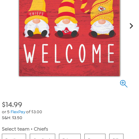
$
14.99
or 5
FlexPay
of $3.00
S&H: $3.50
Select team
Chiefs