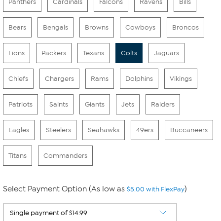
Panthers
Cardinals
Falcons
Ravens
Bills
Bears
Bengals
Browns
Cowboys
Broncos
Lions
Packers
Texans
Colts
Jaguars
Chiefs
Chargers
Rams
Dolphins
Vikings
Patriots
Saints
Giants
Jets
Raiders
Eagles
Steelers
Seahawks
49ers
Buccaneers
Titans
Commanders
Select Payment Option (As low as
)
$5.00 with FlexPay