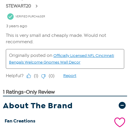
About The Brand
Fan Creations