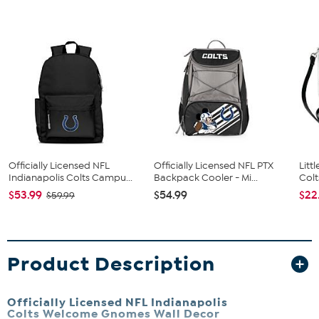
Officially Licensed NFL
Officially Licensed NFL PTX
Litt
Indianapolis Colts Campu...
Backpack Cooler - Mi...
Colt
$53.99
$54.99
$22
$59.99
Product Description
Officially Licensed NFL Indianapolis
Colts Welcome Gnomes Wall Decor