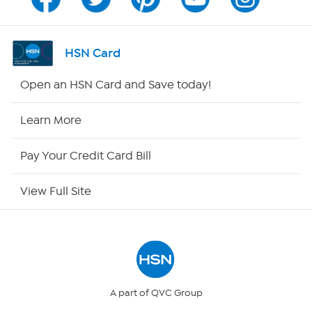
Program Guide
Channel Finder
HSN Card
Shop By Remote
Open an HSN Card and Save today!
HSN2
Learn More
HSN Now
Pay Your Credit Card Bill
HSN Outlet
View Full Site
Site Index
Our Policies
Returns & Exchanges
A part of QVC Group