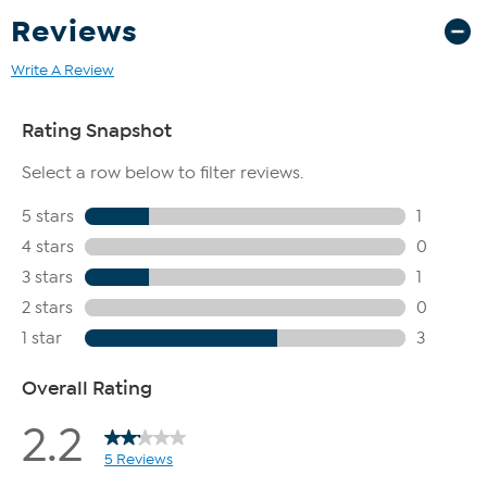
Reviews
Write A Review