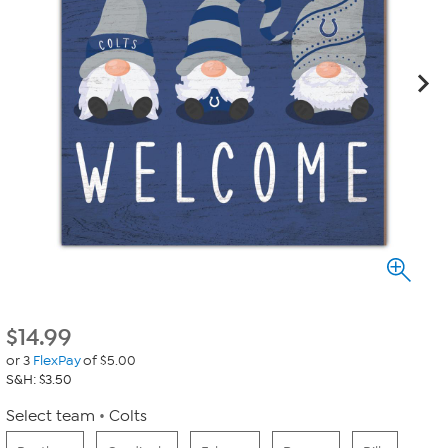
$
14.99
or 3
FlexPay
of $5.00
S&H: $3.50
Select team
Colts