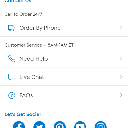
Get To Know Us
Contact Us
About HSN
Call to Order 24/7
Order By Phone
About QVC Group
QVC Group Restructuring Information
Customer Service — 8AM-1AM ET
Careers
Need Help
Affiliate Program
Live Chat
Show Hosts
FAQs
Shop With HSN
Let's Get Social
HSN on Mobile