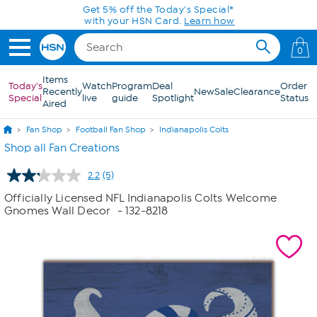
Skip to Main Content
Get 5% off the Today's Special*
with your HSN Card.
Learn how
0
Items
Today's
Watch
Program
Deal
Order
Recently
New
Sale
Clearance
Special
live
guide
Spotlight
Status
Aired
Fan Shop
Football Fan Shop
Indianapolis Colts
Shop all Fan Creations
2.2
(5)
Read
5
Officially Licensed NFL Indianapolis Colts Welcome
Reviews.
Gnomes Wall Decor
- 132-8218
Same
page
link.