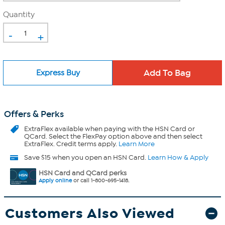
Quantity
-
+
Express Buy
Offers & Perks
ExtraFlex
available when paying with the HSN Card or
QCard. Select the FlexPay option above and then select
ExtraFlex. Credit terms apply.
Learn More
Save $15 when you open an HSN Card.
Learn How & Apply
HSN Card and QCard perks
Apply online
or call 1-800-695-1418.
Customers Also Viewed