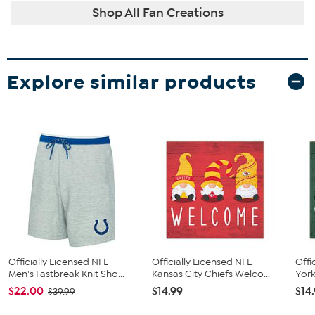
Shop All Fan Creations
Explore similar products
Officially Licensed NFL
Officially Licensed NFL
Offi
Men's Fastbreak Knit Sho...
Kansas City Chiefs Welco...
York
$22.00
$14.99
$14
$39.99