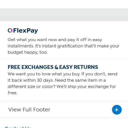
Get what you want now and pay it off in easy
installments. It's instant gratification that'll make your
budget happy, too.
FREE EXCHANGES & EASY RETURNS
We want you to love what you buy. If you don't, send
it back within 30 days. Need the same item in a
different size or color? We'll ship your exchange for
free.
View Full Footer