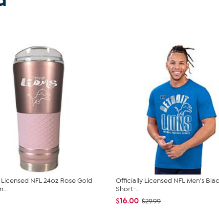
d
ly Licensed NFL 24oz Rose Gold
Officially Licensed NFL Men's Bla
...
Short-...
$16.00
$29.99