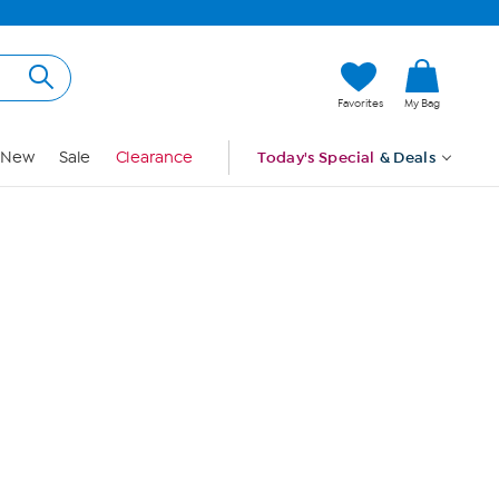
Hi, Guest
Favorites
My Bag
Sign In
New
Sale
Clearance
Today's Special
& Deals