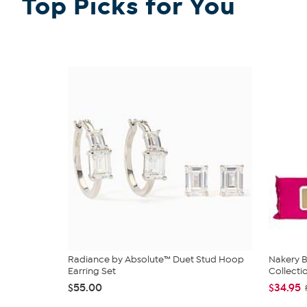
Top Picks for You
Radiance by Absolute™ Duet Stud Hoop
Nakery B
Earring Set
Collecti
$55.00
$34.95