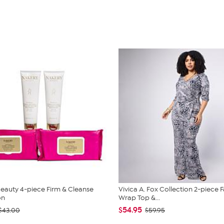
eauty 4-piece Firm & Cleanse
Vivica A. Fox Collection 2-piece 
on
Wrap Top &...
$54.95
$43.00
$59.95