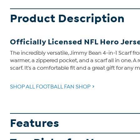
Product Description
Officially Licensed NFL Hero Jerse
The incredibly versatile, Jimmy Bean 4-in-1 Scarf fro
warmer, a zippered pocket, and a scarf all in one. A 
scarf. It's a comfortable fit and a great gift for any
SHOP ALL FOOTBALL FAN SHOP
Features