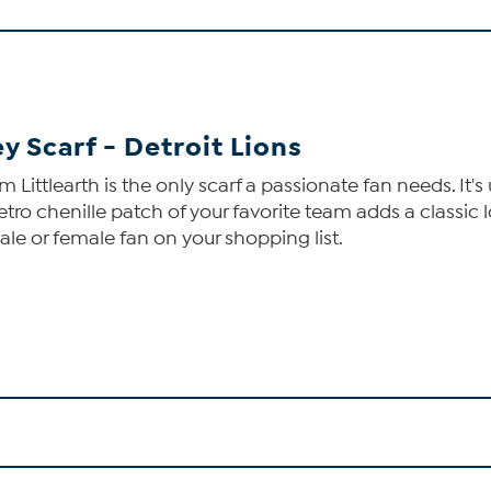
y Scarf - Detroit Lions
m Littlearth is the only scarf a passionate fan needs. It
retro chenille patch of your favorite team adds a classic 
 male or female fan on your shopping list.