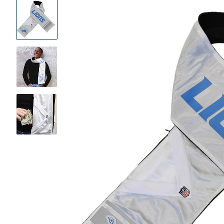
Product
Images