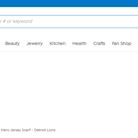
Skip to Main Content
Beauty
Jewelry
Kitchen
Health
Crafts
Fan Shop
 Hero Jersey Scarf - Detroit Lions