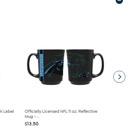
ck Label
Officially Licensed NFL 11 oz. Reflective
Officially 
Mug - ...
Panthers Lad
$13.50
$35.09
$3