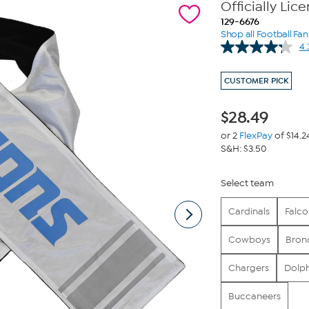
Officially Lic
129-6676
Shop all Football Fa
4.
CUSTOMER PICK
$
28.49
or 2
FlexPay
of $14.2
S&H: $3.50
Select team
Cardinals
Falco
Cowboys
Bron
Chargers
Dolph
Buccaneers