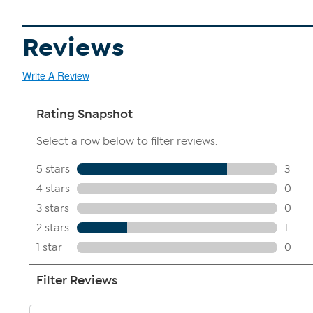
Reviews
Write A Review