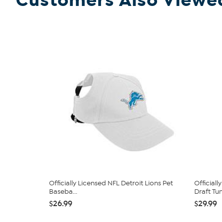
Customers Also Viewe
Officially Licensed NFL Detroit Lions Pet
Official
Baseba...
Draft Tum
$26.99
$29.99