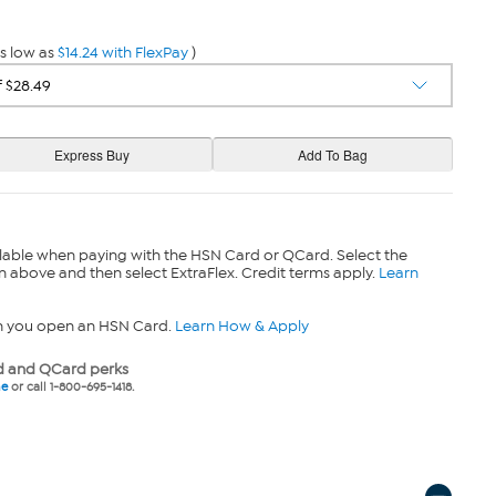
s low as
$14.24 with FlexPay
)
lable when paying with the HSN Card or QCard. Select the
n above and then select ExtraFlex. Credit terms apply.
Learn
n you open an HSN Card.
Learn How & Apply
 and QCard perks
ne
or call 1-800-695-1418.