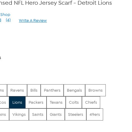
ensed NFL Hero Jersey Scarf - Detroit Lions
n Shop
3
(4)
Write A Review
Read
4
Reviews.
Same
page
link.
4
ns
Ravens
Bills
Panthers
Bengals
Browns
cos
Lions
Packers
Texans
Colts
Chiefs
ins
Vikings
Saints
Giants
Steelers
49ers