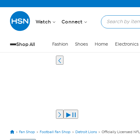
Watch
Connect
Shop All
Fashion
Shoes
Home
Electronics
Fan Shop
Football Fan Shop
Detroit Lions
Officially Licensed NFL
View