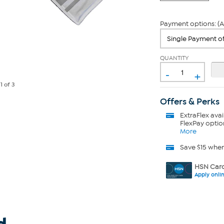
Payment options: (A
QUANTITY
-
+
e
1
of 3
Offers & Perks
ExtraFlex
avai
FlexPay optio
More
Save $15 whe
HSN Card
Apply onli