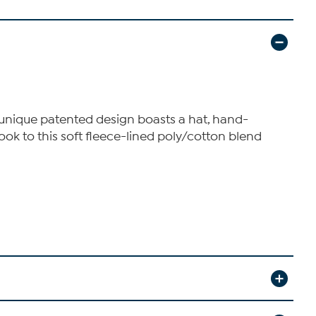
's unique patented design boasts a hat, hand-
look to this soft fleece-lined poly/cotton blend