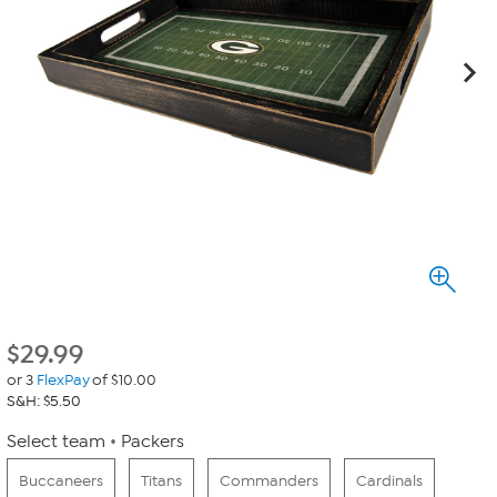
$
29.99
or 3
FlexPay
of $10.00
S&H: $5.50
Select team
Packers
Buccaneers
Titans
Commanders
Cardinals