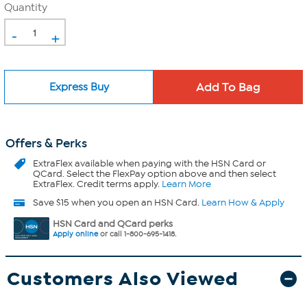
Quantity
-
+
Express Buy
Offers & Perks
ExtraFlex
available when paying with the HSN Card or
QCard. Select the FlexPay option above and then select
ExtraFlex. Credit terms apply.
Learn More
Save $15 when you open an HSN Card.
Learn How & Apply
HSN Card and QCard perks
Apply online
or call 1-800-695-1418.
Customers Also Viewed