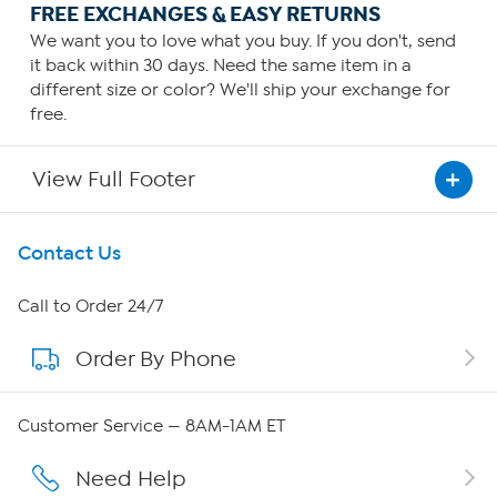
FREE EXCHANGES & EASY RETURNS
We want you to love what you buy. If you don't, send
it back within 30 days. Need the same item in a
different size or color? We'll ship your exchange for
free.
View Full Footer
Get To Know Us
Contact Us
About HSN
Call to Order 24/7
Order By Phone
About QVC Group
QVC Group Restructuring Information
Customer Service — 8AM-1AM ET
Careers
Need Help