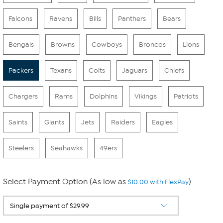
Falcons
Ravens
Bills
Panthers
Bears
Bengals
Browns
Cowboys
Broncos
Lions
Packers
Texans
Colts
Jaguars
Chiefs
Chargers
Rams
Dolphins
Vikings
Patriots
Saints
Giants
Jets
Raiders
Eagles
Steelers
Seahawks
49ers
Select Payment Option (As low as
)
$10.00 with FlexPay