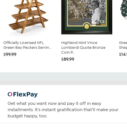
Officially Licensed NFL
Highland Mint Vince
Gre
Green Bay Packers Servin...
Lombardi Quote Bronze
Sha
Coin P...
$99.99
$14
$89.99
Get what you want now and pay it off in easy
installments. It's instant gratification that'll make your
budget happy, too.