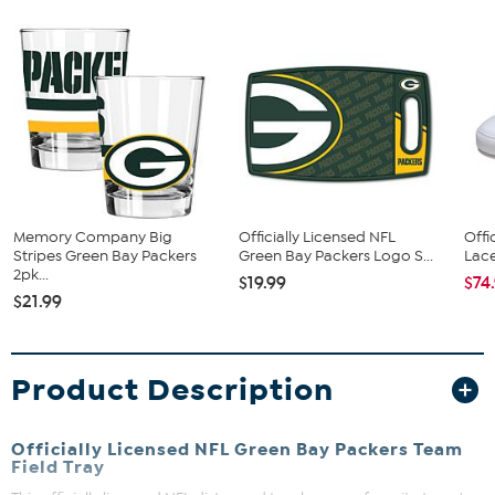
Memory Company Big
Officially Licensed NFL
Offi
Stripes Green Bay Packers
Green Bay Packers Logo S...
Lace
2pk...
$19.99
$74
$21.99
Product Description
Officially Licensed NFL Green Bay Packers Team
Field Tray