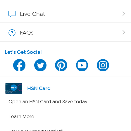
Affiliate Program
Live Chat
Show Hosts
FAQs
Shop With HSN
Let's Get Social
HSN on Mobile
Program Guide
Channel Finder
HSN Card
Shop By Remote
Open an HSN Card and Save today!
HSN2
Learn More
HSN Now