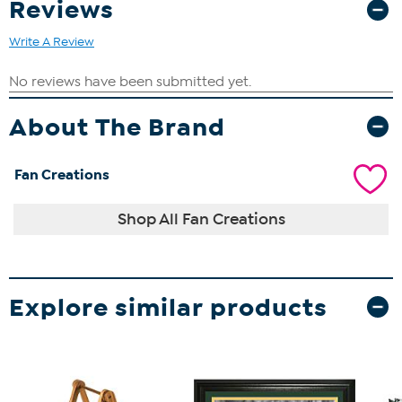
Reviews
Write A Review
About The Brand
Fan Creations
Shop All Fan Creations
Explore similar products