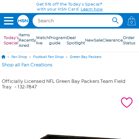
Skip to Main Content
Get 5% off the Today's Special*
with your HSN Card.
Learn how
0
Items
Today's
Watch
Program
Deal
Order
Recently
New
Sale
Clearance
Special
live
guide
Spotlight
Status
Aired
Fan Shop
Football Fan Shop
Green Bay Packers
Shop all Fan Creations
Officially Licensed NFL Green Bay Packers Team Field
Tray
- 132-7847