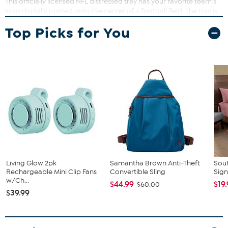
This officially licensed NFL distressed tray has your favorite team's
logo digitally printed onto the center of a football field. The tray is
made of high-quality wood and features sturdy handles, making it
Top Picks for You
perfect for entertaining guests on gameday.
Living Glow 2pk
Samantha Brown Anti-Theft
Sout
Rechargeable Mini Clip Fans
Convertible Sling
Sign
w/Ch...
$44.99
$19
$60.00
$39.99