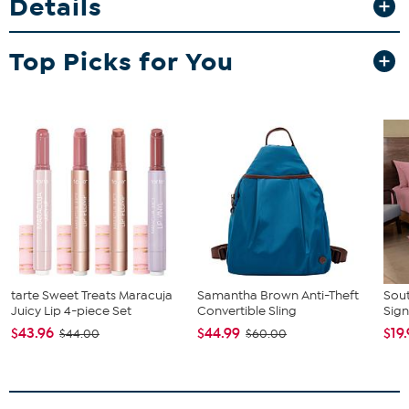
Details
Top Picks for You
tarte Sweet Treats Maracuja
Samantha Brown Anti-Theft
Sout
Juicy Lip 4-piece Set
Convertible Sling
Sign
$43.96
$44.99
$19
$44.00
$60.00