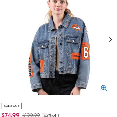
SOLD OUT
$
74.99
$199.99
(62% off)