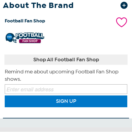
About The Brand
Football Fan Shop
Shop All Football Fan Shop
Remind me about upcoming Football Fan Shop
shows.
SIGN UP