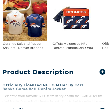
Ceramic Salt and Pepper
Officially Licensed NFL
Offi
Shakers - Denver Broncos
Denver Broncos Mini Orga...
Road
Product Description
Officially Licensed NFL G34Her By Carl
Banks Game Ball Denim Jacket
Celebrate your favorite NFL team in style with the G-III 4Her by
Carl Banks Game Ball Denim Jacket. This jacket is perfect for any
fan looking to show off their team spirit in style.