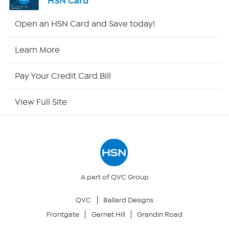
HSN Card
HSN2
Open an HSN Card and Save today!
HSN Now
Learn More
HSN Outlet
Pay Your Credit Card Bill
Site Index
View Full Site
Our Policies
Returns & Exchanges
Privacy Policy
A part of QVC Group
QVC
Ballard Designs
Your Privacy Choices
Frontgate
Garnet Hill
Grandin Road
Security Policy