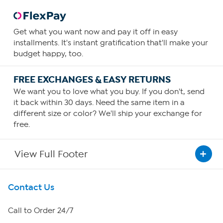
Get what you want now and pay it off in easy
installments. It's instant gratification that'll make your
budget happy, too.
FREE EXCHANGES & EASY RETURNS
We want you to love what you buy. If you don't, send
it back within 30 days. Need the same item in a
different size or color? We'll ship your exchange for
free.
View Full Footer
Get To Know Us
Contact Us
About HSN
Call to Order 24/7