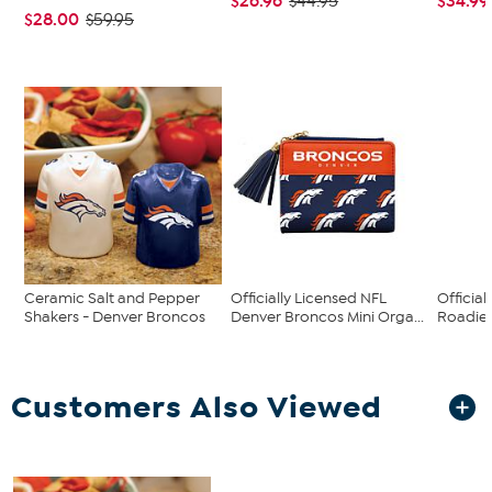
$26.96
$34.99
$44.95
$28.00
$59.95
Ceramic Salt and Pepper
Officially Licensed NFL
Official
Shakers - Denver Broncos
Denver Broncos Mini Orga...
Roadie 
Customers Also Viewed