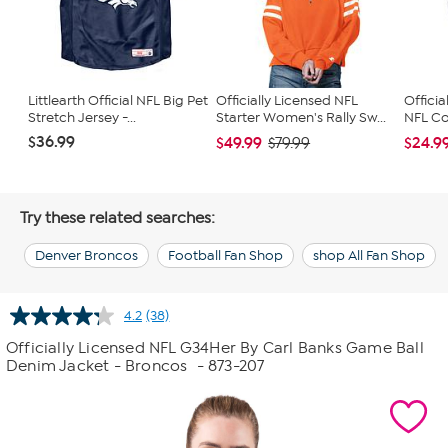
Littlearth Official NFL Big Pet
Officially Licensed NFL
Officia
Stretch Jersey -...
Starter Women's Rally Sw...
NFL Con
$36.99
$49.99
$24.9
$79.99
Try these related searches:
Denver Broncos
Football Fan Shop
shop All Fan Shop
4.2
(38)
Read
38
Officially Licensed NFL G34Her By Carl Banks Game Ball
Reviews.
Denim Jacket - Broncos
- 873-207
Same
page
link.