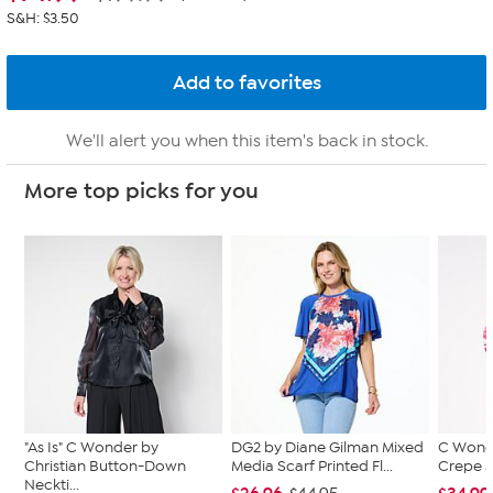
S&H: $3.50
We'll alert you when this item's back in stock.
More top picks for you
"As Is" C Wonder by
DG2 by Diane Gilman Mixed
C Wond
Christian Button-Down
Media Scarf Printed Fl...
Crepe S
Neckti...