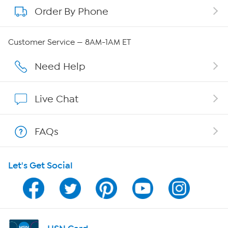
Order By Phone
About QVC Group
Careers
Customer Service — 8AM-1AM ET
Affiliate Program
Need Help
Show Hosts
Live Chat
Shop With HSN
FAQs
HSN on Mobile
Let's Get Social
Program Guide
Channel Finder
Shop By Remote