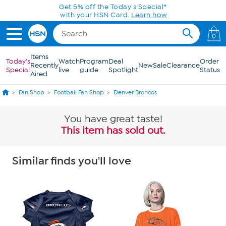
Skip to Main Content
0
Items
Today's
Watch
Program
Deal
Order
Recently
New
Sale
Clearance
Special
live
guide
Spotlight
Status
Aired
Fan Shop
Football Fan Shop
Denver Broncos
You have great taste!
This item has sold out.
Similar finds you'll love