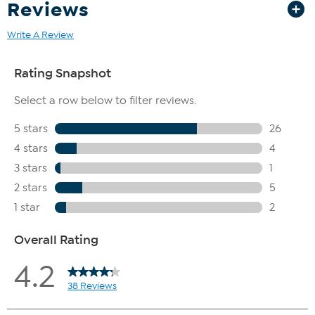
Reviews
Write A Review