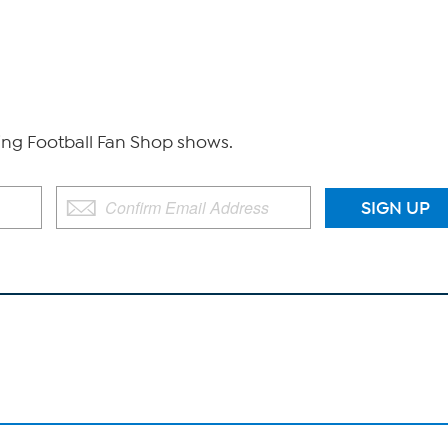
g Football Fan Shop shows.