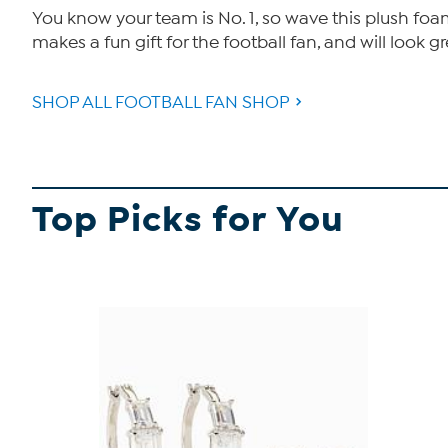
You know your team is No. 1, so wave this plush fo
makes a fun gift for the football fan, and will look 
SHOP ALL FOOTBALL FAN SHOP
Top Picks for You