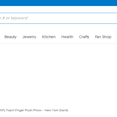
Skip to Main Content
Beauty
Jewelry
Kitchen
Health
Crafts
Fan Shop
d NFL Foam Finger Plush Pillow - New York Giants