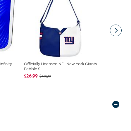
nfinity
Officially Licensed NFL New York Giants
Officially 
Pebble S...
Throw b...
$26.99
$45.00
$49.99
$5