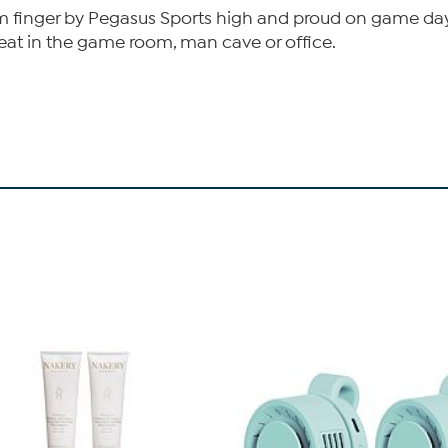
am finger by Pegasus Sports high and proud on game day
great in the game room, man cave or office.