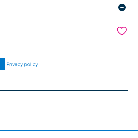
Privacy policy