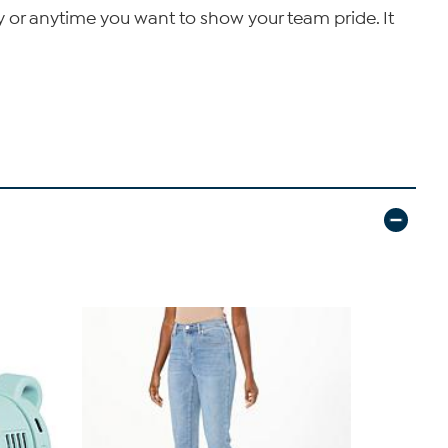
 or anytime you want to show your team pride. It