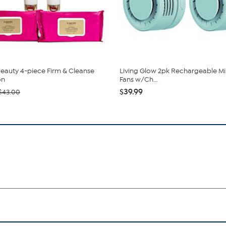
eauty 4-piece Firm & Cleanse
Living Glow 2pk Rechargeable Min
on
Fans w/Ch...
$39.99
$43.00