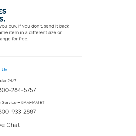
ES
S.
ou buy. If you don't, send it back
me item in a different size or
ange for free.
 Us
rder 24/7
800-284-5757
 Service — 8AM-1AM ET
800-933-2887
ve Chat