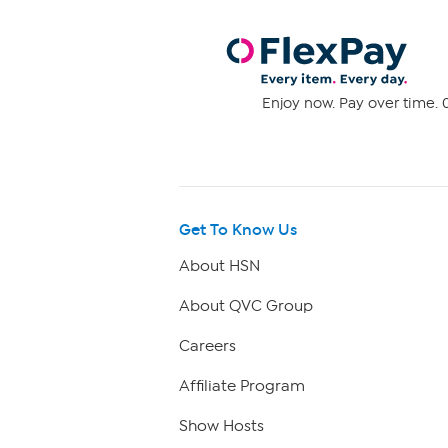
Enjoy now. Pay over time. 0
Get To Know Us
About HSN
About QVC Group
Careers
Affiliate Program
Show Hosts