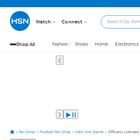
Watch
Connect
Shop All
Fashion
Shoes
Home
Electronics
Fan Shop
Football Fan Shop
New York Giants
Officially License
View