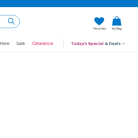
Hi, Guest
Favorites
My Bag
Sign In
New
Sale
Clearance
Today's Special
& Deals