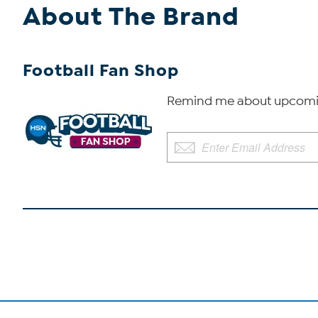
About The Brand
Football Fan Shop
Remind me about upcomin