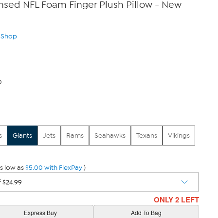
censed NFL Foam Finger Plush Pillow - New
n Shop
0
s
Giants
Jets
Rams
Seahawks
Texans
Vikings
s low as
$5.00 with FlexPay
)
ONLY 2 LEFT