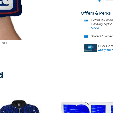
Offers & Perks
ExtraFlex
avai
FlexPay optio
More
Save $15 whe
e
1
of 1
HSN Card
Apply onli
d