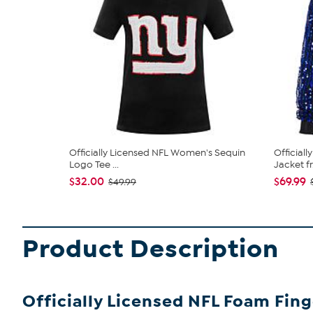
Officially Licensed NFL Women's Sequin
Official
Logo Tee ...
Jacket fr.
$32.00
$69.99
$49.99
Product Description
Officially Licensed NFL Foam Fing