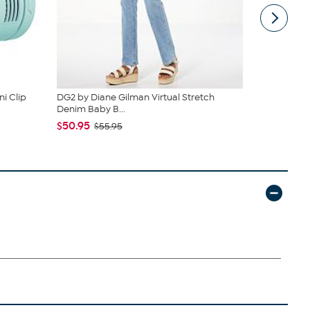
i Clip
DG2 by Diane Gilman Virtual Stretch
South Stree
Denim Baby B...
Sheet Set
$50.95
$19.95
$55.95
$44