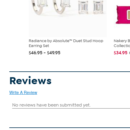
Radiance by Absolute™ Duet Stud Hoop
Nakery B
Earring Set
Collecti
$46.95 - $49.95
$34.95
Reviews
Write A Review