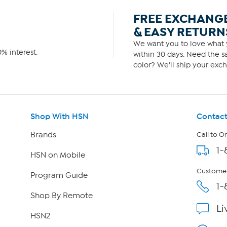
FREE EXCHANG
& EASY RETURN
We want you to love what y
% interest.
within 30 days. Need the sa
color? We'll ship your exch
Shop With HSN
Contact
Brands
Call to O
1-
HSN on Mobile
Customer
Program Guide
1-
Shop By Remote
Li
HSN2