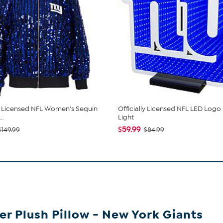
ly Licensed NFL Women's Sequin
Officially Licensed NFL LED Logo I
..
Light
$59.99
$149.99
$84.99
er Plush Pillow -
New York Giants