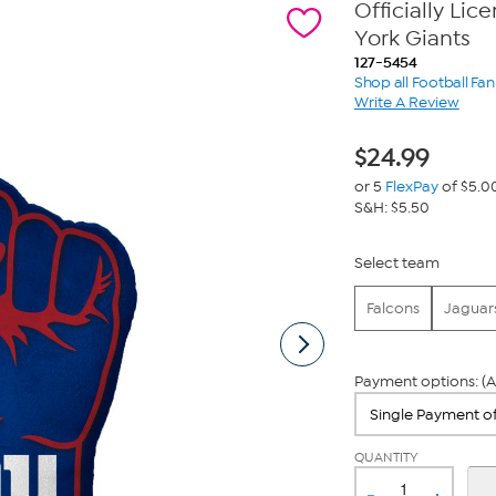
Officially Li
York Giants
127-5454
Shop all Football Fa
Write A Review
$
24.99
or 5
FlexPay
of $5.0
S&H: $5.50
Select team
Falcons
Jaguar
Payment options: (A
QUANTITY
-
+