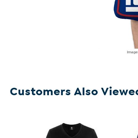
Imag
Customers Also Viewe