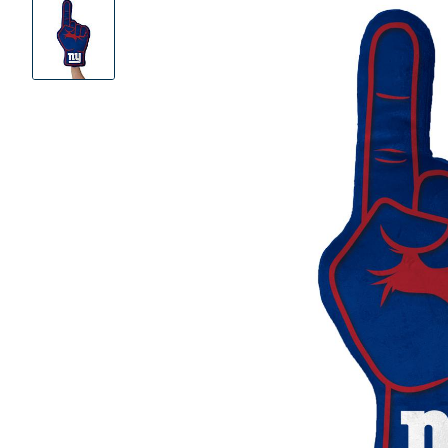
Product
Images