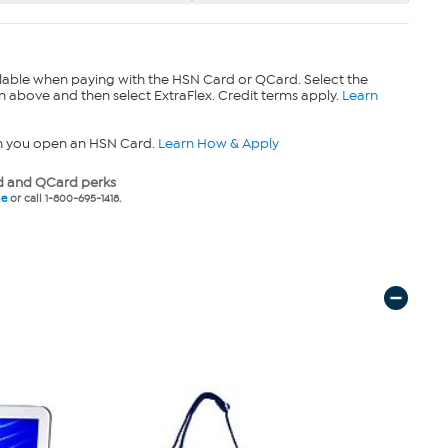
lable when paying with the HSN Card or QCard. Select the
n above and then select ExtraFlex. Credit terms apply.
Learn
n you open an HSN Card.
Learn How & Apply
 and QCard perks
ne
or call 1-800-695-1418.