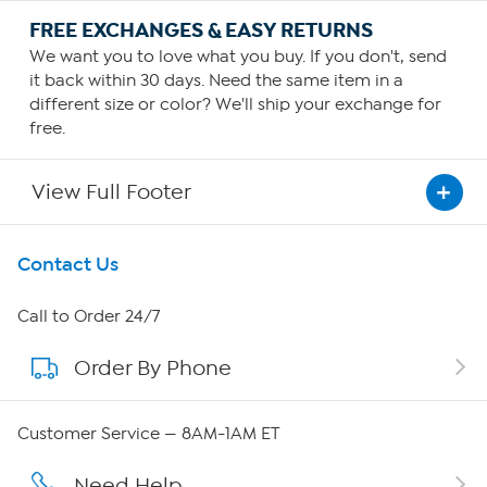
FREE EXCHANGES & EASY RETURNS
We want you to love what you buy. If you don't, send
it back within 30 days. Need the same item in a
different size or color? We'll ship your exchange for
free.
View Full Footer
Get To Know Us
Contact Us
About HSN
Call to Order 24/7
Order By Phone
About QVC Group
Careers
Customer Service — 8AM-1AM ET
Affiliate Program
Need Help