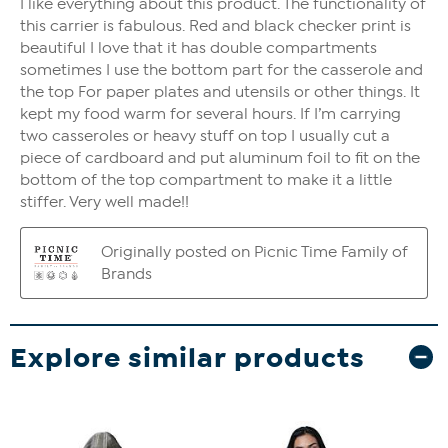
Explore similar products