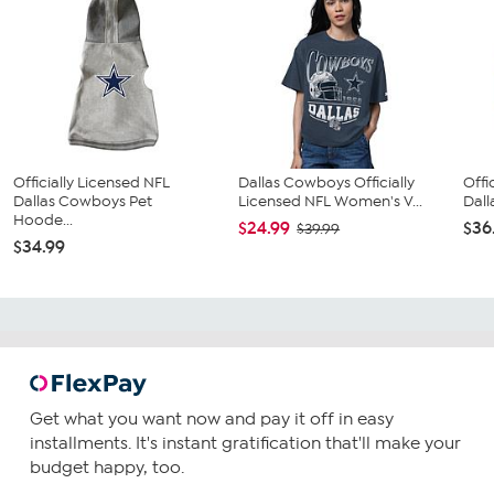
Officially Licensed NFL
Dallas Cowboys Officially
Offi
Dallas Cowboys Pet
Licensed NFL Women's V...
Dall
Hoode...
$24.99
$36
$39.99
$34.99
Get what you want now and pay it off in easy
installments. It's instant gratification that'll make your
budget happy, too.