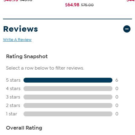
$64.98
$75.00
Reviews
Write A Review