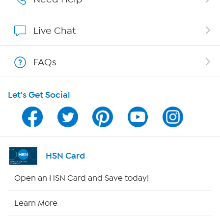
Show Hosts
Live Chat
Shop With HSN
FAQs
HSN on Mobile
Let's Get Social
Program Guide
Channel Finder
Shop By Remote
HSN Card
HSN2
Open an HSN Card and Save today!
HSN Now
Learn More