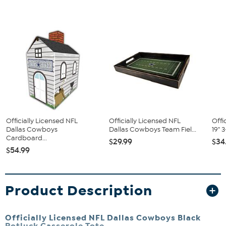
Officially Licensed NFL
Officially Licensed NFL
Offi
Dallas Cowboys
Dallas Cowboys Team Fiel...
19" 
Cardboard...
$29.99
$34
$54.99
Product Description
Officially Licensed NFL Dallas Cowboys Black