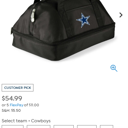
CUSTOMER PICK
$
54.99
or 5
FlexPay
of $11.00
S&H: $5.50
Select team
Cowboys