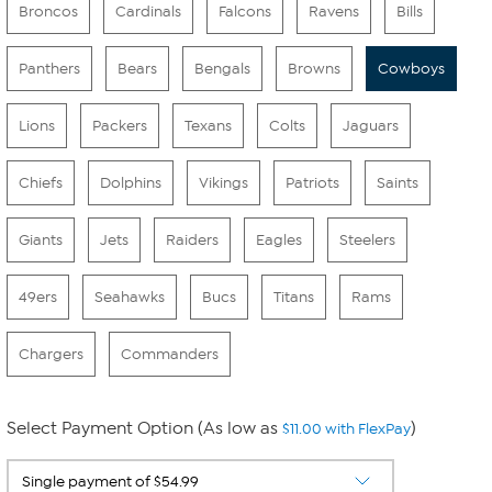
Broncos
Cardinals
Falcons
Ravens
Bills
Panthers
Bears
Bengals
Browns
Cowboys
Lions
Packers
Texans
Colts
Jaguars
Chiefs
Dolphins
Vikings
Patriots
Saints
Giants
Jets
Raiders
Eagles
Steelers
49ers
Seahawks
Bucs
Titans
Rams
Chargers
Commanders
Select Payment Option (As low as
)
$11.00 with FlexPay