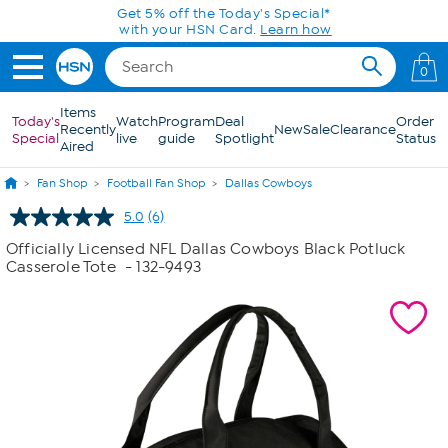
Skip to Main Content
Get 5% off the Today's Special*
with your HSN Card.
Learn how
0
Items
Today's
Watch
Program
Deal
Order
Recently
New
Sale
Clearance
Special
live
guide
Spotlight
Status
Aired
Fan Shop
Football Fan Shop
Dallas Cowboys
5.0
(6)
Read
6
Officially Licensed NFL Dallas Cowboys Black Potluck
Reviews.
Casserole Tote
- 132-9493
Same
page
link.