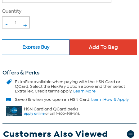
Quantity
-
+
Express Buy
Offers & Perks
ExtraFlex
available when paying with the HSN Card or
QCard. Select the FlexPay option above and then select
ExtraFlex. Credit terms apply.
Learn More
Save $15 when you open an HSN Card.
Learn How & Apply
HSN Card and QCard perks
Apply online
or call 1-800-695-1418.
Customers Also Viewed