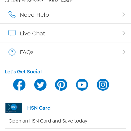
Customer Service — 8AM-1AM ET
Affiliate Program
Need Help
Show Hosts
Live Chat
Shop With HSN
FAQs
HSN on Mobile
Let's Get Social
Program Guide
Channel Finder
Shop By Remote
HSN Card
HSN2
Open an HSN Card and Save today!