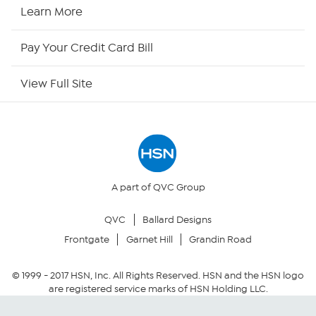
HSN Now
Learn More
HSN Outlet
Pay Your Credit Card Bill
Site Index
View Full Site
Our Policies
Returns & Exchanges
Privacy Policy
A part of QVC Group
QVC
Ballard Designs
Your Privacy Choices
Frontgate
Garnet Hill
Grandin Road
Security Policy
© 1999 -
2017
HSN, Inc. All Rights Reserved. HSN and the HSN logo
are registered service marks of HSN Holding LLC.
Community Guidelines