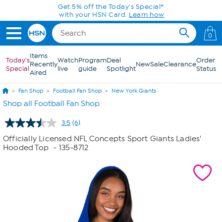
Skip to Main Content
Get 5% off the Today's Special*
with your HSN Card.
Learn how
0
Items
Today's
Watch
Program
Deal
Order
Recently
New
Sale
Clearance
Special
live
guide
Spotlight
Status
Aired
Fan Shop
Football Fan Shop
New York Giants
Shop all Football Fan Shop
3.5
(6)
Read
6
Officially Licensed NFL Concepts Sport Giants Ladies'
Reviews.
Hooded Top
- 135-8712
Same
page
link.