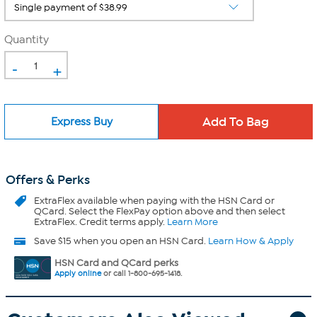
Quantity
-
+
Express Buy
Offers & Perks
ExtraFlex
available when paying with the HSN Card or
QCard. Select the FlexPay option above and then select
ExtraFlex. Credit terms apply.
Learn More
Save $15 when you open an HSN Card.
Learn How & Apply
HSN Card and QCard perks
Apply online
or call 1-800-695-1418.