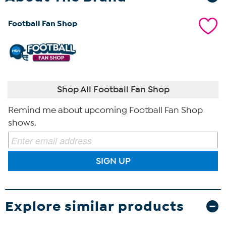
Football Fan Shop
Shop All Football Fan Shop
Remind me about upcoming Football Fan Shop
shows.
SIGN UP
Explore similar products