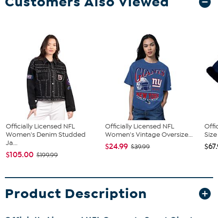
Customers Also Viewed
Officially Licensed NFL
Officially Licensed NFL
Offi
Women's Denim Studded
Women's Vintage Oversize...
Size
Ja...
$24.99
$67
$39.99
$105.00
$199.99
Product Description