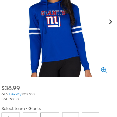
$
38.99
or 5
FlexPay
of $7.80
S&H: $3.50
Select team
Giants