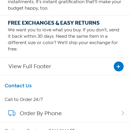
installments. It's instant gratification that'll make your
budget happy, too.
FREE EXCHANGES & EASY RETURNS
We want you to love what you buy. If you don't, send
it back within 30 days. Need the same item in a
different size or color? We'll ship your exchange for
free.
View Full Footer
Get To Know Us
Contact Us
About HSN
Call to Order 24/7
Order By Phone
About QVC Group
Careers