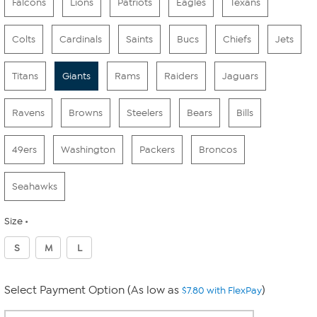
Falcons
Lions
Patriots
Eagles
Texans
Colts
Cardinals
Saints
Bucs
Chiefs
Jets
Titans
Giants
Rams
Raiders
Jaguars
Ravens
Browns
Steelers
Bears
Bills
49ers
Washington
Packers
Broncos
Seahawks
Size
S
M
L
Select Payment Option (As low as
)
$7.80 with FlexPay