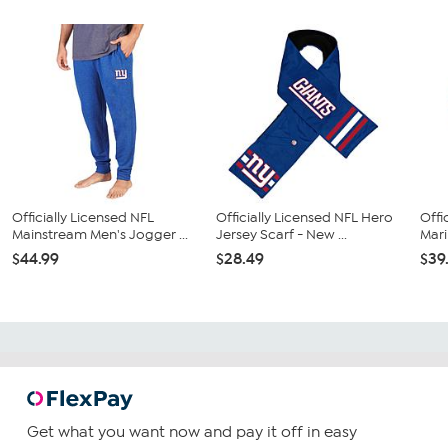
Officially Licensed NFL
Officially Licensed NFL Hero
Offi
Mainstream Men's Jogger ...
Jersey Scarf - New ...
Mari
$44.99
$28.49
$39
Get what you want now and pay it off in easy