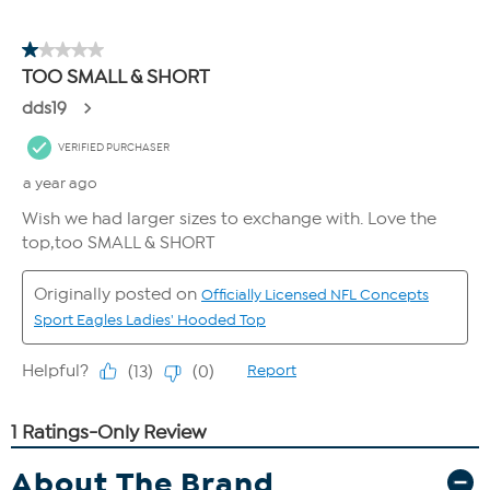
About The Brand