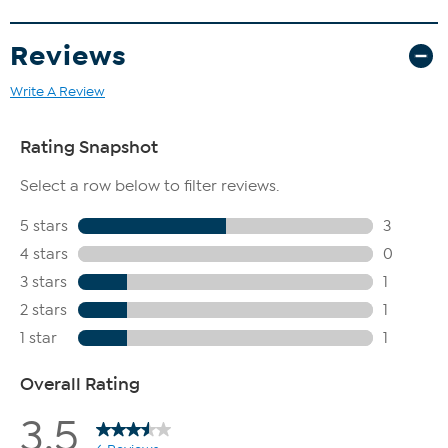
Reviews
Write A Review