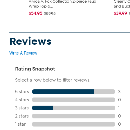
Vivica A. Fox Collection 2-piece Faux
Clearly
Wrap Top &...
and Bucke
$54.95
$39.99
$59.95
Reviews
Write A Review