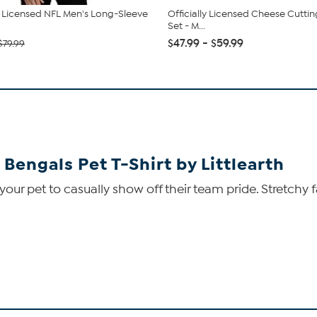
ly Licensed NFL Men's Long-Sleeve
Officially Licensed Cheese Cutti
Set - M...
$47.99 - $59.99
$79.99
 Bengals Pet T-Shirt by Littlearth
 your pet to casually show off their team pride. Stretchy 