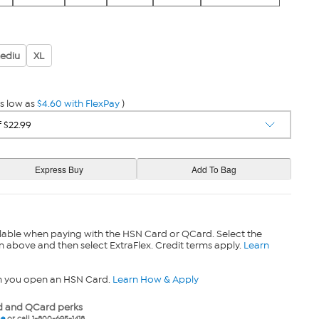
ediu
XL
s low as
$4.60 with FlexPay
)
lable when paying with the HSN Card or QCard. Select the
n above and then select ExtraFlex. Credit terms apply.
Learn
n you open an HSN Card.
Learn How & Apply
 and QCard perks
ne
or call 1-800-695-1418.