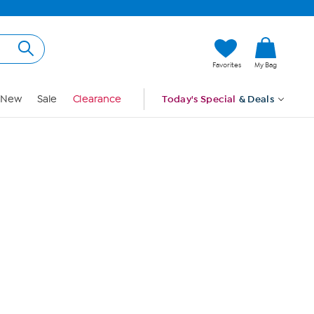
Hi, Guest
Favorites
My Bag
Sign In
New
Sale
Clearance
Today's Special
& Deals