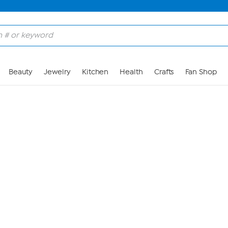
Skip to Main Content
Beauty
Jewelry
Kitchen
Health
Crafts
Fan Shop