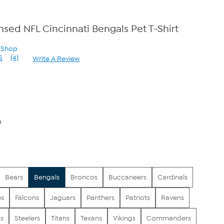
ensed NFL Cincinnati Bengals Pet T-Shirt
n Shop
5
(4)
Write A Review
Read
4
Reviews.
Same
page
link.
0
Bears
Bengals
Broncos
Buccaneers
Cardinals
es
Falcons
Jaguars
Panthers
Patriots
Ravens
s
Steelers
Titans
Texans
Vikings
Commanders