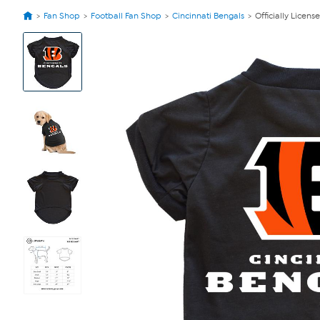
Fan Shop
Football Fan Shop
Cincinnati Bengals
Officially Licens
View
Product
Images