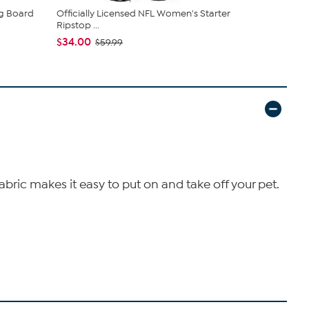
ng Board
Officially Licensed NFL Women's Starter
Officially 
Ripstop ...
Pet B...
$34.00
$26.99
$59.99
fabric makes it easy to put on and take off your pet.