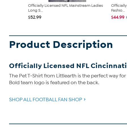
Officially Licensed NFL Mainstream Ladies
Official
Long S...
Fashio...
$52.99
$44.99
Product Description
Officially Licensed NFL Cincinnati
The Pet T-Shirt from Littlearth is the perfect way for
Bold team logo is featured on the back.
SHOP ALL FOOTBALL FAN SHOP