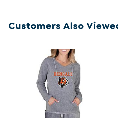
Customers Also Viewe