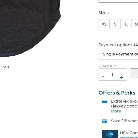
Size
XS
S
L
M
Payment options: (A
QUANTITY
e
1
of 4
-
+
Offers & Perks
ExtraFlex
avai
FlexPay optio
More
Save $15 whe
HSN Card
Apply onli