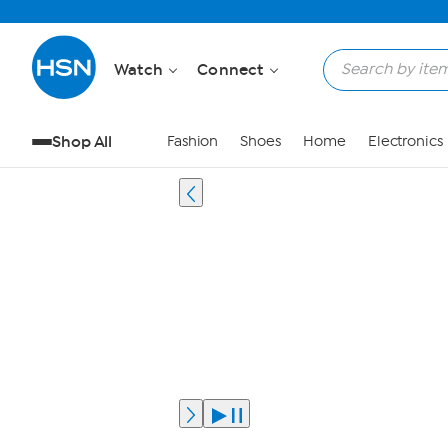
Watch
Connect
Shop All
Fashion
Shoes
Home
Electronics