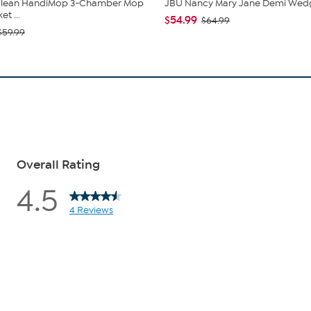
 Clean HandiMop 3-Chamber Mop
JBU Nancy Mary Jane Demi Wed
t ...
$54.99
$64.99
$59.99