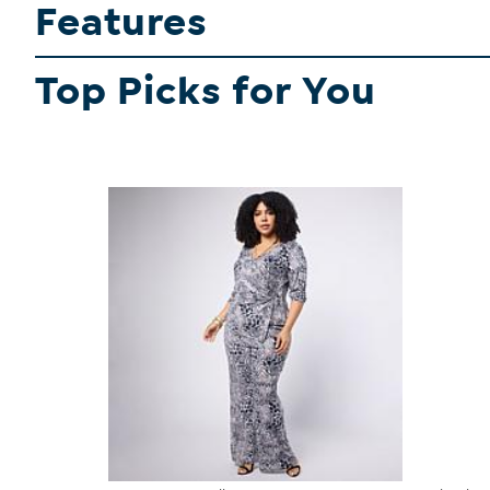
Features
Top Picks for You