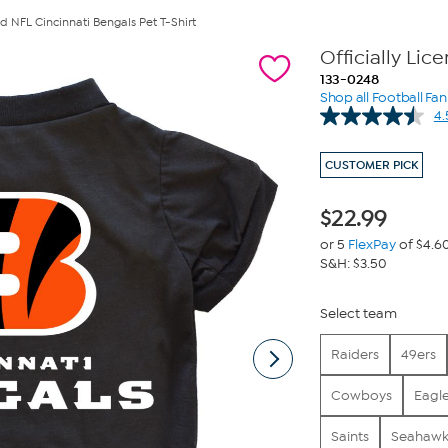
ed NFL Cincinnati Bengals Pet T-Shirt
Officially Lic
133-0248
Shop all Football Fa
4.
CUSTOMER PICK
$
22.99
or 5
FlexPay
of $4.6
S&H: $3.50
Select team
Raiders
49ers
Cowboys
Eagl
Saints
Seahawk