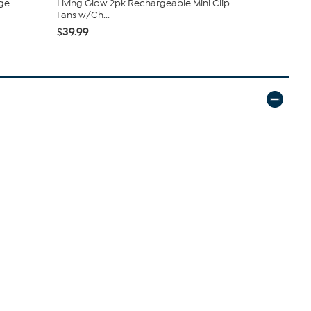
ge
Living Glow 2pk Rechargeable Mini Clip
C. Wonder M
Fans w/Ch...
Closure
$39.99
$42.95
$59