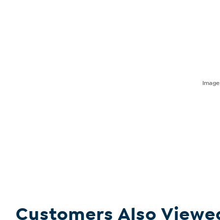
Imag
Customers Also Viewe