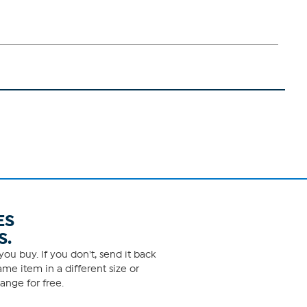
ES
S.
ou buy. If you don't, send it back
me item in a different size or
ange for free.