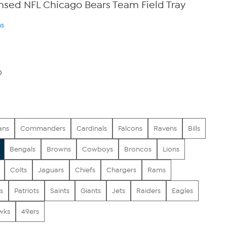
censed NFL Chicago Bears Team Field Tray
ns
0
ans
Commanders
Cardinals
Falcons
Ravens
Bills
Bengals
Browns
Cowboys
Broncos
Lions
Colts
Jaguars
Chiefs
Chargers
Rams
s
Patriots
Saints
Giants
Jets
Raiders
Eagles
wks
49ers