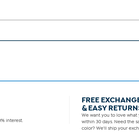
FREE EXCHANG
& EASY RETURN
We want you to love what y
% interest.
within 30 days. Need the sa
color? We'll ship your exch