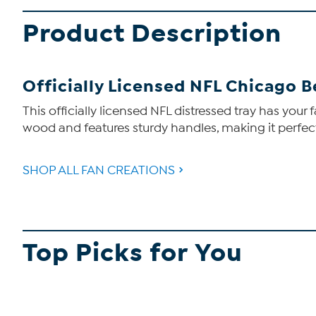
Product Description
Officially Licensed NFL Chicago B
This officially licensed NFL distressed tray has your 
wood and features sturdy handles, making it perfec
SHOP ALL FAN CREATIONS
Top Picks for You