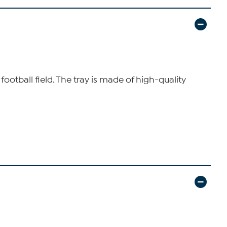
 football field. The tray is made of high-quality