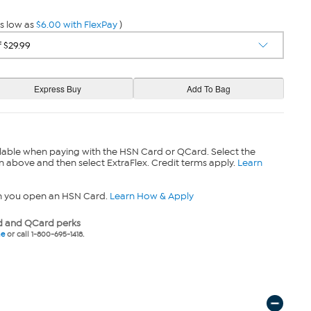
s low as
$6.00 with FlexPay
)
lable when paying with the HSN Card or QCard. Select the
n above and then select ExtraFlex. Credit terms apply.
Learn
n you open an HSN Card.
Learn How & Apply
 and QCard perks
ne
or call 1-800-695-1418.