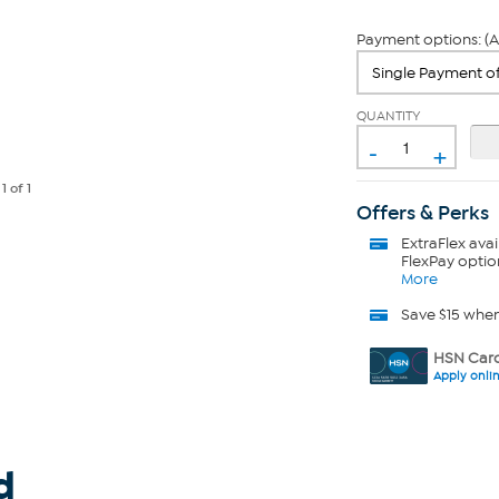
Payment options: (A
QUANTITY
-
+
e
1
of 1
Offers & Perks
ExtraFlex
avai
FlexPay optio
More
Save $15 whe
HSN Card
Apply onli
d