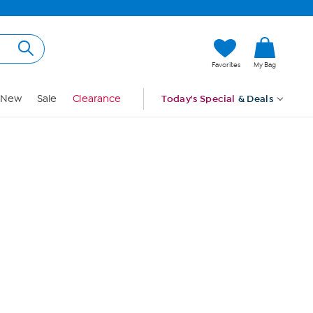
Hi, Guest
Favorites
My Bag
Sign In
New
Sale
Clearance
Today's Special
& Deals