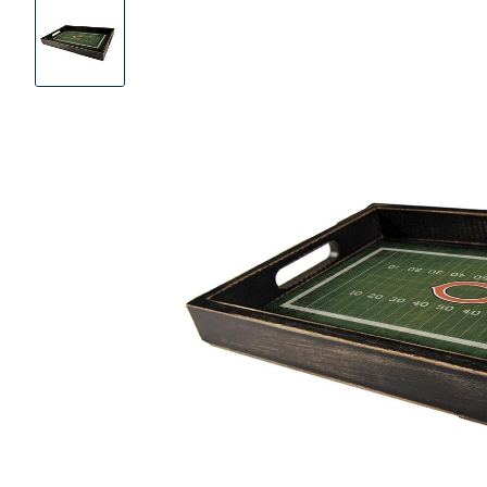
Product
Images