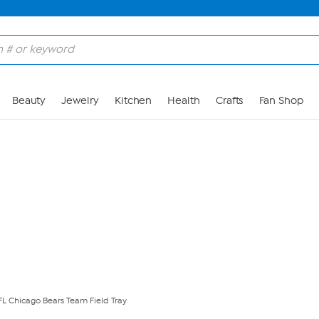
Skip to Main Content
Beauty
Jewelry
Kitchen
Health
Crafts
Fan Shop
NFL Chicago Bears Team Field Tray