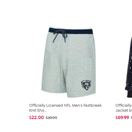
Officially Licensed NFL Men's Fastbreak
Official
Knit Sho...
Jacket by
$22.00
$69.99
$39.99