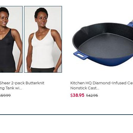
hear 2-pack Butterknit
Kitchen HQ Diamond-Infused Ce
g Tank wi...
Nonstick Cast...
$38.95
$59.99
$42.95