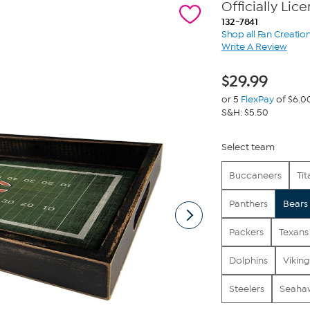
Officially Li
132-7841
Shop all Fan Creatio
Write A Review
$
29.99
or 5
FlexPay
of $6.0
S&H: $5.50
Select team
Buccaneers
Tit
Panthers
Bears
Packers
Texans
Dolphins
Viking
Steelers
Seaha