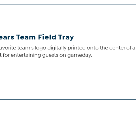
ears Team Field Tray
favorite team's logo digitally printed onto the center of a
t for entertaining guests on gameday.