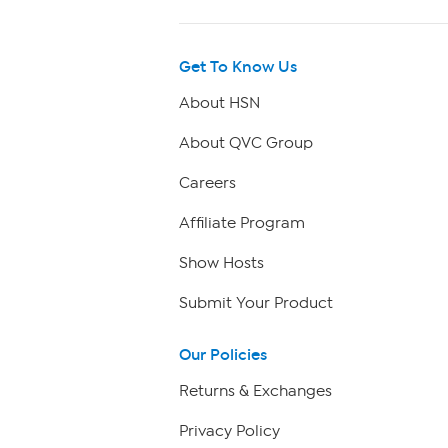
Get To Know Us
About HSN
About QVC Group
Careers
Affiliate Program
Show Hosts
Submit Your Product
Our Policies
Returns & Exchanges
Privacy Policy