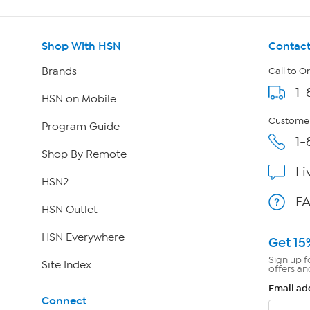
Shop With HSN
Contact
Brands
Call to O
1-
HSN on Mobile
Customer
Program Guide
1-
Shop By Remote
Li
HSN2
F
HSN Outlet
HSN Everywhere
Get 15
Sign up f
Site Index
offers an
Email ad
Connect