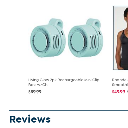
Living Glow 2pk Rechargeable Mini Clip
Rhonda S
Fans w/Ch...
Smoothin
$39.99
$49.99
Reviews