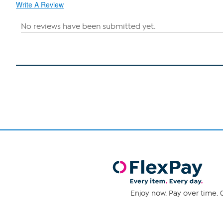
Write A Review
Enjoy now. Pay over time. 0