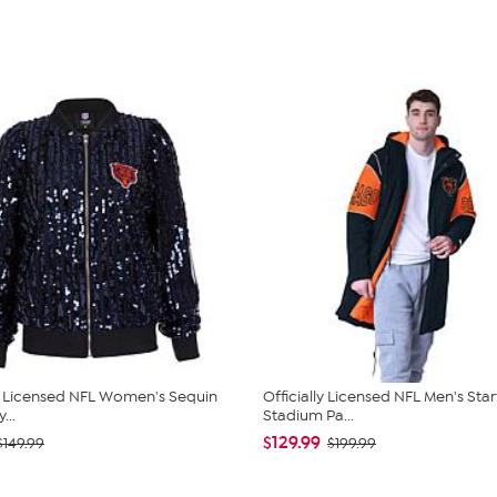
ly Licensed NFL Women's Sequin
Officially Licensed NFL Men's Star
...
Stadium Pa...
$129.99
$149.99
$199.99