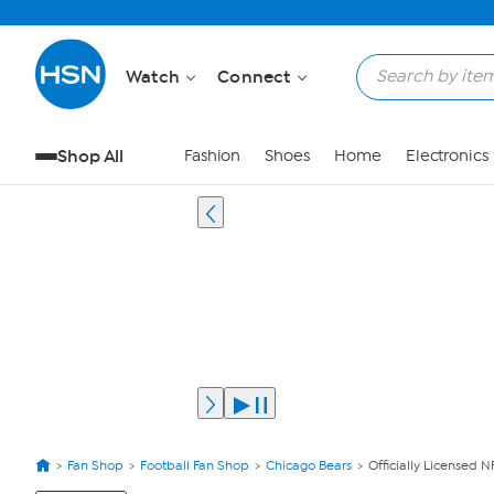
Watch
Connect
Shop All
Fashion
Shoes
Home
Electronics
Fan Shop
Football Fan Shop
Chicago Bears
Officially Licensed 
View