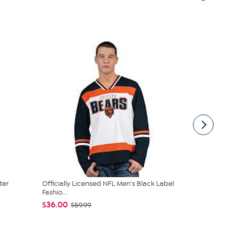
ter
Officially Licensed NFL Men's Black Label
Officially L
Fashio...
Knit...
$36.00
$24.99
$59.99
$39