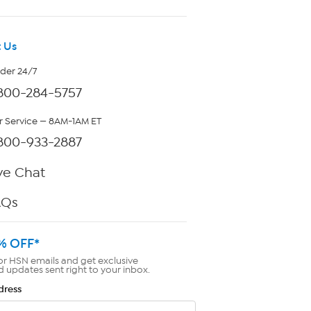
 Us
rder 24/7
800-284-5757
 Service — 8AM-1AM ET
800-933-2887
ve Chat
AQs
% OFF*
or HSN emails and get exclusive
d updates sent right to your inbox.
dress