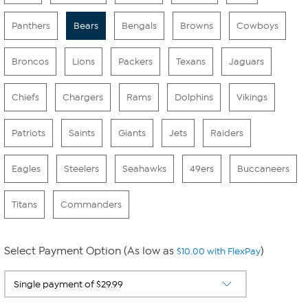
Panthers
Bears
Bengals
Browns
Cowboys
Broncos
Lions
Packers
Texans
Jaguars
Chiefs
Chargers
Rams
Dolphins
Vikings
Patriots
Saints
Giants
Jets
Raiders
Eagles
Steelers
Seahawks
49ers
Buccaneers
Titans
Commanders
Select Payment Option (As low as
)
$10.00 with FlexPay