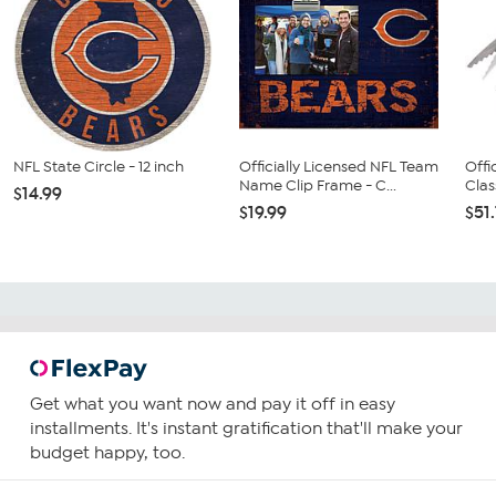
NFL State Circle - 12 inch
Officially Licensed NFL Team
Offi
Name Clip Frame - C...
Clas
$14.99
$19.99
$51
Get what you want now and pay it off in easy
installments. It's instant gratification that'll make your
budget happy, too.