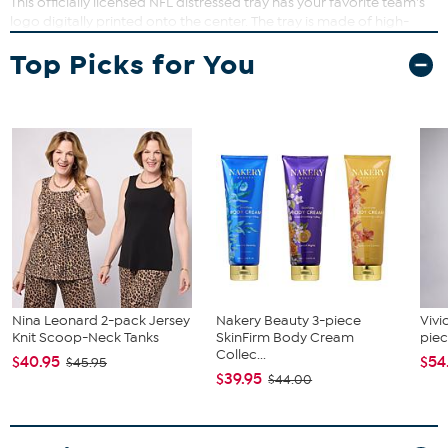
This officially licensed NFL distressed tray has your favorite team's
logo digitally printed onto the center. The tray is made of high-
quality wood and features sturdy handles, making it perfect for
Top Picks for You
entertaining guests on gameday.
Nina Leonard 2-pack Jersey
Nakery Beauty 3-piece
Vivi
Knit Scoop-Neck Tanks
SkinFirm Body Cream
piec
Collec...
$40.95
$54
$45.95
$39.95
$44.00