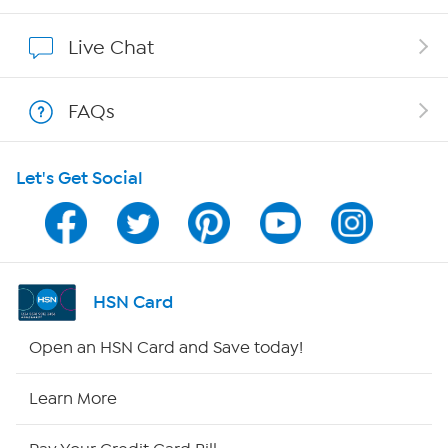
Affiliate Program
Live Chat
Show Hosts
FAQs
Shop With HSN
Let's Get Social
HSN on Mobile
Program Guide
Channel Finder
HSN Card
Shop By Remote
Open an HSN Card and Save today!
HSN2
Learn More
HSN Now