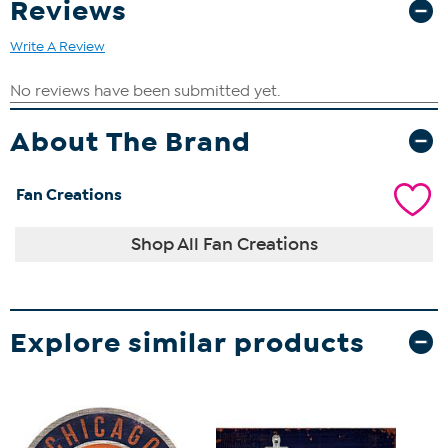
Reviews
Write A Review
About The Brand
Fan Creations
Shop All Fan Creations
Explore similar products