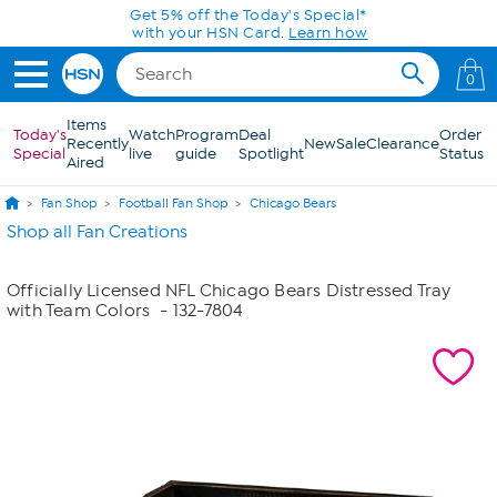
Skip to Main Content
Get 5% off the Today's Special*
with your HSN Card.
Learn how
0
Items
Today's
Watch
Program
Deal
Order
Recently
New
Sale
Clearance
Special
live
guide
Spotlight
Status
Aired
Fan Shop
Football Fan Shop
Chicago Bears
Shop all Fan Creations
Officially Licensed NFL Chicago Bears Distressed Tray
with Team Colors
- 132-7804