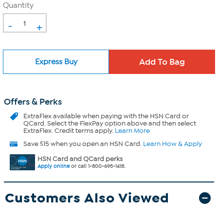
Quantity
-
+
Express Buy
Offers & Perks
ExtraFlex
available when paying with the HSN Card or
QCard. Select the FlexPay option above and then select
ExtraFlex. Credit terms apply.
Learn More
Save $15 when you open an HSN Card.
Learn How & Apply
HSN Card and QCard perks
Apply online
or call 1-800-695-1418.
Customers Also Viewed