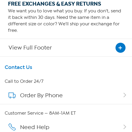
FREE EXCHANGES & EASY RETURNS
We want you to love what you buy. If you don't, send
it back within 30 days. Need the same item in a
different size or color? We'll ship your exchange for
free.
View Full Footer
Get To Know Us
Contact Us
About HSN
Call to Order 24/7
Order By Phone
About QVC Group
QVC Group Restructuring Information
Customer Service — 8AM-1AM ET
Careers
Need Help