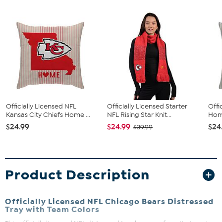
Officially Licensed NFL
Officially Licensed Starter
Offi
Kansas City Chiefs Home ...
NFL Rising Star Knit...
Home
$24.99
$24.99
$24
$39.99
Product Description
Officially Licensed NFL Chicago Bears Distressed
Tray with Team Colors