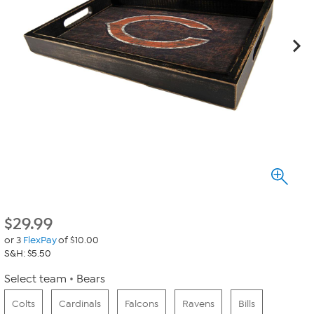
$
29.99
or 3
FlexPay
of $10.00
S&H: $5.50
Select team
Bears
Colts
Cardinals
Falcons
Ravens
Bills