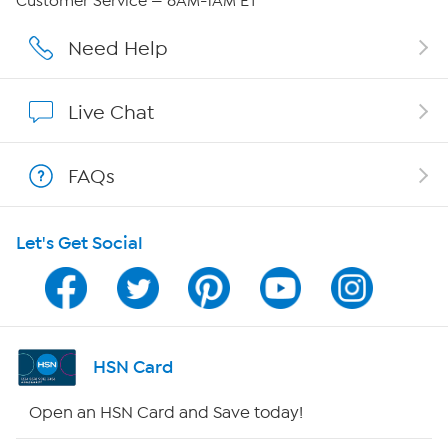
Customer Service — 8AM-1AM ET
Affiliate Program
Need Help
Show Hosts
Live Chat
Shop With HSN
FAQs
HSN on Mobile
Let's Get Social
Program Guide
Channel Finder
Shop By Remote
HSN Card
HSN2
Open an HSN Card and Save today!