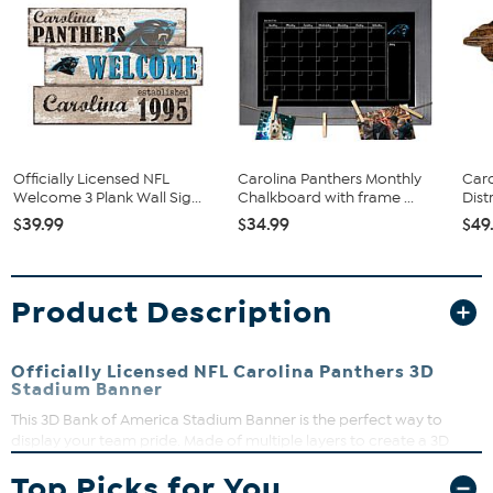
Officially Licensed NFL
Carolina Panthers Monthly
Caro
Welcome 3 Plank Wall Sig...
Chalkboard with frame ...
Dist
$39.99
$34.99
$49
Product Description
Officially Licensed NFL Carolina Panthers 3D
Stadium Banner
This 3D Bank of America Stadium Banner is the perfect way to
display your team pride. Made of multiple layers to create a 3D
replica of your team’s actual stadium, it is loaded with detail and
Top Picks for You
features the team's official logo and colors. Plus, the 3D Stadium