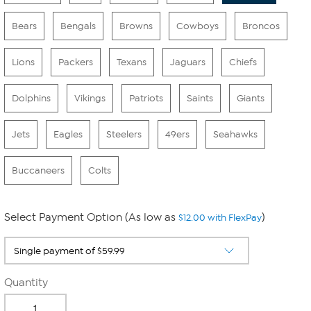
Bears
Bengals
Browns
Cowboys
Broncos
Lions
Packers
Texans
Jaguars
Chiefs
Dolphins
Vikings
Patriots
Saints
Giants
Jets
Eagles
Steelers
49ers
Seahawks
Buccaneers
Colts
Select Payment Option (As low as
)
$12.00 with FlexPay
Quantity
-