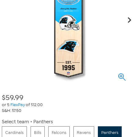
$
59.99
or 5
FlexPay
of $12.00
S&H: $7.50
Select team
Panthers
Cardinals
Bills
Falcons
Ravens
Panthers