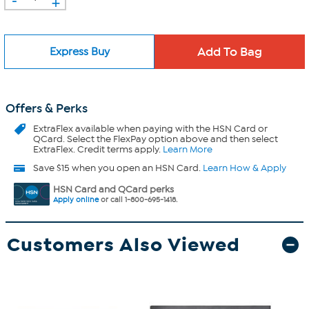
+
Express Buy
Offers & Perks
ExtraFlex
available when paying with the HSN Card or
QCard. Select the FlexPay option above and then select
ExtraFlex. Credit terms apply.
Learn More
Save $15 when you open an HSN Card.
Learn How & Apply
HSN Card and QCard perks
Apply online
or call 1-800-695-1418.
Customers Also Viewed