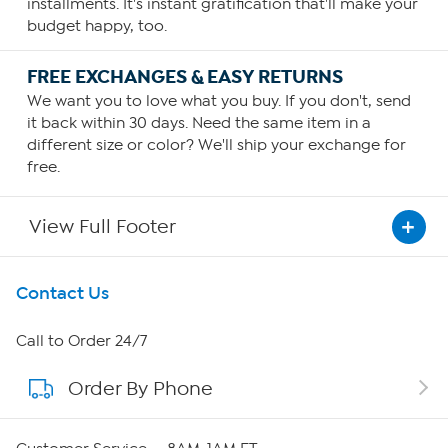
installments. It's instant gratification that'll make your
budget happy, too.
FREE EXCHANGES & EASY RETURNS
We want you to love what you buy. If you don't, send
it back within 30 days. Need the same item in a
different size or color? We'll ship your exchange for
free.
View Full Footer
Get To Know Us
Contact Us
About HSN
Call to Order 24/7
Order By Phone
About QVC Group
Careers