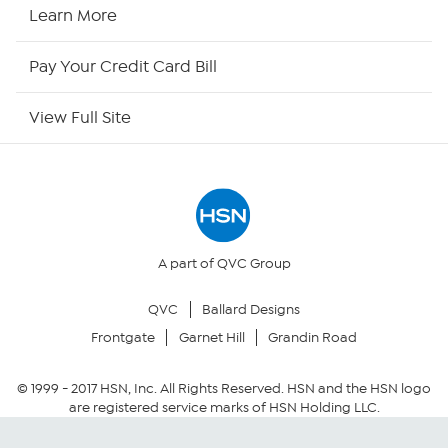
HSN Now
Learn More
HSN Outlet
Pay Your Credit Card Bill
Site Index
View Full Site
Our Policies
Returns & Exchanges
Privacy Policy
A part of QVC Group
QVC
Ballard Designs
Your Privacy Choices
Frontgate
Garnet Hill
Grandin Road
Security Policy
© 1999 -
2017
HSN, Inc. All Rights Reserved. HSN and the HSN logo
are registered service marks of HSN Holding LLC.
Community Guidelines