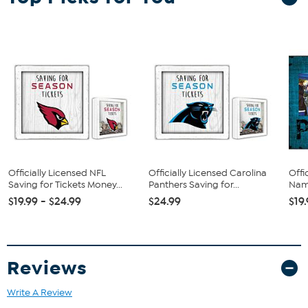
Banner virtually pops off the wall with its ‘floating wall mount’
feature, giving it even more dimension and attention-getting
impact in your room.
Officially Licensed NFL
Officially Licensed Carolina
Offi
Saving for Tickets Money...
Panthers Saving for...
Name
$19.99 - $24.99
$24.99
$19
Reviews
Write A Review