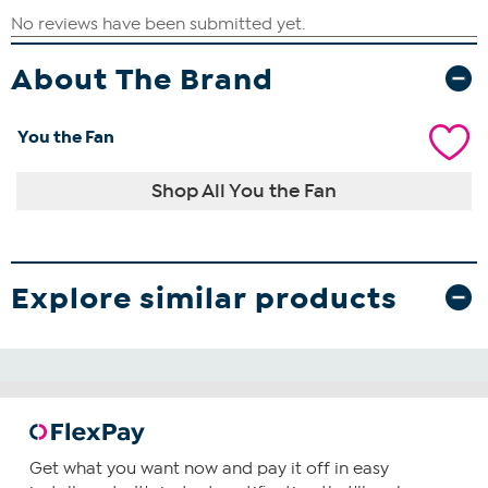
About The Brand
You the Fan
Shop All You the Fan
Explore similar products
Get what you want now and pay it off in easy