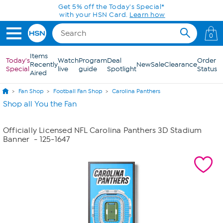
Skip to Main Content
Get 5% off the Today's Special*
with your HSN Card.
Learn how
0
Items
Today's
Watch
Program
Deal
Order
Recently
New
Sale
Clearance
Special
live
guide
Spotlight
Status
Aired
Fan Shop
Football Fan Shop
Carolina Panthers
Shop all You the Fan
Officially Licensed NFL Carolina Panthers 3D Stadium
Banner
- 125-1647