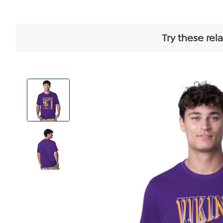
Try these rel
View
Product
Images