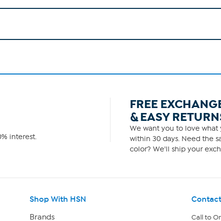
FREE EXCHANG
& EASY RETURN
We want you to love what y
% interest.
within 30 days. Need the sa
color? We'll ship your exch
Shop With HSN
Contact
Brands
Call to O