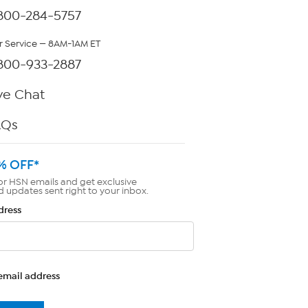
800-284-5757
 Service — 8AM-1AM ET
800-933-2887
ve Chat
AQs
% OFF*
or HSN emails and get exclusive
d updates sent right to your inbox.
dress
email address