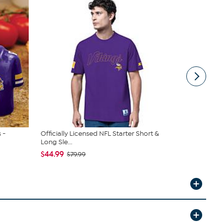
 -
Officially Licensed NFL Starter Short &
Officially 
Long Sle...
A Rea...
$44.99
$29.99
$79.99