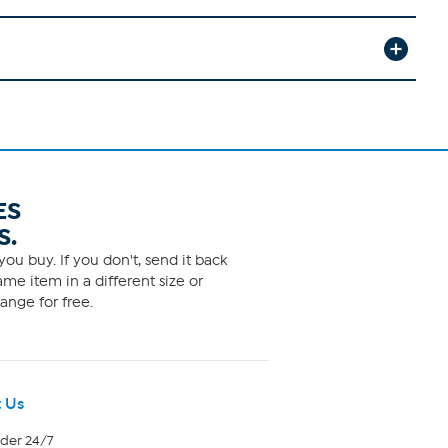
ES
S.
ou buy. If you don't, send it back
me item in a different size or
ange for free.
 Us
rder 24/7