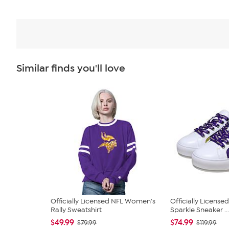
Similar finds you'll love
Officially Licensed NFL Women's
Officially Licens
Rally Sweatshirt
Sparkle Sneaker ...
$49.99
$74.99
$79.99
$119.99