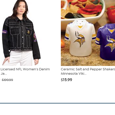
ly Licensed NFL Women's Denim
Ceramic Salt and Pepper Shakers
Ja...
Minnesota Viki...
0
$15.99
$199.99