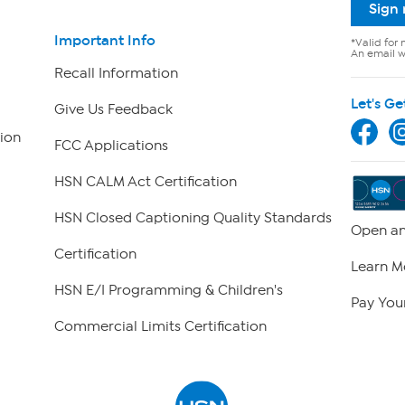
Sign
Important Info
*Valid for 
An email wi
Recall Information
Let's Ge
Give Us Feedback
ion
FCC Applications
HSN CALM Act Certification
HSN Closed Captioning Quality Standards
Open an
Certification
Learn M
HSN E/I Programming & Children's
Pay Your
Commercial Limits Certification