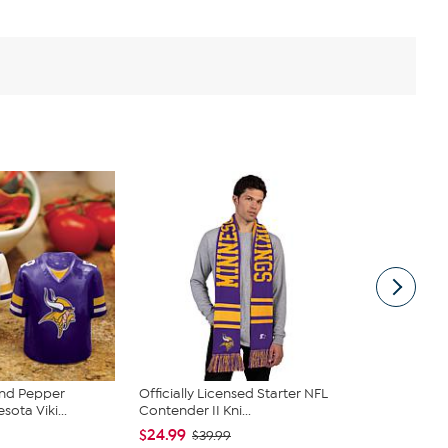
and Pepper
Officially Licensed Starter NFL
Officially 
sota Viki...
Contender II Kni...
Starter Ripst
$24.99
$34.00
$39.99
$5