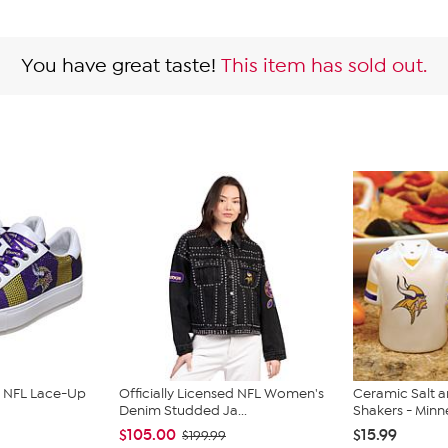
You have great taste!
This item has sold out.
ed NFL Lace-Up
Officially Licensed NFL Women's
Ceramic Salt 
Denim Studded Ja...
Shakers - Minne
$105.00
$15.99
$199.99