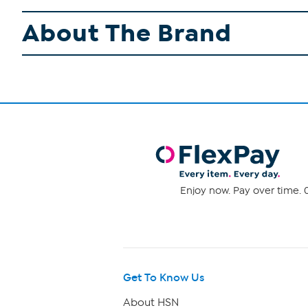
About The Brand
Enjoy now. Pay over time. 0
Get To Know Us
About HSN