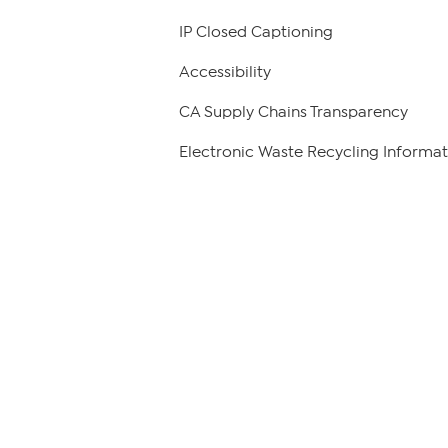
IP Closed Captioning
Accessibility
CA Supply Chains Transparency
Electronic Waste Recycling Informat