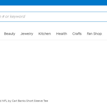
Skip to Main Content
Beauty
Jewelry
Kitchen
Health
Crafts
Fan Shop
ed NFL by Carl Banks Short Sleeve Tee