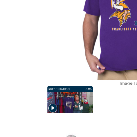
Image
1
PRESENTATION
8:06