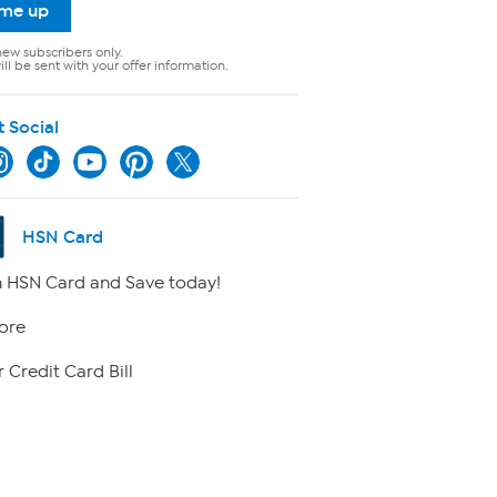
 me up
new subscribers only.
ll be sent with your offer information.
t Social
HSN Card
 HSN Card and Save today!
ore
 Credit Card Bill