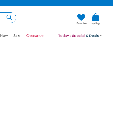
Hi, Guest
Favorites
My Bag
Sign In
New
Sale
Clearance
Today's Special
& Deals