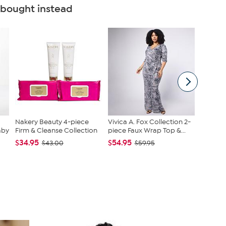
 bought instead
Nakery Beauty 4-piece
Vivica A. Fox Collection 2-
Nakery 
aby
Firm & Cleanse Collection
piece Faux Wrap Top &...
SkinFi
Collec...
$34.95
$54.95
$43.00
$59.95
$39.95