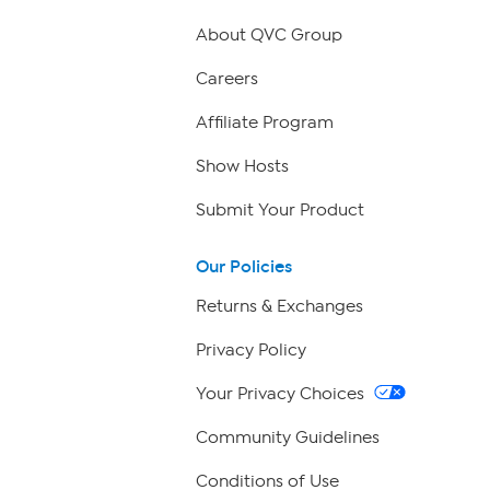
About QVC Group
Careers
Affiliate Program
Show Hosts
Submit Your Product
Our Policies
Returns & Exchanges
Privacy Policy
Your Privacy Choices
Community Guidelines
Conditions of Use