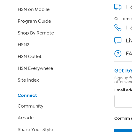
1-
HSN on Mobile
Customer
Program Guide
1-
Shop By Remote
Li
HSN2
F
HSN Outlet
HSN Everywhere
Get 15
Sign up f
Site Index
offers an
Email ad
Connect
Community
Arcade
Confirm 
Share Your Style