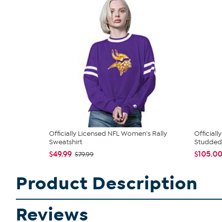
Officially Licensed NFL Women's Rally
Official
Sweatshirt
Studded 
$49.99
$105.0
$79.99
Product Description
Reviews