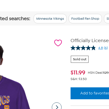
ated searches:
Minnesota Vikings
Football Fan Shop
S
Officially Licens
4.8
(6)
Re
6
Re
Sold out
Sa
pa
lin
$
11.99
HSN Deal:
$29
S&H: $3.50
Add to favorite