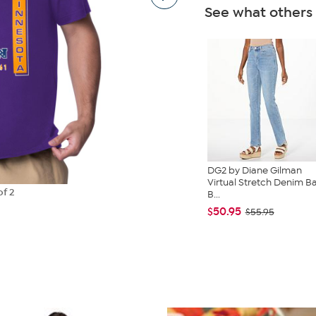
See what others
DG2 by Diane Gilman
Virtual Stretch Denim B
of 2
B...
$50.95
$55.95