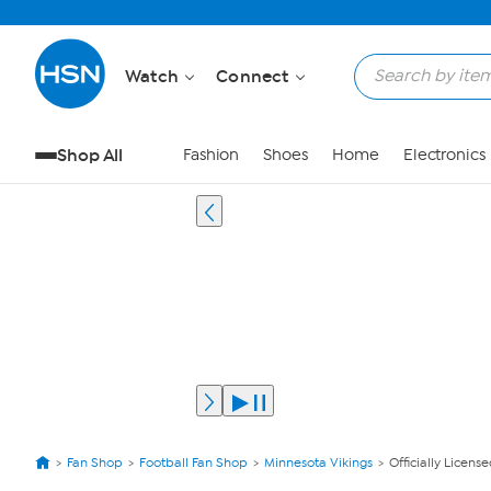
Watch
Connect
Shop All
Fashion
Shoes
Home
Electronics
Fan Shop
Football Fan Shop
Minnesota Vikings
Officially Licens