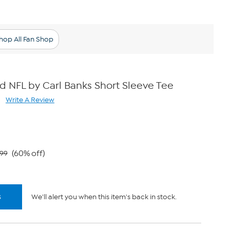
hop All Fan Shop
ed NFL by Carl Banks Short Sleeve Tee
Write A Review
ad
views.
me
ge
k.
(60% off)
.99
s
We'll alert you when this item's back in stock.