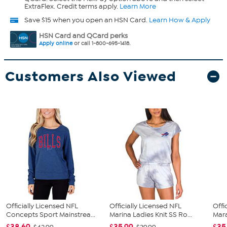
ExtraFlex. Credit terms apply.
Learn More
Save $15 when you open an HSN Card.
Learn How & Apply
HSN Card and QCard perks
Apply online
or call 1-800-695-1418.
Customers Also Viewed
Officially Licensed NFL
Officially Licensed NFL
Offi
Concepts Sport Mainstrea...
Marina Ladies Knit SS Ro...
Mara
$38.69
$35.99
$35