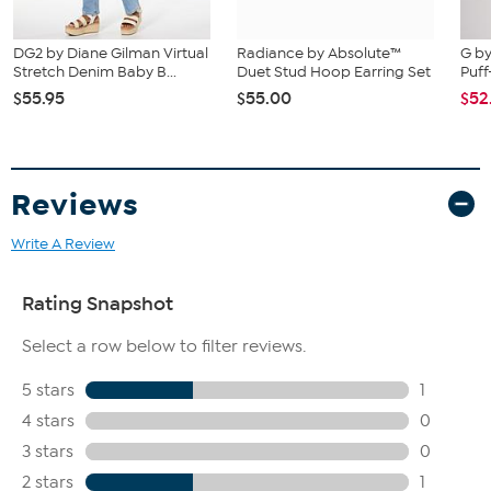
DG2 by Diane Gilman Virtual
Radiance by Absolute™
G by
Stretch Denim Baby B...
Duet Stud Hoop Earring Set
Puff
$55.95
$55.00
$52
Reviews
Write A Review