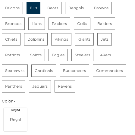
Falcons
Bills
Bears
Bengals
Browns
Broncos
Lions
Packers
Colts
Raiders
Chiefs
Dolphins
Vikings
Giants
Jets
Patriots
Saints
Eagles
Steelers
49ers
Seahawks
Cardinals
Buccaneers
Commanders
Panthers
Jaguars
Ravens
Color
Royal
Royal