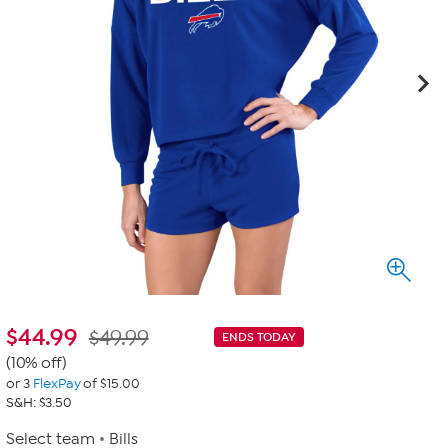
$
44.99
$49.99
ENDS TODAY
(10% off)
or 3
FlexPay
of $15.00
S&H: $3.50
Select team
Bills