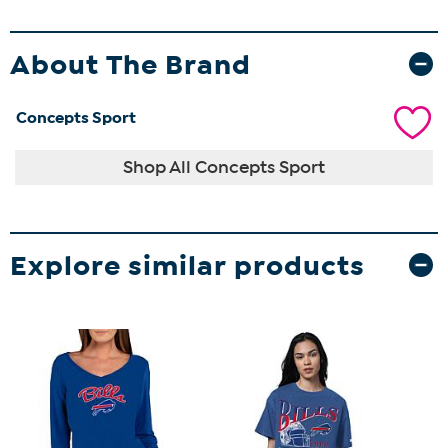
About The Brand
Concepts Sport
Shop All Concepts Sport
Explore similar products