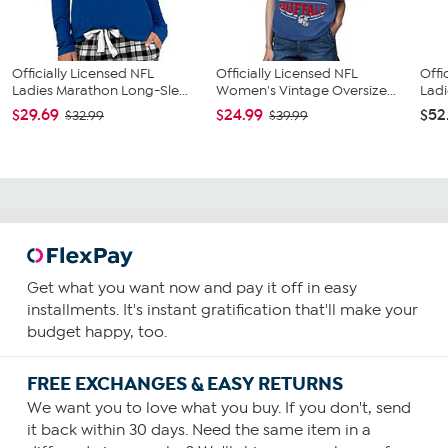
Officially Licensed NFL
Officially Licensed NFL
Offi
Ladies Marathon Long-Sle...
Women's Vintage Oversize...
Ladi
$29.69
$24.99
$52
$32.99
$39.99
Get what you want now and pay it off in easy
installments. It's instant gratification that'll make your
budget happy, too.
FREE EXCHANGES & EASY RETURNS
We want you to love what you buy. If you don't, send
it back within 30 days. Need the same item in a