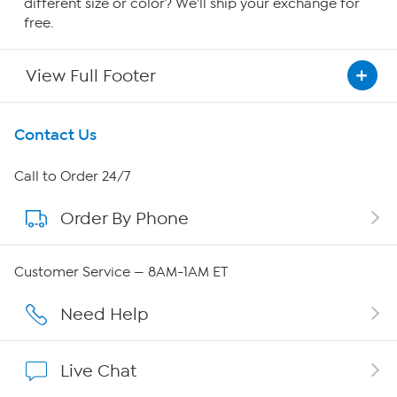
different size or color? We'll ship your exchange for
free.
View Full Footer
Get To Know Us
Contact Us
About HSN
Call to Order 24/7
Order By Phone
About QVC Group
QVC Group Restructuring Information
Customer Service — 8AM-1AM ET
Careers
Need Help
Affiliate Program
Live Chat