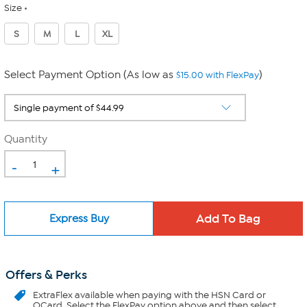
Size
S
M
L
XL
Select Payment Option (As low as
)
$15.00 with FlexPay
Quantity
-
+
Express Buy
Offers & Perks
ExtraFlex
available when paying with the HSN Card or
QCard. Select the FlexPay option above and then select