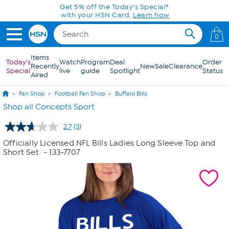
Skip to Main Content
Get 5% off the Today's Special*
with your HSN Card.
Learn how
0
Items
Today's
Watch
Program
Deal
Order
Recently
New
Sale
Clearance
Special
live
guide
Spotlight
Status
Aired
Fan Shop
Football Fan Shop
Buffalo Bills
Shop all Concepts Sport
2.7
(3)
Read
3
Officially Licensed NFL Bills Ladies Long Sleeve Top and
Reviews.
Short Set
- 133-7707
Same
page
link.