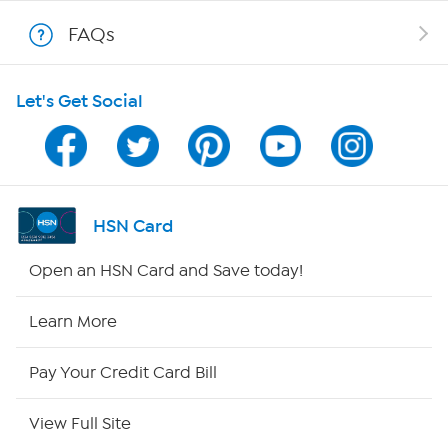
Show Hosts
FAQs
Shop With HSN
Let's Get Social
HSN on Mobile
Program Guide
Channel Finder
HSN Card
Shop By Remote
Open an HSN Card and Save today!
HSN2
Learn More
HSN Now
Pay Your Credit Card Bill
HSN Outlet
View Full Site