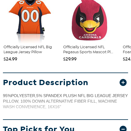
Officially Licensed NFL Big
Officially Licensed NFL
Offi
League Jersey Pillow
Pegasus Sports Mascot Pl...
Foam
$24.99
$29.99
$24
Product Description
95%POLYESTER,5% SPANDEX PLUSH NFL BIG LEAGUE JERSEY
PILLOW, 100% DOWN ALTERNATIVE FIBER FILL, MACHINE
WASH CONVENIENCE, 16X16"
Top Picks for You