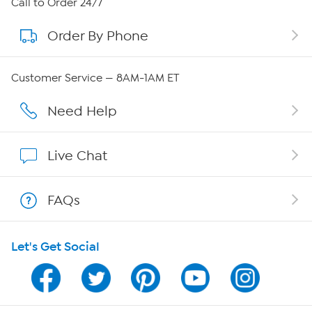
Call to Order 24/7
Order By Phone
About QVC Group
QVC Group Restructuring Information
Customer Service — 8AM-1AM ET
Careers
Need Help
Affiliate Program
Live Chat
Show Hosts
FAQs
Shop With HSN
Let's Get Social
HSN on Mobile
Program Guide