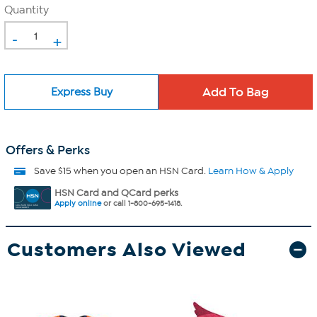
Quantity
-
+
Express Buy
Offers & Perks
Save $15 when you open an HSN Card.
Learn How & Apply
HSN Card and QCard perks
Apply online
or call 1-800-695-1418.
Customers Also Viewed