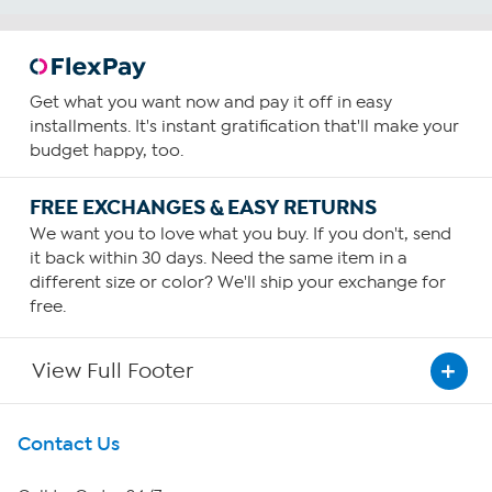
Get what you want now and pay it off in easy
installments. It's instant gratification that'll make your
budget happy, too.
FREE EXCHANGES & EASY RETURNS
We want you to love what you buy. If you don't, send
it back within 30 days. Need the same item in a
different size or color? We'll ship your exchange for
free.
View Full Footer
Get To Know Us
Contact Us
About HSN