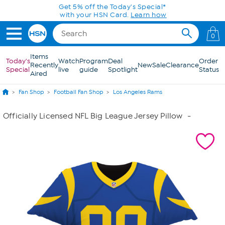
Skip to Main Content
Get 5% off the Today's Special*
with your HSN Card.
Learn how
0
Items
Today's
Watch
Program
Deal
Order
Recently
New
Sale
Clearance
Special
live
guide
Spotlight
Status
Aired
Fan Shop
Football Fan Shop
Los Angeles Rams
Officially Licensed NFL Big League Jersey Pillow
-