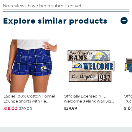
Explore similar products
Ladies 100% Cotton Flannel
Officially Licensed NFL
Offi
Lounge Shorts with He...
Welcome 3 Plank Wall Sig...
Truc
$18.00
$39.99
$16
$20.00