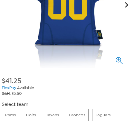
$
41.25
FlexPay
Available
S&H: $5.50
Select team
Rams
Colts
Texans
Broncos
Jaguars