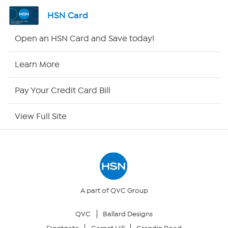
Channel Finder
HSN Card
Shop By Remote
Open an HSN Card and Save today!
HSN2
Learn More
HSN Now
Pay Your Credit Card Bill
HSN Outlet
View Full Site
Site Index
Our Policies
Returns & Exchanges
A part of QVC Group
QVC
Ballard Designs
Privacy Policy