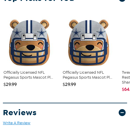
Officially Licensed NFL
Officially Licensed NFL
Twe
Pegasus Sports Mascot Pl...
Pegasus Sports Mascot Pl...
Res
Sha
$29.99
$29.99
$64
Reviews
Write A Review