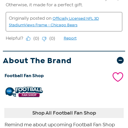
About The Brand
Football Fan Shop
Shop All Football Fan Shop
Remind me about upcoming Football Fan Shop