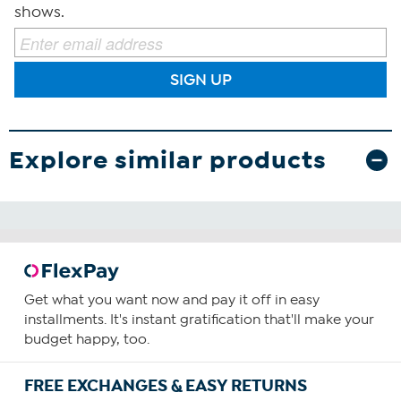
shows.
SIGN UP
Explore similar products
Get what you want now and pay it off in easy
installments. It's instant gratification that'll make your
budget happy, too.
FREE EXCHANGES & EASY RETURNS