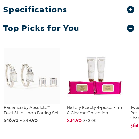
Maid Park replica is perfect for Texans fans of all ages. The frames
Specifications
are made up of multiple layers, forming a 3D look that literally
stands out among the others. Add your own 4" x 6" fan photo to
make it officially awesome! A great gift for the NFL fan in your life.
Top Picks for You
Radiance by Absolute™
Nakery Beauty 4-piece Firm
Twe
Duet Stud Hoop Earring Set
& Cleanse Collection
Res
Sha
$46.95 - $49.95
$34.95
$43.00
$64