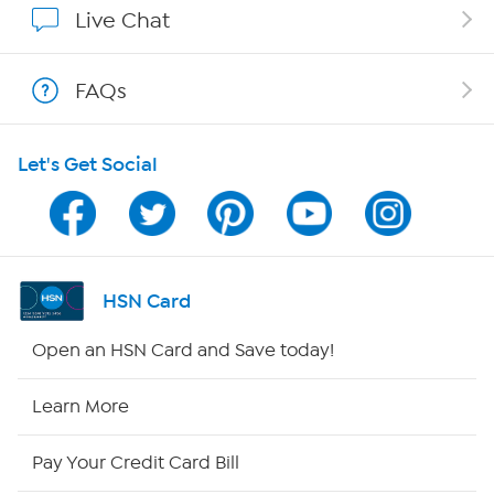
Live Chat
Shop With HSN
FAQs
HSN on Mobile
Let's Get Social
Program Guide
Channel Finder
Shop By Remote
HSN Card
HSN2
Open an HSN Card and Save today!
HSN Now
Learn More
HSN Outlet
Pay Your Credit Card Bill