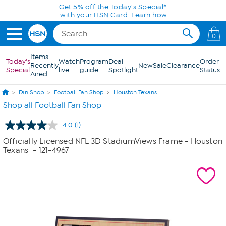
Skip to Main Content
Get 5% off the Today's Special*
with your HSN Card.
Learn how
0
Items
Today's
Watch
Program
Deal
Order
Recently
New
Sale
Clearance
Special
live
guide
Spotlight
Status
Aired
Fan Shop
Football Fan Shop
Houston Texans
Shop all Football Fan Shop
4.0
(1)
Read
a
Officially Licensed NFL 3D StadiumViews Frame - Houston
Review.
Texans
- 121-4967
Same
page
link.