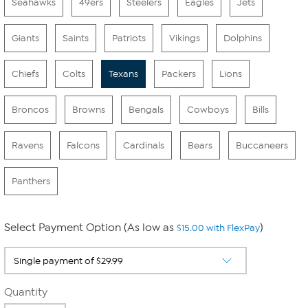
Seahawks
49ers
Steelers
Eagles
Jets
Giants
Saints
Patriots
Vikings
Dolphins
Chiefs
Colts
Texans
Packers
Lions
Broncos
Browns
Bengals
Cowboys
Bills
Ravens
Falcons
Cardinals
Bears
Buccaneers
Panthers
Select Payment Option (As low as
)
$15.00 with FlexPay
Quantity