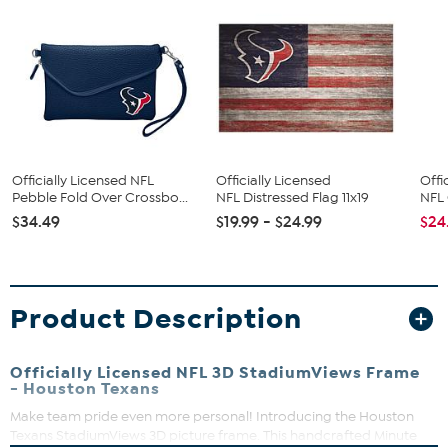
Officially Licensed NFL
Officially Licensed
Offi
Pebble Fold Over Crossbo...
NFL Distressed Flag 11x19
NFL 
$34.49
$19.99 - $24.99
$24
Product Description
Officially Licensed NFL 3D StadiumViews Frame
- Houston Texans
Make team pride even more personal! Introducing the Houston
Texans StadiumViews 3D picture frame. This handcrafted Minute