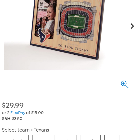
$
29.99
or 2
FlexPay
of $15.00
S&H: $3.50
Select team
Texans