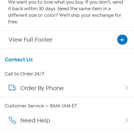
We want you to love what you buy. If you don't, send
it back within 30 days. Need the same item in a
different size or color? We'll ship your exchange for
free.
View Full Footer
Get To Know Us
Contact Us
About HSN
Call to Order 24/7
Order By Phone
About QVC Group
Careers
Customer Service — 8AM-1AM ET
Affiliate Program
Need Help
Show Hosts