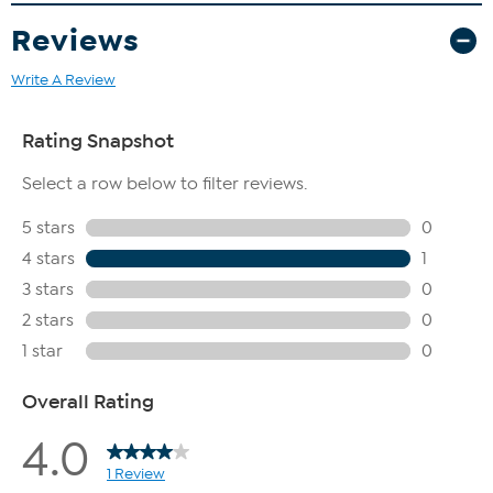
Reviews
Write A Review