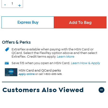
-
+
Express Buy
Offers & Perks
ExtraFlex
available when paying with the HSN Card or
QCard. Select the FlexPay option above and then select
ExtraFlex. Credit terms apply.
Learn More
Save $15 when you open an HSN Card.
Learn How & Apply
HSN Card and QCard perks
Apply online
or call 1-800-695-1418.
Customers Also Viewed