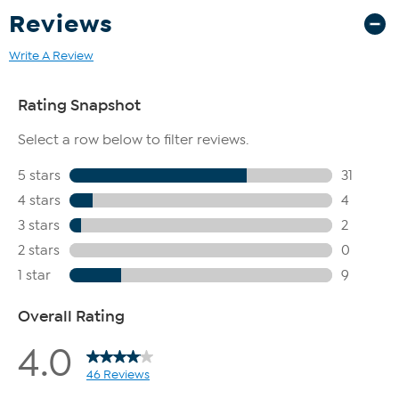
Reviews
Write A Review