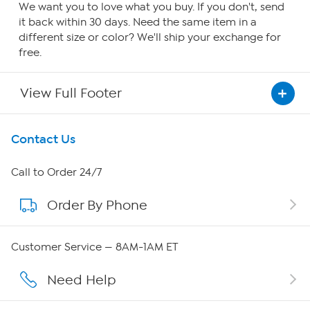
We want you to love what you buy. If you don't, send
it back within 30 days. Need the same item in a
different size or color? We'll ship your exchange for
free.
View Full Footer
Get To Know Us
Contact Us
About HSN
Call to Order 24/7
Order By Phone
About QVC Group
Careers
Customer Service — 8AM-1AM ET
Affiliate Program
Need Help
Show Hosts