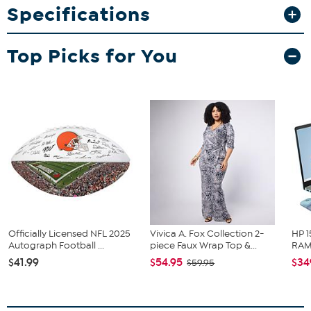
Specifications
Hand pump
Stand
Top Picks for You
Officially Licensed NFL 2025
Vivica A. Fox Collection 2-
HP 1
Autograph Football ...
piece Faux Wrap Top &...
RAM 
$41.99
$54.95
$34
$59.95