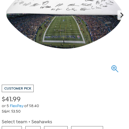
CUSTOMER PICK
$
41.99
or 5
FlexPay
of $8.40
S&H: $3.50
Select team
Seahawks