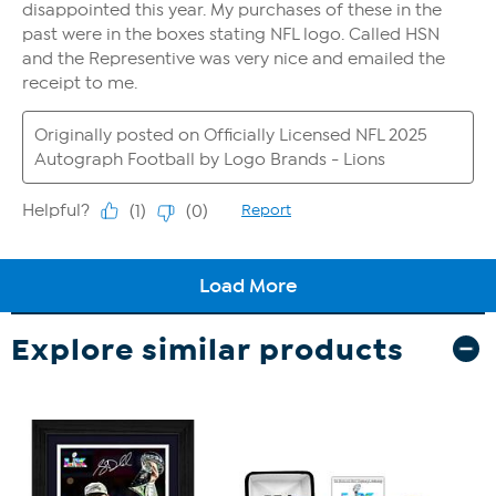
Explore similar products