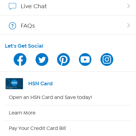
Live Chat
Shop With HSN
FAQs
HSN on Mobile
Let's Get Social
Program Guide
Channel Finder
Shop By Remote
HSN Card
HSN2
Open an HSN Card and Save today!
HSN Now
Learn More
HSN Outlet
Pay Your Credit Card Bill