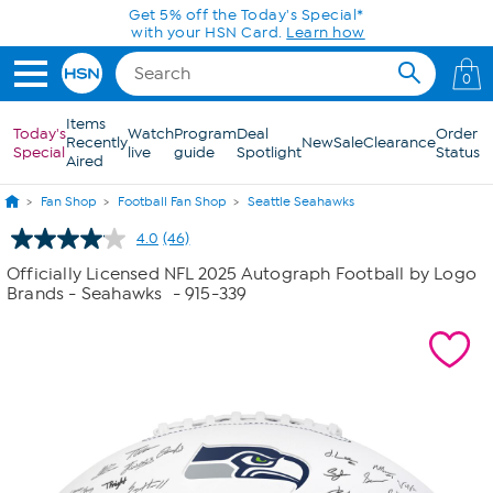
Skip to Main Content
Get 5% off the Today's Special*
with your HSN Card.
Learn how
0
Items
Today's
Watch
Program
Deal
Order
Recently
New
Sale
Clearance
Special
live
guide
Spotlight
Status
Aired
Fan Shop
Football Fan Shop
Seattle Seahawks
4.0
(46)
Read
46
Officially Licensed NFL 2025 Autograph Football by Logo
Reviews.
Brands - Seahawks
- 915-339
Same
page
link.