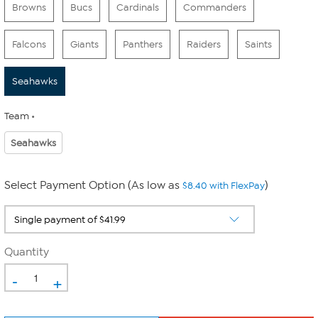
Browns
Bucs
Cardinals
Commanders
Falcons
Giants
Panthers
Raiders
Saints
Seahawks
Team
Seahawks
Select Payment Option (As low as
)
$8.40 with FlexPay
Quantity
-
+