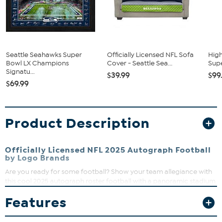
Seattle Seahawks Super
Officially Licensed NFL Sofa
High
Bowl LX Champions
Cover - Seattle Sea...
Supe
Signatu...
$39.99
$99
$69.99
Product Description
Officially Licensed NFL 2025 Autograph Football
by Logo Brands
Are you ready for some football? Show your team allegiance with
this cool 2025 autograph roster football with a panoramic stadium
view. Proudly display it in your man cave or office.
Features
What You Get
Football