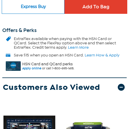
Express Buy
Offers & Perks
ExtraFlex
available when paying with the HSN Card or
QCard. Select the FlexPay option above and then select
ExtraFlex. Credit terms apply.
Learn More
Save $15 when you open an HSN Card.
Learn How & Apply
HSN Card and QCard perks
Apply online
or call 1-800-695-1418.
Customers Also Viewed