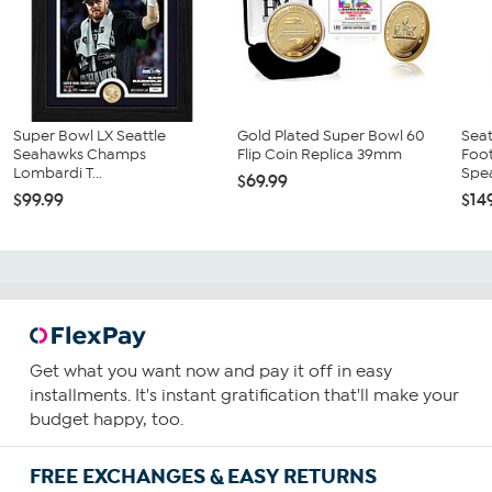
Super Bowl LX Seattle
Gold Plated Super Bowl 60
Sea
Seahawks Champs
Flip Coin Replica 39mm
Foot
Lombardi T...
Spea
$69.99
$99.99
$14
Get what you want now and pay it off in easy
installments. It's instant gratification that'll make your
budget happy, too.
FREE EXCHANGES & EASY RETURNS